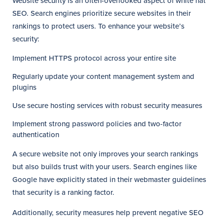
Website security is an often-overlooked aspect of white hat
SEO. Search engines prioritize secure websites in their
rankings to protect users. To enhance your website’s
security:
Implement HTTPS protocol across your entire site
Regularly update your content management system and
plugins
Use secure hosting services with robust security measures
Implement strong password policies and two-factor
authentication
A secure website not only improves your search rankings
but also builds trust with your users. Search engines like
Google have explicitly stated in their webmaster guidelines
that security is a ranking factor.
Additionally, security measures help prevent negative SEO