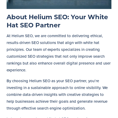
About Helium SEO: Your White
Hat SEO Partner
At Helium SEO, we are committed to delivering ethical,
results-driven SEO solutions that align with white hat
principles. Our team of experts specializes in creating
customized SEO strategies that not only improve search
rankings but also enhance overall digital presence and user
experience.
By choosing Helium SEO as your SEO partner, you’re
investing in a sustainable approach to online visibility. We
combine data-driven insights with creative strategies to
help businesses achieve their goals and generate revenue
through effective search engine optimization.