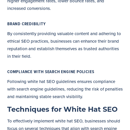
higher engagement rates, lower bounce rates, and
increased conversions.
BRAND CREDIBILITY
By consistently providing valuable content and adhering to
ethical SEO practices, businesses can enhance their brand
reputation and establish themselves as trusted authorities
in their field.
COMPLIANCE WITH SEARCH ENGINE POLICIES
Following white hat SEO guidelines ensures compliance
with search engine guidelines, reducing the risk of penalties
and maintaining stable search visibility.
Techniques for White Hat SEO
To effectively implement white hat SEO, businesses should
focus on several techniques that align with search engine