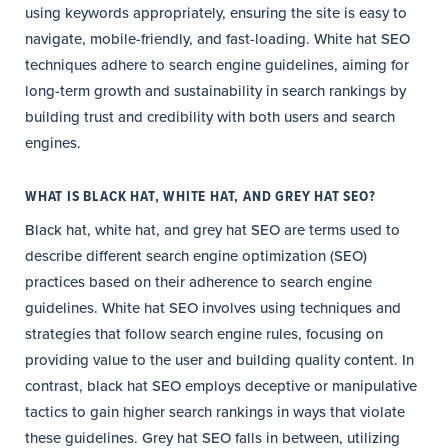
using keywords appropriately, ensuring the site is easy to
navigate, mobile-friendly, and fast-loading. White hat SEO
techniques adhere to search engine guidelines, aiming for
long-term growth and sustainability in search rankings by
building trust and credibility with both users and search
engines.
WHAT IS BLACK HAT, WHITE HAT, AND GREY HAT SEO?
Black hat, white hat, and grey hat SEO are terms used to
describe different search engine optimization (SEO)
practices based on their adherence to search engine
guidelines. White hat SEO involves using techniques and
strategies that follow search engine rules, focusing on
providing value to the user and building quality content. In
contrast, black hat SEO employs deceptive or manipulative
tactics to gain higher search rankings in ways that violate
these guidelines. Grey hat SEO falls in between, utilizing