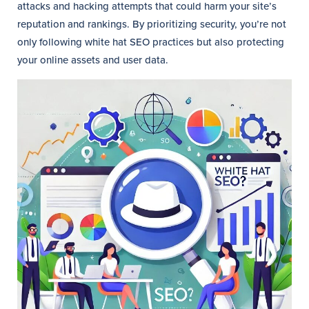
attacks and hacking attempts that could harm your site’s
reputation and rankings. By prioritizing security, you’re not
only following white hat SEO practices but also protecting
your online assets and user data.