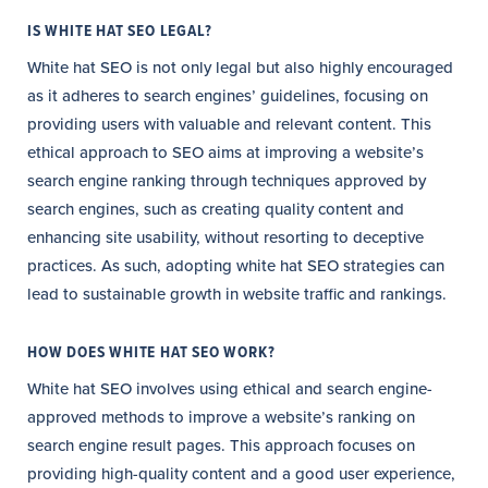
IS WHITE HAT SEO LEGAL?
White hat SEO is not only legal but also highly encouraged
as it adheres to search engines’ guidelines, focusing on
providing users with valuable and relevant content. This
ethical approach to SEO aims at improving a website’s
search engine ranking through techniques approved by
search engines, such as creating quality content and
enhancing site usability, without resorting to deceptive
practices. As such, adopting white hat SEO strategies can
lead to sustainable growth in website traffic and rankings.
HOW DOES WHITE HAT SEO WORK?
White hat SEO involves using ethical and search engine-
approved methods to improve a website’s ranking on
search engine result pages. This approach focuses on
providing high-quality content and a good user experience,