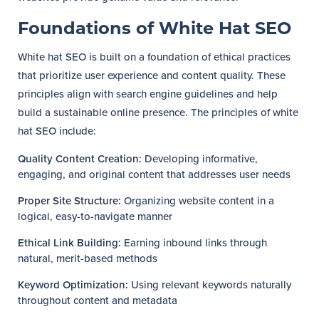
Foundations of White Hat SEO
White hat SEO is built on a foundation of ethical practices
that prioritize user experience and content quality. These
principles align with search engine guidelines and help
build a sustainable online presence. The principles of white
hat SEO include:
Quality Content Creation:
Developing informative,
engaging, and original content that addresses user needs
Proper Site Structure:
Organizing website content in a
logical, easy-to-navigate manner
Ethical Link Building:
Earning inbound links through
natural, merit-based methods
Keyword Optimization:
Using relevant keywords naturally
throughout content and metadata