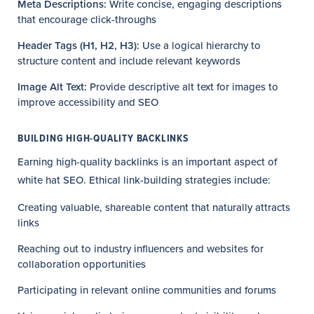
Meta Descriptions:
Write concise, engaging descriptions
that encourage click-throughs
Header Tags (H1, H2, H3):
Use a logical hierarchy to
structure content and include relevant keywords
Image Alt Text:
Provide descriptive alt text for images to
improve accessibility and SEO
BUILDING HIGH-QUALITY BACKLINKS
Earning high-quality backlinks is an important aspect of
white hat SEO. Ethical link-building strategies include:
Creating valuable, shareable content that naturally attracts
links
Reaching out to industry influencers and websites for
collaboration opportunities
Participating in relevant online communities and forums