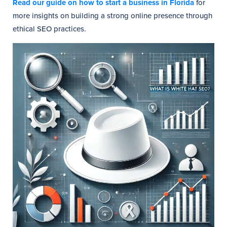
Read our guide on how to start a business in Florida
for
more insights on building a strong online presence through
ethical SEO practices.