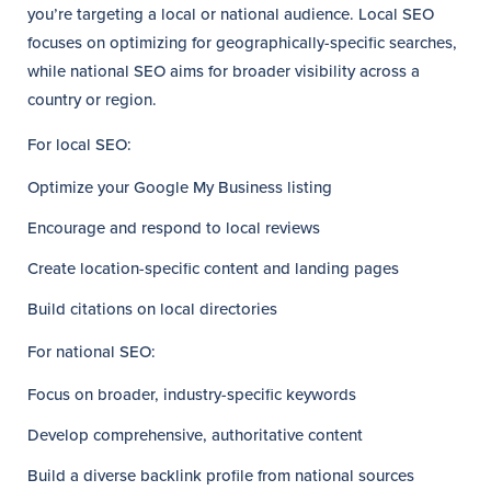
you’re targeting a local or national audience. Local SEO
focuses on optimizing for geographically-specific searches,
while national SEO aims for broader visibility across a
country or region.
For local SEO:
Optimize your Google My Business listing
Encourage and respond to local reviews
Create location-specific content and landing pages
Build citations on local directories
For national SEO:
Focus on broader, industry-specific keywords
Develop comprehensive, authoritative content
Build a diverse backlink profile from national sources