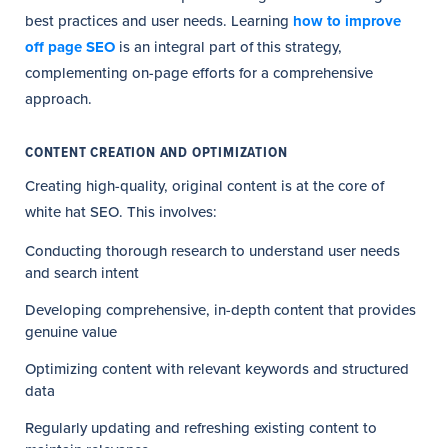
best practices and user needs. Learning
how to improve
off page SEO
is an integral part of this strategy,
complementing on-page efforts for a comprehensive
approach.
CONTENT CREATION AND OPTIMIZATION
Creating high-quality, original content is at the core of
white hat SEO. This involves:
Conducting thorough research to understand user needs
and search intent
Developing comprehensive, in-depth content that provides
genuine value
Optimizing content with relevant keywords and structured
data
Regularly updating and refreshing existing content to