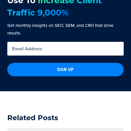
Use To
Increase Client
Traffic 9,000%
Get monthly insights on SEO, SEM, and CRO that drive
results.
SIGN UP
Related Posts