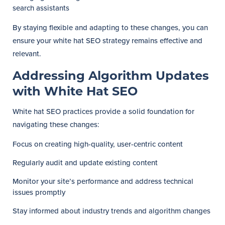
search assistants
By staying flexible and adapting to these changes, you can
ensure your white hat SEO strategy remains effective and
relevant.
Addressing Algorithm Updates
with White Hat SEO
White hat SEO practices provide a solid foundation for
navigating these changes:
Focus on creating high-quality, user-centric content
Regularly audit and update existing content
Monitor your site’s performance and address technical
issues promptly
Stay informed about industry trends and algorithm changes