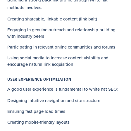
Building a strong backlink profile through white hat
methods involves:
Creating shareable, linkable content (link bait)
Engaging in genuine outreach and relationship building
with industry peers
Participating in relevant online communities and forums
Using social media to increase content visibility and
encourage natural link acquisition
USER EXPERIENCE OPTIMIZATION
A good user experience is fundamental to white hat SEO:
Designing intuitive navigation and site structure
Ensuring fast page load times
Creating mobile-friendly layouts