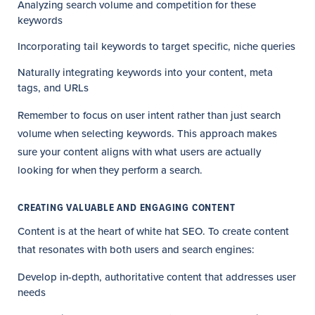
Analyzing search volume and competition for these
keywords
Incorporating tail keywords to target specific, niche queries
Naturally integrating keywords into your content, meta
tags, and URLs
Remember to focus on user intent rather than just search
volume when selecting keywords. This approach makes
sure your content aligns with what users are actually
looking for when they perform a search.
CREATING VALUABLE AND ENGAGING CONTENT
Content is at the heart of white hat SEO. To create content
that resonates with both users and search engines:
Develop in-depth, authoritative content that addresses user
needs