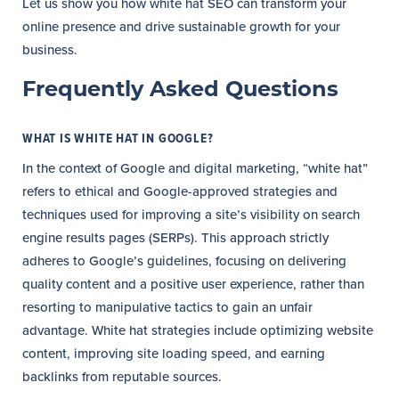
Let us show you how white hat SEO can transform your
online presence and drive sustainable growth for your
business.
Frequently Asked Questions
WHAT IS WHITE HAT IN GOOGLE?
In the context of Google and digital marketing, “white hat”
refers to ethical and Google-approved strategies and
techniques used for improving a site’s visibility on search
engine results pages (SERPs). This approach strictly
adheres to Google’s guidelines, focusing on delivering
quality content and a positive user experience, rather than
resorting to manipulative tactics to gain an unfair
advantage. White hat strategies include optimizing website
content, improving site loading speed, and earning
backlinks from reputable sources.