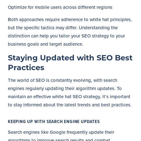
Optimize for mobile users across different regions
Both approaches require adherence to white hat principles,
but the specific tactics may differ. Understanding the
distinction can help you tailor your SEO strategy to your
business goals and target audience.
Staying Updated with SEO Best
Practices
The world of SEO is constantly evolving, with search
engines regularly updating their algorithm updates. To
maintain an effective white hat SEO strategy, it’s important
to stay informed about the latest trends and best practices.
KEEPING UP WITH SEARCH ENGINE UPDATES
Search engines like Google frequently update their
algorithms to improve search results and combat