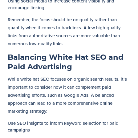
Using social media to increase content visibility and
encourage linking
Remember, the focus should be on quality rather than
quantity when it comes to backlinks. A few high-quality
links from authoritative sources are more valuable than
numerous low-quality links.
Balancing White Hat SEO and
Paid Advertising
While white hat SEO focuses on organic search results, it’s
important to consider how it can complement paid
advertising efforts, such as Google Ads. A balanced
approach can lead to a more comprehensive online
marketing strategy:
Use SEO insights to inform keyword selection for paid
campaigns