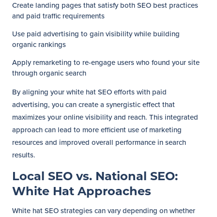
Create landing pages that satisfy both SEO best practices
and paid traffic requirements
Use paid advertising to gain visibility while building
organic rankings
Apply remarketing to re-engage users who found your site
through organic search
By aligning your white hat SEO efforts with paid
advertising, you can create a synergistic effect that
maximizes your online visibility and reach. This integrated
approach can lead to more efficient use of marketing
resources and improved overall performance in search
results.
Local SEO vs. National SEO:
White Hat Approaches
White hat SEO strategies can vary depending on whether