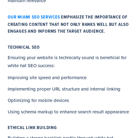
maintain relevance
OUR MIAMI SEO SERVICES
EMPHASIZE THE IMPORTANCE OF
CREATING CONTENT THAT NOT ONLY RANKS WELL BUT ALSO
ENGAGES AND INFORMS THE TARGET AUDIENCE.
TECHNICAL SEO
Ensuring your website is technically sound is beneficial for
white hat SEO success:
Improving site speed and performance
Implementing proper URL structure and internal linking
Optimizing for mobile devices
Using schema markup to enhance search result appearance
ETHICAL LINK BUILDING