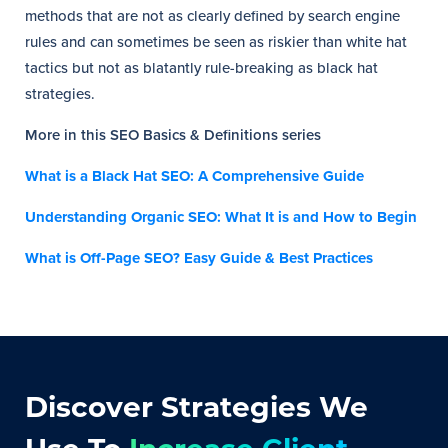
methods that are not as clearly defined by search engine
rules and can sometimes be seen as riskier than white hat
tactics but not as blatantly rule-breaking as black hat
strategies.
More in this SEO Basics & Definitions series
What is a Black Hat SEO: A Comprehensive Guide
Understanding Organic SEO: What It is and How to Begin
What is Off-Page SEO? Easy Guide & Best Practices
Discover Strategies We