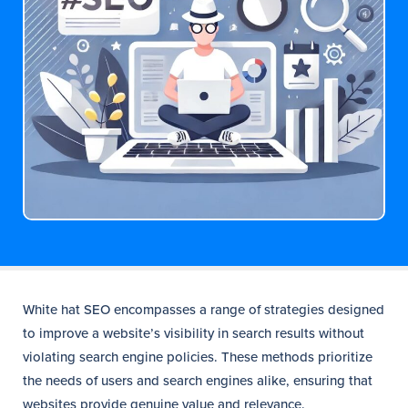
White hat SEO encompasses a range of strategies designed
to improve a website’s visibility in search results without
violating search engine policies. These methods prioritize
the needs of users and search engines alike, ensuring that
websites provide genuine value and relevance.