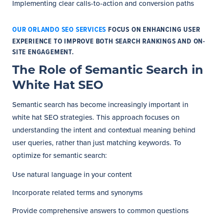
Implementing clear calls-to-action and conversion paths
OUR ORLANDO SEO SERVICES
FOCUS ON ENHANCING USER
EXPERIENCE TO IMPROVE BOTH SEARCH RANKINGS AND ON-
SITE ENGAGEMENT.
The Role of Semantic Search in
White Hat SEO
Semantic search has become increasingly important in
white hat SEO strategies. This approach focuses on
understanding the intent and contextual meaning behind
user queries, rather than just matching keywords. To
optimize for semantic search:
Use natural language in your content
Incorporate related terms and synonyms
Provide comprehensive answers to common questions