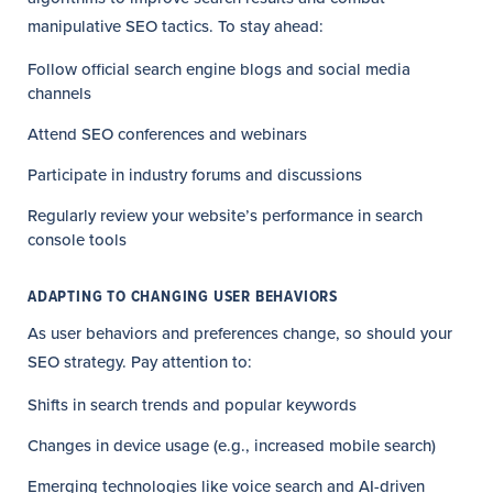
manipulative SEO tactics. To stay ahead:
Follow official search engine blogs and social media
channels
Attend SEO conferences and webinars
Participate in industry forums and discussions
Regularly review your website’s performance in search
console tools
ADAPTING TO CHANGING USER BEHAVIORS
As user behaviors and preferences change, so should your
SEO strategy. Pay attention to:
Shifts in search trends and popular keywords
Changes in device usage (e.g., increased mobile search)
Emerging technologies like voice search and AI-driven