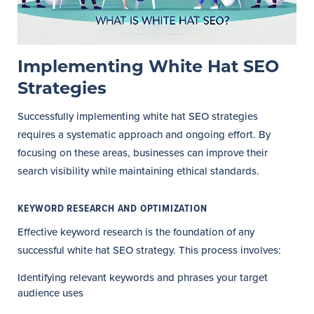
Implementing White Hat SEO
Strategies
Successfully implementing white hat SEO strategies
requires a systematic approach and ongoing effort. By
focusing on these areas, businesses can improve their
search visibility while maintaining ethical standards.
KEYWORD RESEARCH AND OPTIMIZATION
Effective keyword research is the foundation of any
successful white hat SEO strategy. This process involves:
Identifying relevant keywords and phrases your target
audience uses