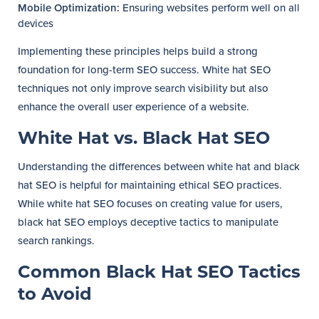
Mobile Optimization:
Ensuring websites perform well on all
devices
Implementing these principles helps build a strong
foundation for long-term SEO success. White hat SEO
techniques not only improve search visibility but also
enhance the overall user experience of a website.
White Hat vs. Black Hat SEO
Understanding the differences between white hat and black
hat SEO is helpful for maintaining ethical SEO practices.
While white hat SEO focuses on creating value for users,
black hat SEO employs deceptive tactics to manipulate
search rankings.
Common Black Hat SEO Tactics
to Avoid