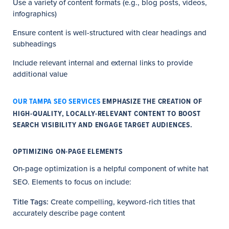
Use a variety of content formats (e.g., blog posts, videos,
infographics)
Ensure content is well-structured with clear headings and
subheadings
Include relevant internal and external links to provide
additional value
OUR TAMPA SEO SERVICES
EMPHASIZE THE CREATION OF
HIGH-QUALITY, LOCALLY-RELEVANT CONTENT TO BOOST
SEARCH VISIBILITY AND ENGAGE TARGET AUDIENCES.
OPTIMIZING ON-PAGE ELEMENTS
On-page optimization is a helpful component of white hat
SEO. Elements to focus on include:
Title Tags:
Create compelling, keyword-rich titles that
accurately describe page content