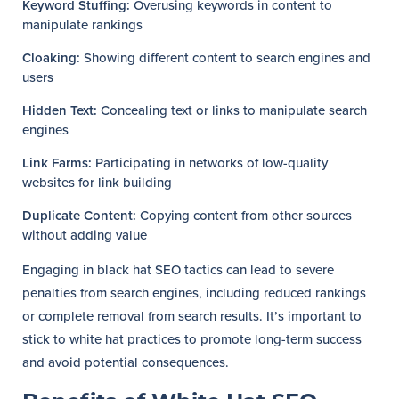
Keyword Stuffing:
Overusing keywords in content to
manipulate rankings
Cloaking:
Showing different content to search engines and
users
Hidden Text:
Concealing text or links to manipulate search
engines
Link Farms:
Participating in networks of low-quality
websites for link building
Duplicate Content:
Copying content from other sources
without adding value
Engaging in black hat SEO tactics can lead to severe
penalties from search engines, including reduced rankings
or complete removal from search results. It’s important to
stick to white hat practices to promote long-term success
and avoid potential consequences.