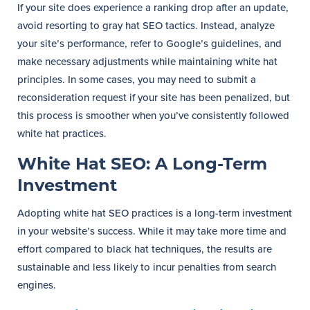
If your site does experience a ranking drop after an update,
avoid resorting to gray hat SEO tactics. Instead, analyze
your site’s performance, refer to Google’s guidelines, and
make necessary adjustments while maintaining white hat
principles. In some cases, you may need to submit a
reconsideration request if your site has been penalized, but
this process is smoother when you’ve consistently followed
white hat practices.
White Hat SEO: A Long-Term
Investment
Adopting white hat SEO practices is a long-term investment
in your website’s success. While it may take more time and
effort compared to black hat techniques, the results are
sustainable and less likely to incur penalties from search
engines.