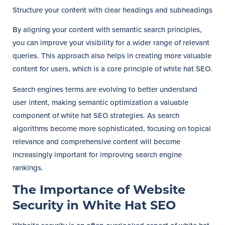
Structure your content with clear headings and subheadings
By aligning your content with semantic search principles,
you can improve your visibility for a wider range of relevant
queries. This approach also helps in creating more valuable
content for users, which is a core principle of white hat SEO.
Search engines terms are evolving to better understand
user intent, making semantic optimization a valuable
component of white hat SEO strategies. As search
algorithms become more sophisticated, focusing on topical
relevance and comprehensive content will become
increasingly important for improving search engine
rankings.
The Importance of Website
Security in White Hat SEO