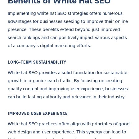
Benefits of White Hat SEO
Implementing white hat SEO strategies offers numerous
advantages for businesses seeking to improve their online
presence. These benefits extend beyond just improved
search rankings and can positively impact various aspects
of a company’s digital marketing efforts.
LONG-TERM SUSTAINABILITY
White hat SEO provides a solid foundation for sustainable
growth in organic search traffic. By focusing on creating
quality content and improving user experience, businesses
can build lasting authority and relevance in their industry.
IMPROVED USER EXPERIENCE
White hat SEO practices often align with principles of good
web design and user experience. This synergy can lead to