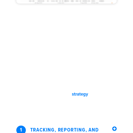
Our Personalized Seattle,
Washington SEO Process:
Helium is not a vendor. We partner with our clients and we
provide industry insights to help our clients build scalable
and dependable lead machines. Get an account manager,
project manager, professional content writers, and a
dedicated industry veteran digital strategist when working
with us. Transparent pricing and
strategy
. Quick
communication. SEO and SEM Results.
1
TRACKING, REPORTING, AND