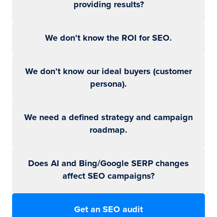
providing results?
We don’t know the ROI for SEO.
We don’t know our ideal buyers (customer
persona).
We need a defined strategy and campaign
roadmap.
Does AI and Bing/Google SERP changes
affect SEO campaigns?
Get an SEO audit