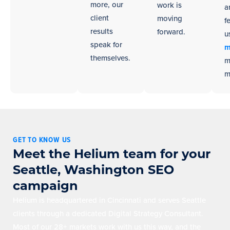
more, our
work is
a
client
moving
f
results
forward.
u
speak for
m
themselves.
m
m
GET TO KNOW US
Meet the Helium team for your
Seattle, Washington SEO
campaign
Helium is headquartered in Cincinnati and serves Seattle
clients through a dedicated Digital Strategy Consultant.
Most of our 28+ markets work with us this way, and the