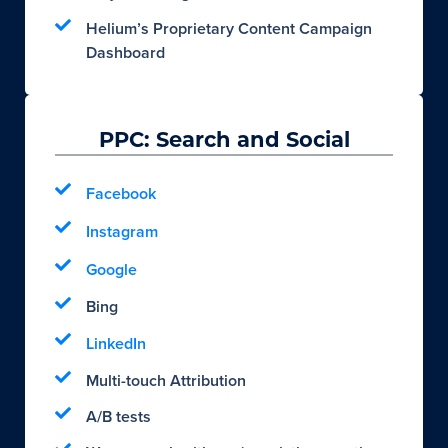
Helium’s Proprietary Content Campaign
Dashboard
PPC: Search and Social
Facebook
Instagram
Google
Bing
LinkedIn
Multi-touch Attribution
A/B tests