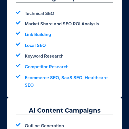
Technical SEO
Market Share and SEO ROI Analysis
Link Building
Local SEO
Keyword Research
Competitor Research
Ecommerce SEO, SaaS SEO, Healthcare
SEO
AI Content Campaigns
Outline Generation