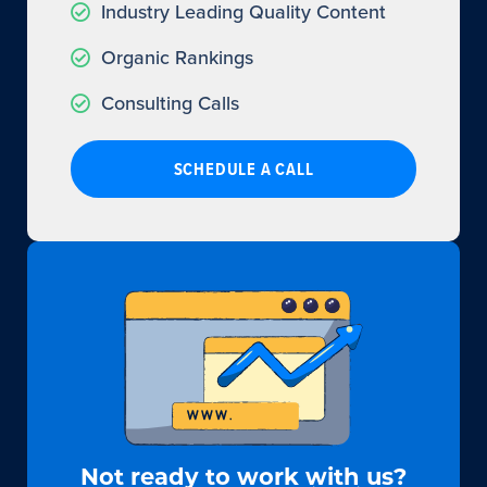
Industry Leading Quality Content
Organic Rankings
Consulting Calls
SCHEDULE A CALL
Not ready to work with us?