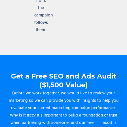
from,
the
campaign
follows
them.
Get a Free SEO and Ads Audit
($1,500 Value)
Before we work together, we would like to review your
marketing so we can provide you with insights to help you
evaluate your current marketing campaign performance.
Why is it free? It’s important to build a foundation of trust
when partnering with someone, and our free
ads
audit is