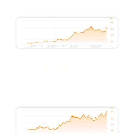
Increased Traffic from 10,500 to
45,800
Increased Monthly Traffic Value by
$26,000