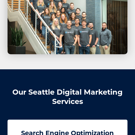
Our Seattle Digital Marketing
Services
Search Engine Optimization