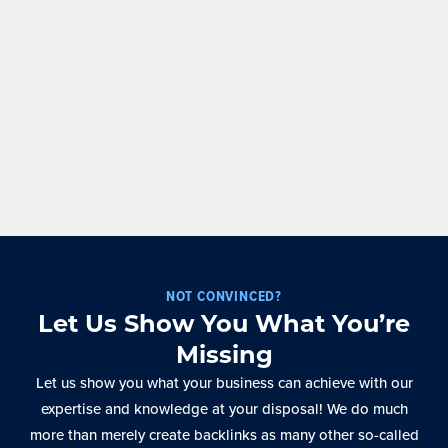
NOT CONVINCED?
Let Us Show You What You’re
Missing
Let us show you what your business can achieve with our
expertise and knowledge at your disposal! We do much
more than merely create backlinks as many other so-called