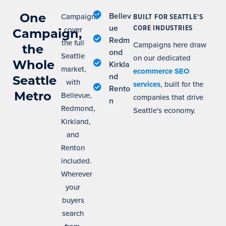
One
Bellev
Campaigns
BUILT FOR SEATTLE'S
ue
CORE INDUSTRIES
cover
Campaign,
Redm
the full
Campaigns here draw
the
ond
Seattle
on our dedicated
Whole
Kirkla
market,
ecommerce SEO
nd
Seattle
with
services
, built for the
Rento
Metro
Bellevue,
companies that drive
n
Redmond,
Seattle's economy.
Kirkland,
and
Renton
included.
Wherever
your
buyers
search