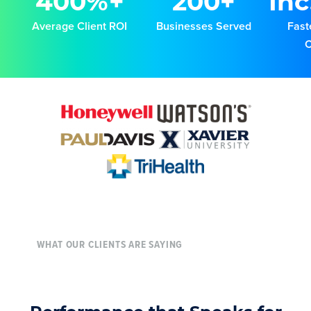
400%+
200+
Inc
Average Client ROI
Businesses Served
Fast
WHAT OUR CLIENTS ARE SAYING