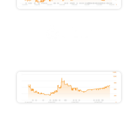
Increased Traffic from 28,000 to
51,500