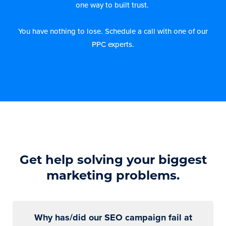
one way to built trust.
You have nothing to lose. Schedule a call with one of our
PPC experts.
Get help solving your biggest
marketing problems.
Why has/did our SEO campaign fail at