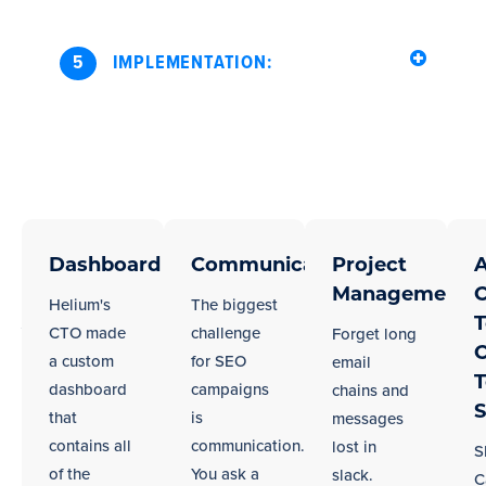
5
IMPLEMENTATION:
Seamless
Regardless
of
Dashboard
Communication
Project
A
Integration
your
Management
C
With
Helium's
The biggest
city,
T
Your
CTO made
challenge
Forget long
we
C
a custom
for SEO
email
Seattle
work
dashboard
campaigns
chains and
Team
well
S
that
is
messages
in
contains all
communication.
lost in
S
remote
of the
You ask a
slack.
C