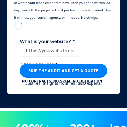
at where your leads come from now. Then you get a written
90-
day plan
with the projected cost per lead for each channel. Use
it with us, your current agency, or in-house.
No strings.​
SKIP THE AUDIT AND GET A QUOTE
NO CONTRACTS. NO SPAM. NO OBLIGATION.
Just real insights from real SEO experts.