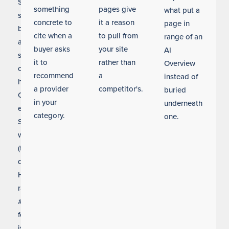
Seattle
something
pages give
what put a
searches
concrete to
it a reason
page in
before
cite when a
to pull from
range of an
a
buyer asks
your site
AI
single
it to
rather than
Overview
click
recommend
a
instead of
happens.
a provider
competitor's.
buried
Our
in your
underneath
entity
category.
one.
SEO
work
(the
discipline
Helium
ranks
#1
for)
is