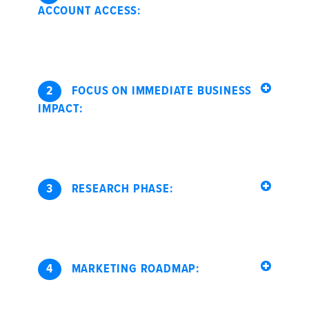
ACCOUNT ACCESS:
2
FOCUS ON IMMEDIATE BUSINESS
IMPACT:
3
RESEARCH PHASE:
4
MARKETING ROADMAP: