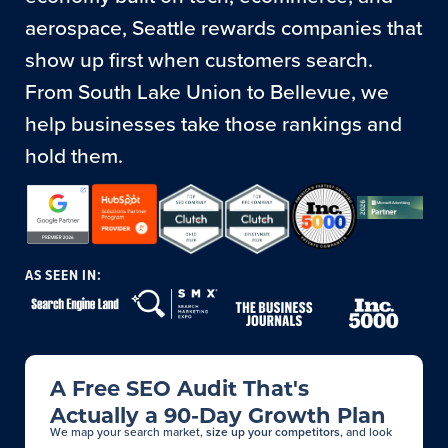
aerospace, Seattle rewards companies that
show up first when customers search.
From South Lake Union to Bellevue, we
help businesses take those rankings and
hold them.
AS SEEN IN:
A Free SEO Audit That's
Actually a 90-Day Growth Plan
We map your search market,
size up your competitors
, and look