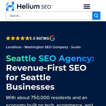
CASE STUDIES
SCHEDULE A CALL
5.0 RATING
Locations
Washington SEO Company
›
›
Seattle
Seattle SEO Agency:
Revenue-First SEO
for Seattle
Businesses
With about 750,000 residents and an
economy built on tech, ecommerce, and