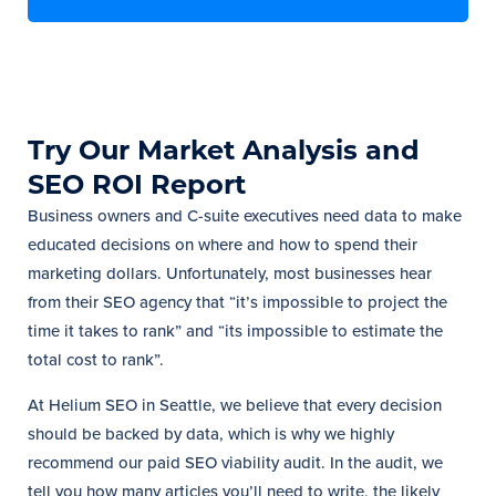
Try Our Market Analysis and
SEO ROI Report
Business owners and C-suite executives need data to make
educated decisions on where and how to spend their
marketing dollars. Unfortunately, most businesses hear
from their SEO agency that “it’s impossible to project the
time it takes to rank” and “its impossible to estimate the
total cost to rank”.
At Helium SEO in Seattle, we believe that every decision
should be backed by data, which is why we highly
recommend our paid SEO viability audit. In the audit, we
tell you how many articles you’ll need to write, the likely