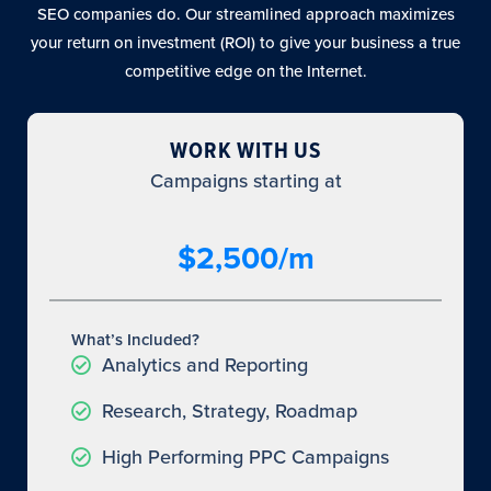
SEO companies do. Our streamlined approach maximizes
your return on investment (ROI) to give your business a true
competitive edge on the Internet.
WORK WITH US
Campaigns starting at
$2,500/m
What’s Included?
Analytics and Reporting
Research, Strategy, Roadmap
High Performing PPC Campaigns