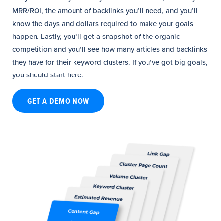
MRR/ROI, the amount of backlinks you’ll need, and you’ll
know the days and dollars required to make your goals
happen. Lastly, you’ll get a snapshot of the organic
competition and you’ll see how many articles and backlinks
they have for their keyword clusters. If you’ve got big goals,
you should start here.
GET A DEMO NOW