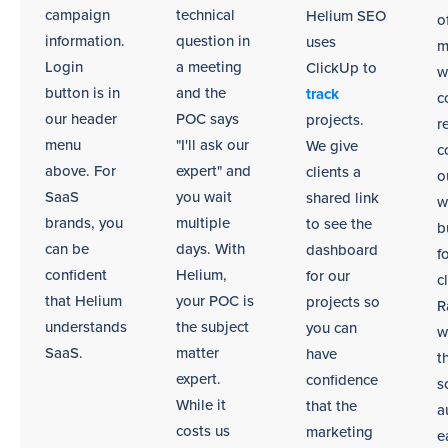
environments.
campaign
technical
Helium SEO
o
information.
question in
uses
m
Login
a meeting
ClickUp to
w
button is in
and the
track
c
our header
POC says
projects.
r
menu
"I'll ask our
We give
c
above. For
expert" and
clients a
o
SaaS
you wait
shared link
w
brands, you
multiple
to see the
b
can be
days. With
dashboard
f
confident
Helium,
for our
c
that Helium
your POC is
projects so
R
understands
the subject
you can
w
SaaS.
matter
have
t
expert.
confidence
s
While it
that the
a
costs us
marketing
e