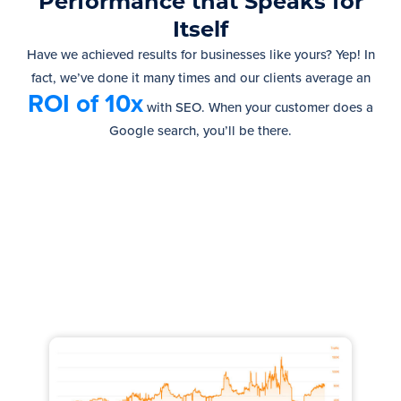
Performance that Speaks for
Itself
Have we achieved results for businesses like yours? Yep! In
fact, we’ve done it many times and our clients average an
ROI of 10x
with SEO.
When your customer does a
Google search, you’ll be there.
Increased Traffic by 100,000
monthly visits