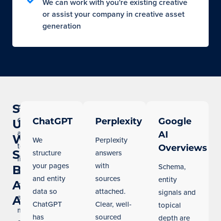
We can work with you're existing creative
or assist your company in creative asset
generation
Show
AI
Overviews
ChatGPT
Perplexity
Google
Up
and
AI
When
We
Perplexity
tools
Overviews
Seattle
structure
answers
like
your pages
with
Schema,
Buyers
ChatGPT
and entity
sources
entity
Ask
now
data so
attached.
signals and
answer
AI
ChatGPT
Clear, well-
topical
many
has
sourced
depth are