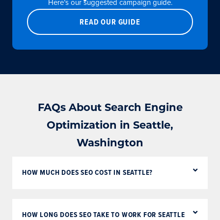
Here’s our suggested campaign guide.
READ OUR GUIDE
FAQs About Search Engine
Optimization in Seattle,
Washington
HOW MUCH DOES SEO COST IN SEATTLE?
HOW LONG DOES SEO TAKE TO WORK FOR SEATTLE