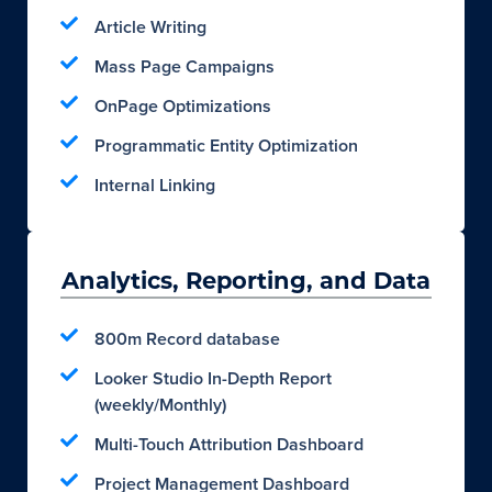
Article Writing
Mass Page Campaigns
OnPage Optimizations
Programmatic Entity Optimization
Internal Linking
Analytics, Reporting, and Data
800m Record database
Looker Studio In-Depth Report
(weekly/Monthly)
Multi-Touch Attribution Dashboard
Project Management Dashboard