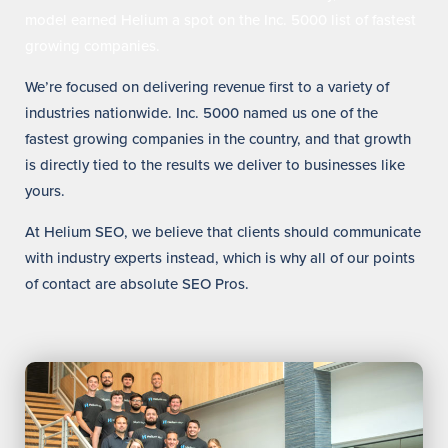
model earned Helium a spot on the Inc. 5000 list of fastest
growing companies.
We’re focused on delivering revenue first to a variety of
industries nationwide. Inc. 5000 named us one of the
fastest growing companies in the country, and that growth
is directly tied to the results we deliver to businesses like
yours.
At Helium SEO, we believe that clients should communicate
with industry experts instead, which is why all of our points
of contact are absolute SEO Pros.