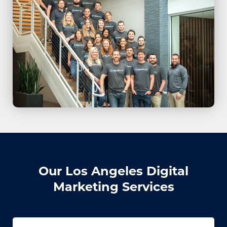
Our Los Angeles Digital
Marketing Services