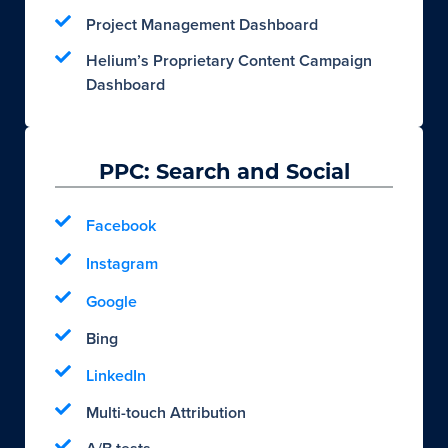
Project Management Dashboard
Helium’s Proprietary Content Campaign
Dashboard
PPC: Search and Social
Facebook
Instagram
Google
Bing
LinkedIn
Multi-touch Attribution