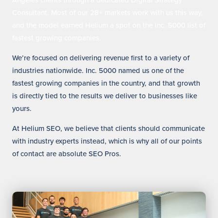
Angeles clients through a dedicated Digital Strategy
Consultant. Most of our 28+ markets work with us this way,
and the model earned Helium a spot on the Inc. 5000 list of
fastest growing companies.
We’re focused on delivering revenue first to a variety of
industries nationwide. Inc. 5000 named us one of the
fastest growing companies in the country, and that growth
is directly tied to the results we deliver to businesses like
yours.
At Helium SEO, we believe that clients should communicate
with industry experts instead, which is why all of our points
of contact are absolute SEO Pros.