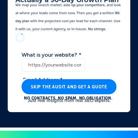
We map your search market,
size up your competitors
, and look
at where your leads come from now. Then you get a written
90-
day plan
with the projected cost per lead for each channel. Use
it with us, your current agency, or in-house.
No strings.​
SKIP THE AUDIT AND GET A QUOTE
NO CONTRACTS. NO SPAM. NO OBLIGATION.
Just real insights from real SEO experts.