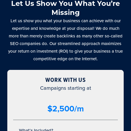
Let Us Show You What You’re
Missing
Let us show you what your business can achieve with our
expertise and knowledge at your disposal! We do much
more than merely create backlinks as many other so-called
SEO companies do. Our streamlined approach maximizes
your return on investment (ROI) to give your business a true
competitive edge on the Internet.
WORK WITH US
Campaigns starting at
$2,500/m
What’s Included?