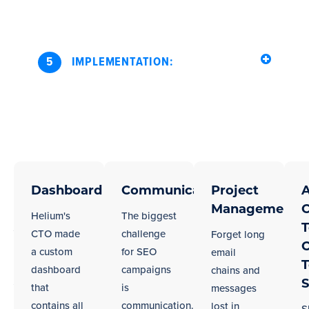
5
IMPLEMENTATION:
Seamless
Regardless
of
Dashboard
Communication
Project
A
Integration
your
Management
C
With
Helium's
The biggest
city,
T
Your
CTO made
challenge
Forget long
we
C
a custom
for SEO
email
Los
work
dashboard
campaigns
chains and
Angeles
well
S
that
is
messages
in
Team
contains all
communication.
lost in