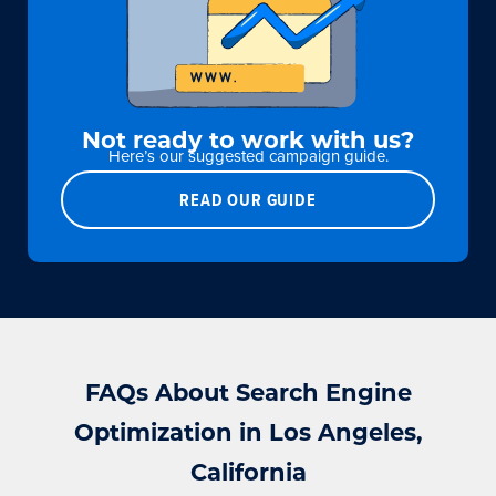
Not ready to work with us?
Here’s our suggested campaign guide.
READ OUR GUIDE
FAQs About Search Engine
Optimization in Los Angeles,
California