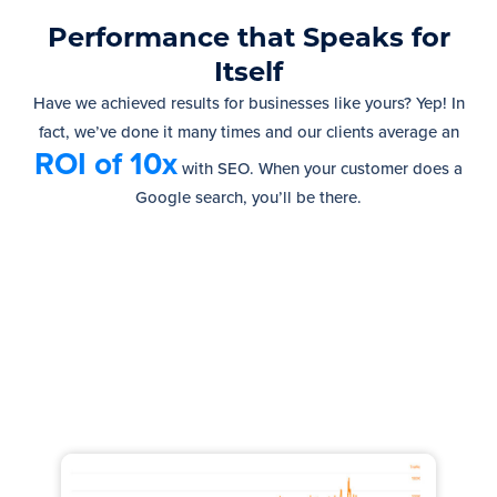
Performance that Speaks for
Itself
Have we achieved results for businesses like yours? Yep! In
fact, we’ve done it many times and our clients average an
ROI of 10x
with SEO.
When your customer does a
Google search, you’ll be there.
Increased Traffic by 100,000
monthly visits