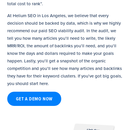
total cost to rank”.
At Helium SEO in Los Angeles, we believe that every
decision should be backed by data, which is why we highly
recommend our paid SEO viability audit. In the audit, we
tell you how many articles you’ll need to write, the likely
MRR/ROI, the amount of backlinks you’ll need, and you’ll
know the days and dollars required to make your goals
happen. Lastly, you’ll get a snapshot of the organic
competition and you’ll see how many articles and backlinks
they have for their keyword clusters. If you’ve got big goals,
you should start here.
GET A DEMO NOW