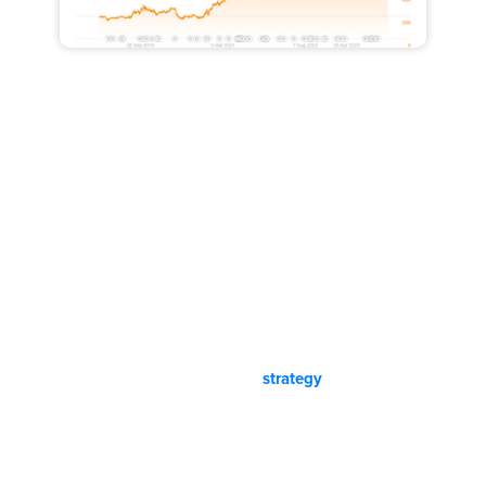
Our Personalized Los Angeles,
California SEO Process:
Helium is not a vendor. We partner with our clients and we
provide industry insights to help our clients build scalable
and dependable lead machines. Get an account manager,
project manager, professional content writers, and a
dedicated industry veteran digital strategist when working
with us. Transparent pricing and
strategy
. Quick
communication. SEO and SEM Results.