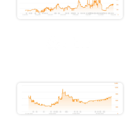
Increased Traffic from 28,000 to
51,500