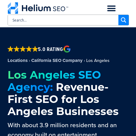
CASE STUDIES
SCHEDULE A CALL
5.0 RATING
Locations
California SEO Company
›
›
Los Angeles
Los Angeles SEO
Agency:
Revenue-
First SEO for Los
Angeles Businesses
With about 3.9 million residents and an
economy built on entertainment,