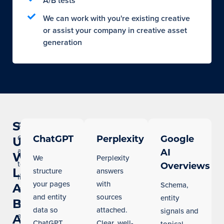
A/B tests
We can work with you're existing creative
or assist your company in creative asset
generation
Show
AI
Overviews
ChatGPT
Perplexity
Google
Up
and
AI
When
We
Perplexity
tools
Overviews
Los
structure
answers
like
your pages
with
Schema,
Angeles
ChatGPT
and entity
sources
entity
Buyers
now
data so
attached.
signals and
answer
Ask
ChatGPT
Clear, well-