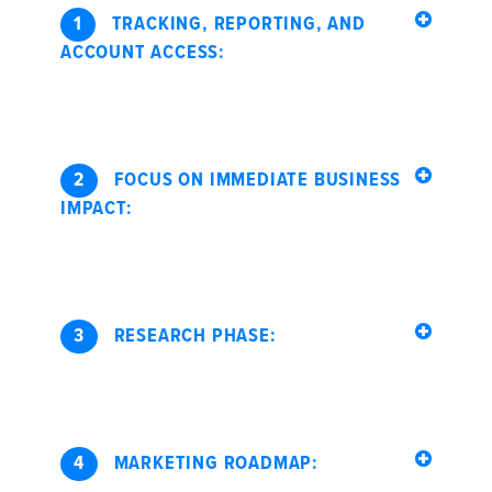
1
TRACKING, REPORTING, AND
ACCOUNT ACCESS:
2
FOCUS ON IMMEDIATE BUSINESS
IMPACT:
3
RESEARCH PHASE:
4
MARKETING ROADMAP: