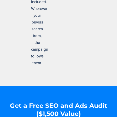
included.
Wherever
your
buyers
search
from,
the
campaign
follows
them.
Get a Free SEO and Ads Audit
($1,500 Value)