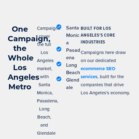
One
Santa
Campaigns
BUILT FOR LOS
Monic
ANGELES'S CORE
cover
Campaign,
INDUSTRIES
a
the full
the
Pasad
Los
Campaigns here draw
Whole
ena
Angeles
on our dedicated
Long
Los
market,
ecommerce SEO
Beach
Angeles
with
services
, built for the
Glend
Santa
companies that drive
Metro
ale
Monica,
Los Angeles's economy.
Pasadena,
Long
Beach,
and
Glendale