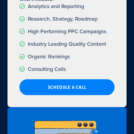
Analytics and Reporting
Research, Strategy, Roadmap
High Performing PPC Campaigns
Industry Leading Quality Content
Organic Rankings
Consulting Calls
SCHEDULE A CALL