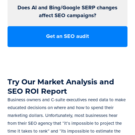
Does AI and Bing/Google SERP changes
affect SEO campaigns?
Get an SEO audit
Try Our Market Analysis and
SEO ROI Report
Business owners and C-suite executives need data to make
educated decisions on where and how to spend their
marketing dollars. Unfortunately, most businesses hear
from their SEO agency that “it’s impossible to project the
time it takes to rank” and “its impossible to estimate the