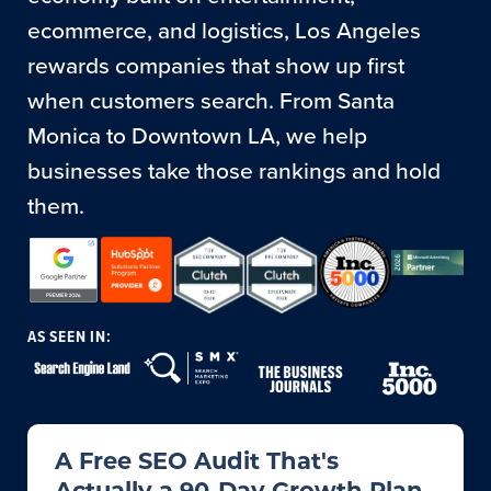
ecommerce, and logistics, Los Angeles
rewards companies that show up first
when customers search. From Santa
Monica to Downtown LA, we help
businesses take those rankings and hold
them.
AS SEEN IN:
A Free SEO Audit That's
Actually a 90-Day Growth Plan