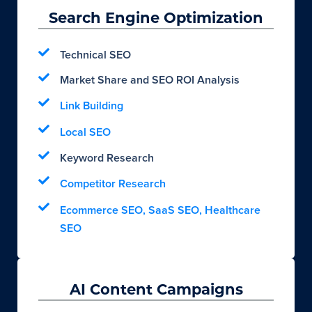
Search Engine Optimization
Technical SEO
Market Share and SEO ROI Analysis
Link Building
Local SEO
Keyword Research
Competitor Research
Ecommerce SEO, SaaS SEO, Healthcare
SEO
AI Content Campaigns