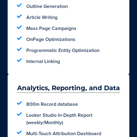
Outline Generation
Article Writing
Mass Page Campaigns
OnPage Optimizations
Programmatic Entity Optimization
Internal Linking
Analytics, Reporting, and Data
800m Record database
Looker Studio In-Depth Report
(weekly/Monthly)
Multi-Touch Attribution Dashboard