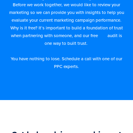
Before we work together, we would like to review your
marketing so we can provide you with insights to help you
evaluate your current marketing campaign performance.
Why is it free? It’s important to build a foundation of trust
when partnering with someone, and our free
ads
audit is
one way to built trust.
You have nothing to lose. Schedule a call with one of our
PPC experts.