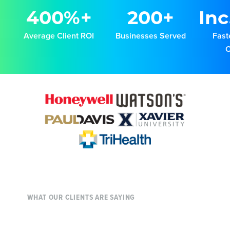
400%+
200+
Inc
Average Client ROI
Businesses Served
Fast
WHAT OUR CLIENTS ARE SAYING