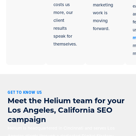
costs us
marketing
e
more, our
work is
a
client
moving
f
results
forward.
u
speak for
m
themselves.
m
m
GET TO KNOW US
Meet the Helium team for your
Los Angeles, California SEO
campaign
Helium is headquartered in Cincinnati and serves Los