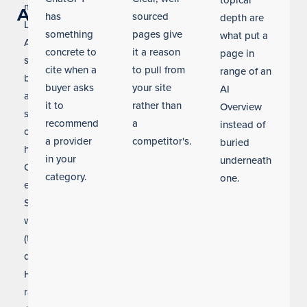
topical
many
AI
has
sourced
depth are
Los
something
pages give
what put a
Angeles
concrete to
it a reason
page in
searches
cite when a
to pull from
range of an
before
buyer asks
your site
AI
a
it to
rather than
Overview
single
recommend
a
instead of
click
a provider
competitor's.
buried
happens.
in your
underneath
Our
category.
one.
entity
SEO
work
(the
discipline
Helium
ranks