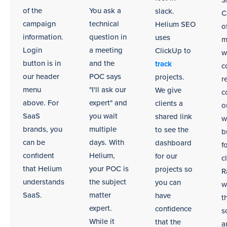
S
remote
of the
You ask a
slack.
C
environments.
campaign
technical
Helium SEO
o
information.
question in
uses
m
Login
a meeting
ClickUp to
w
button is in
and the
track
c
our header
POC says
projects.
r
menu
"I'll ask our
We give
c
above. For
expert" and
clients a
o
SaaS
you wait
shared link
w
brands, you
multiple
to see the
b
can be
days. With
dashboard
f
confident
Helium,
for our
c
that Helium
your POC is
projects so
R
understands
the subject
you can
w
SaaS.
matter
have
t
expert.
confidence
s
While it
that the
a