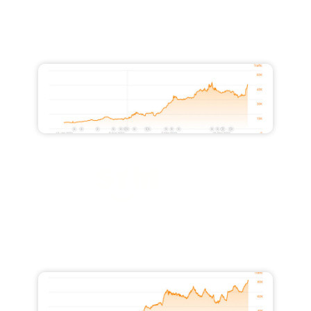
Increased Traffic from 10,500 to
45,800
Increased Monthly Traffic Value by
$26,000