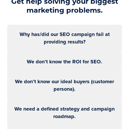
Get help solving your biggest
marketing problems.
Why has/did our SEO campaign fail at
providing results?
We don’t know the ROI for SEO.
We don’t know our ideal buyers (customer
persona).
We need a defined strategy and campaign
roadmap.