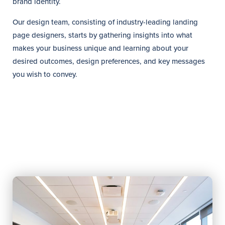
brand identity.
Our design team, consisting of industry-leading landing
page designers, starts by gathering insights into what
makes your business unique and learning about your
desired outcomes, design preferences, and key messages
you wish to convey.