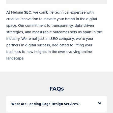
At Helium SEO, we combine technical expertise with
creative innovation to elevate your brand in the digital
space. Our commitment to transparency, data-driven
strategies, and measurable outcomes sets us apart in the
industry. We’re not just an SEO company; we’re your
partners in digital success, dedicated to lifting your
business to new heights in the ever-evolving online
landscape.
FAQs
What Are Landing Page Design Services?