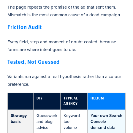
The page repeats the promise of the ad that sent them.
Mismatch is the most common cause of a dead campaign.
Friction Audit
Every field, step and moment of doubt costed, because
forms are where intent goes to die.
Tested, Not Guessed
Variants run against a real hypothesis rather than a colour
preference.
DIY
TYPICAL
HELIUM
AGENCY
Strategy
Guesswork
Keyword-
Your own Search
basis
and blog
tool
Console
advice
volume
demand data