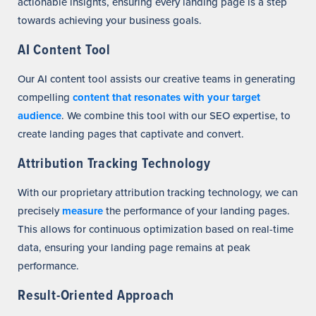
actionable insights, ensuring every landing page is a step
towards achieving your business goals.
AI Content Tool
Our AI content tool assists our creative teams in generating
compelling
content that resonates with your target
audience
. We combine this tool with our SEO expertise, to
create landing pages that captivate and convert.
Attribution Tracking Technology
With our proprietary attribution tracking technology, we can
precisely
measure
the performance of your landing pages.
This allows for continuous optimization based on real-time
data, ensuring your landing page remains at peak
performance.
Result-Oriented Approach