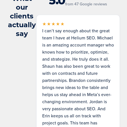
5.0
from 47 Google reviews
our
clients
actually
★★★★★
I can’t say enough about the great
say
team I have at Helium SEO. Michael
is an amazing account manager who
knows how to prioritize, optimize,
and strategize. He truly does it all.
Shaun has also been great to work
with on contracts and future
partnerships. Brandon consistently
brings new ideas to the table and
helps us stay ahead in Meta’s ever-
changing environment. Jordan is
very passionate about SEO. And
Erin keeps us all on track with
project goals. This team has