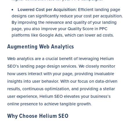
Lowered Cost per Acquisition:
Efficient landing page
designs can significantly reduce your cost per acquisition.
By improving the relevance and quality of your landing
page, you also improve your Quality Score in PPC
platforms like Google Ads, which can lower ad costs.
Augmenting Web Analytics
Web analytics are a crucial benefit of leveraging Helium
SEO’s landing page design services. We closely monitor
how users interact with your page, providing invaluable
insights into user behavior. With our focus on data-driven
results, continuous optimization, and providing a stellar
user experience, Helium SEO elevates your business’s
online presence to achieve tangible growth.
Why Choose Helium SEO