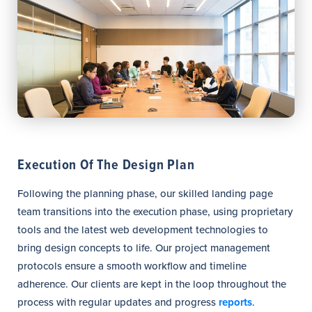
Execution Of The Design Plan
Following the planning phase, our skilled landing page
team transitions into the execution phase, using proprietary
tools and the latest web development technologies to
bring design concepts to life. Our project management
protocols ensure a smooth workflow and timeline
adherence. Our clients are kept in the loop throughout the
process with regular updates and progress
reports
.