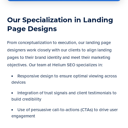
Our Specialization in Landing
Page Designs
From conceptualization to execution, our landing page
designers work closely with our clients to align landing
pages to their brand identity and meet their marketing
objectives. Our team at Helium SEO specializes in:
Responsive design to ensure optimal viewing across
devices
Integration of trust signals and client testimonials to
build credibility
Use of persuasive call-to-actions (CTAs) to drive user
engagement