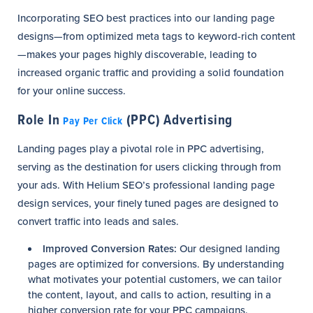
Incorporating SEO best practices into our landing page
designs—from optimized meta tags to keyword-rich content
—makes your pages highly discoverable, leading to
increased organic traffic and providing a solid foundation
for your online success.
Role In
(PPC) Advertising
Pay Per Click
Landing pages play a pivotal role in PPC advertising,
serving as the destination for users clicking through from
your ads. With Helium SEO’s professional landing page
design services, your finely tuned pages are designed to
convert traffic into leads and sales.
Improved Conversion Rates:
Our designed landing
pages are optimized for conversions. By understanding
what motivates your potential customers, we can tailor
the content, layout, and calls to action, resulting in a
higher conversion rate for your PPC campaigns.