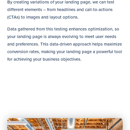
By creating variations of your landing page, we can test
different elements – from headlines and call-to-actions
(CTAs) to images and layout options.
Data gathered from this testing enhances optimization, so
your landing page is always evolving to meet user needs
and preferences. This data-driven approach helps maximize
conversion rates, making your landing page a powerful tool
for achieving your business objectives.