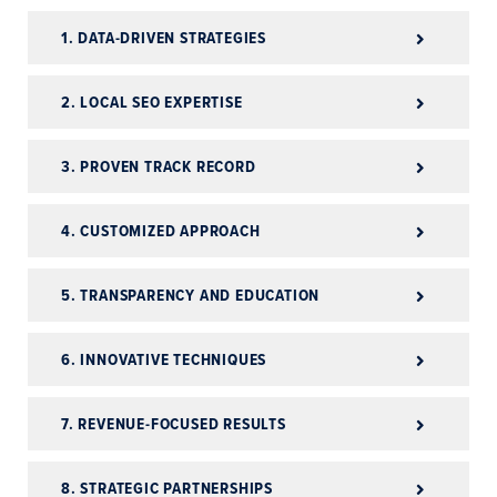
1. DATA-DRIVEN STRATEGIES
2. LOCAL SEO EXPERTISE
3. PROVEN TRACK RECORD
4. CUSTOMIZED APPROACH
5. TRANSPARENCY AND EDUCATION
6. INNOVATIVE TECHNIQUES
7. REVENUE-FOCUSED RESULTS
8. STRATEGIC PARTNERSHIPS