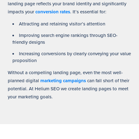
landing page reflects your brand identity and significantly
impacts your
conversion rates
. It’s essential for:
Attracting and retaining visitor’s attention
Improving search engine rankings through SEO-
friendly designs
Increasing conversions by clearly conveying your value
proposition
Without a compelling landing page, even the most well-
planned digital
marketing campaigns
can fall short of their
potential. At Helium SEO we create landing pages to meet
your marketing goals.