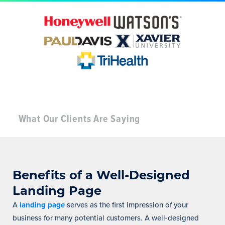
What Our Clients Are Saying
Benefits of a Well-Designed
Landing Page
A
landing page
serves as the first impression of your
business for many potential customers. A well-designed