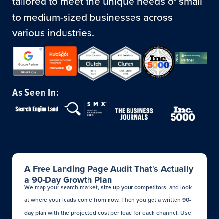
tailored to meet the unique needs of small
to medium-sized businesses across
various industries.
As Seen In:
A Free Landing Page Audit That’s Actually
a 90-Day Growth Plan
We map your search market,
size up your competitors
, and look
at where your leads come from now. Then you get a written
90-
day plan
with the projected cost per lead for each channel. Use