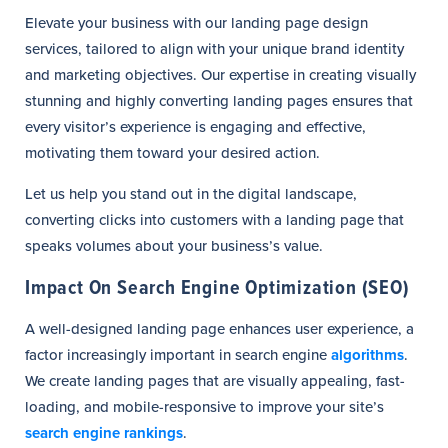
Elevate your business with our landing page design
services, tailored to align with your unique brand identity
and marketing objectives. Our expertise in creating visually
stunning and highly converting landing pages ensures that
every visitor’s experience is engaging and effective,
motivating them toward your desired action.
Let us help you stand out in the digital landscape,
converting clicks into customers with a landing page that
speaks volumes about your business’s value.
Impact On Search Engine Optimization (SEO)
A well-designed landing page enhances user experience, a
factor increasingly important in search engine
algorithms
.
We create landing pages that are visually appealing, fast-
loading, and mobile-responsive to improve your site’s
search engine rankings
.