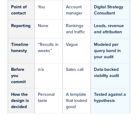
Point of
You
Account
Digital Strategy
contact
manager
Consultant
Reporting
None
Rankings
Leads, revenue
and traffic
and attribution
Timeline
“Results in
Vague
Modeled per
honesty
weeks”
query band in
your audit
Before
n/a
Sales call
Data-backed
you
viability audit
commit
How the
Personal
A template
Tested against a
design is
taste
that looked
hypothesis
decided
good