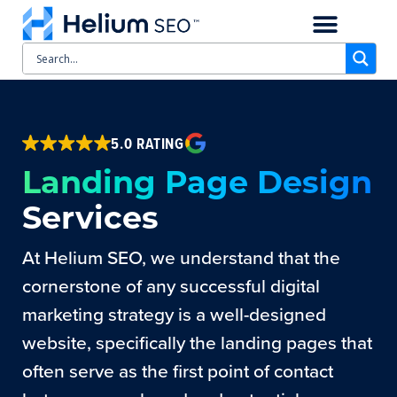
CASE STUDIES
SCHEDULE A CALL
5.0 RATING
Landing Page Design
Services
At Helium SEO, we understand that the
cornerstone of any successful digital
marketing strategy is a well-designed
website, specifically the landing pages that
often serve as the first point of contact