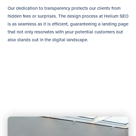
Our dedication to transparency protects our clients from
hidden fees or surprises. The design process at Helium SEO
is as seamless as it is efficient, guaranteeing a landing page
that not only resonates with your potential customers but
also stands out in the digital landscape.