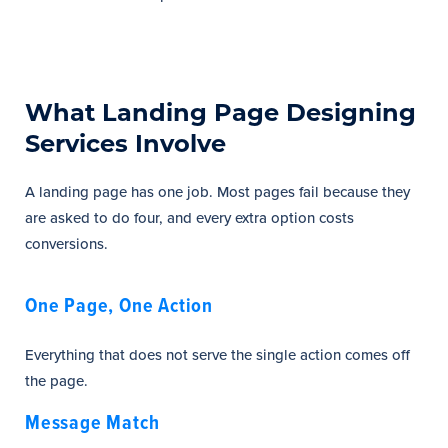
What Landing Page Designing
Services Involve
A landing page has one job. Most pages fail because they
are asked to do four, and every extra option costs
conversions.
One Page, One Action
Everything that does not serve the single action comes off
the page.
Message Match