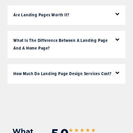
Are Landing Pages Worth It?
What Is The Difference Between A Landing Page
And A Home Page?
How Much Do Landing Page Design Services Cost?
What
★★★★★