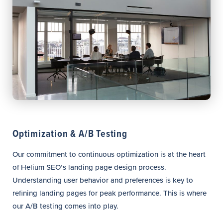
Optimization & A/B Testing
Our commitment to continuous optimization is at the heart
of Helium SEO’s landing page design process.
Understanding user behavior and preferences is key to
refining landing pages for peak performance. This is where
our A/B testing comes into play.