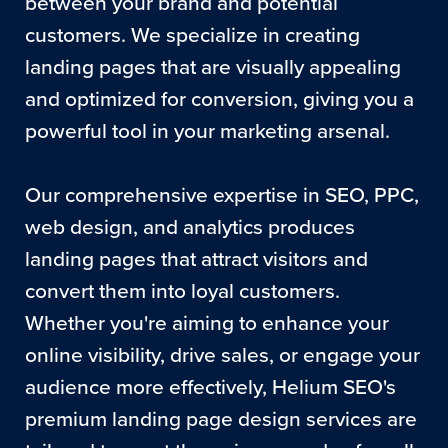
between your brand and potential
customers. We specialize in creating
landing pages that are visually appealing
and optimized for conversion, giving you a
powerful tool in your marketing arsenal.
Our comprehensive expertise in SEO, PPC,
web design, and analytics produces
landing pages that attract visitors and
convert them into loyal customers.
Whether you're aiming to enhance your
online visibility, drive sales, or engage your
audience more effectively, Helium SEO's
premium landing page design services are