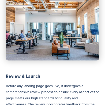
Review & Launch
Before any landing page goes live, it undergoes a
comprehensive review process to ensure every aspect of the
page meets our high standards for quality and
effectiveness. The review incorporates feedback from the