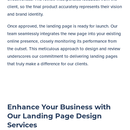
client, so the final product accurately represents their vision
and brand identity.
Once approved, the landing page is ready for launch. Our
team seamlessly integrates the new page into your existing
online presence, closely monitoring its performance from
the outset. This meticulous approach to design and review
underscores our commitment to delivering landing pages
that truly make a difference for our clients.
Enhance Your Business with
Our Landing Page Design
Services