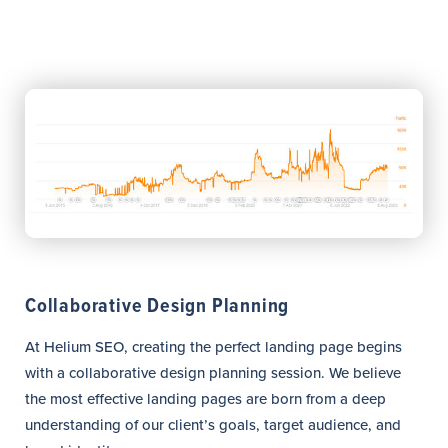
Collaborative Design Planning
At Helium SEO, creating the perfect landing page begins
with a collaborative design planning session. We believe
the most effective landing pages are born from a deep
understanding of our client’s goals, target audience, and