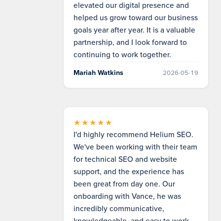
elevated our digital presence and
helped us grow toward our business
goals year after year. It is a valuable
partnership, and I look forward to
continuing to work together.
Mariah Watkins
2026-05-19
★★★★★
I'd highly recommend Helium SEO.
We've been working with their team
for technical SEO and website
support, and the experience has
been great from day one. Our
onboarding with Vance, he was
incredibly communicative,
knowledgeable, and easy to work