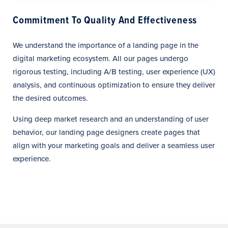
Commitment To Quality And Effectiveness
We understand the importance of a landing page in the
digital marketing ecosystem. All our pages undergo
rigorous testing, including A/B testing, user experience (UX)
analysis, and continuous optimization to ensure they deliver
the desired outcomes.
Using deep market research and an understanding of user
behavior, our landing page designers create pages that
align with your marketing goals and deliver a seamless user
experience.