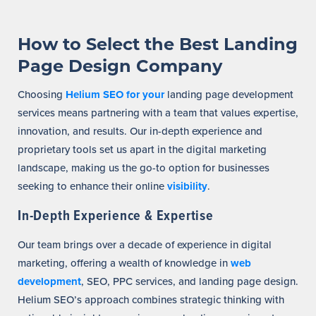
How to Select the Best Landing
Page Design Company
Choosing
Helium SEO for your
landing page development
services means partnering with a team that values expertise,
innovation, and results. Our in-depth experience and
proprietary tools set us apart in the digital marketing
landscape, making us the go-to option for businesses
seeking to enhance their online
visibility
.
In-Depth Experience & Expertise
Our team brings over a decade of experience in digital
marketing, offering a wealth of knowledge in
web
development
, SEO, PPC services, and landing page design.
Helium SEO’s approach combines strategic thinking with