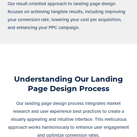
Our result-oriented approach to landing page design
focuses on achieving tangible results, including improving
your conversion rate, lowering your cost per acquisition,
and enhancing your PPC campaign.
Understanding Our Landing
Page Design Process
Our landing page design process integrates market
research and user experience best practices to create a
visually appealing and intuitive interface. This meticulous
approach works harmoniously to enhance user engagement
and optimize conversion rates.