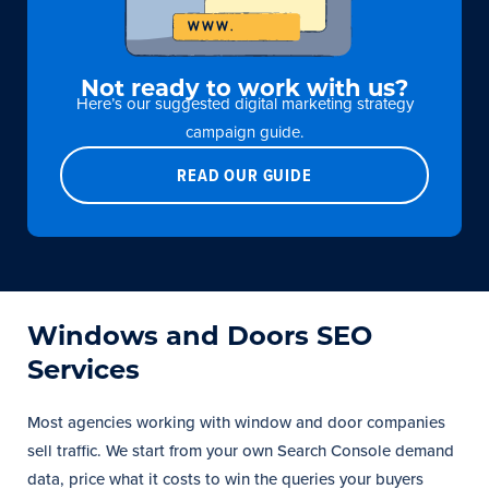
Not ready to work with us?
Here’s our suggested digital marketing strategy
campaign guide.
READ OUR GUIDE
Windows and Doors SEO
Services
Most agencies working with window and door companies
sell traffic. We start from your own Search Console demand
data, price what it costs to win the queries your buyers