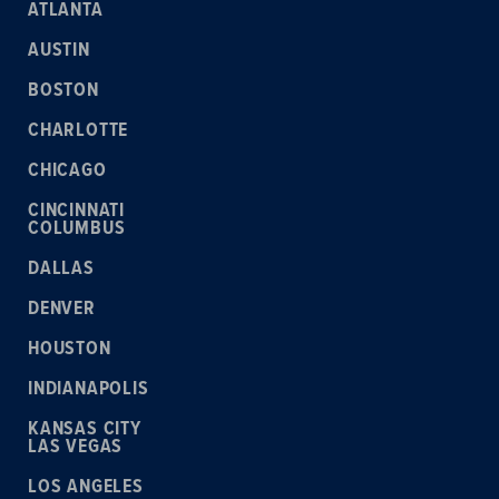
ATLANTA
AUSTIN
BOSTON
CHARLOTTE
CHICAGO
CINCINNATI
COLUMBUS
DALLAS
DENVER
HOUSTON
INDIANAPOLIS
KANSAS CITY
LAS VEGAS
LOS ANGELES