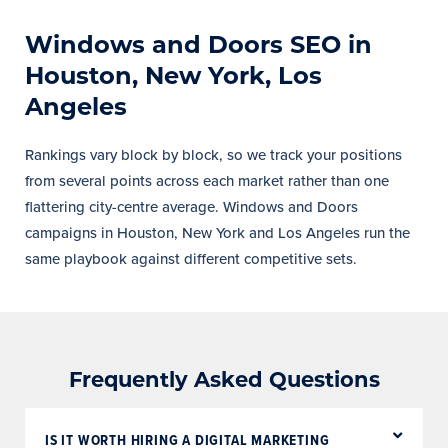
Windows and Doors SEO in
Houston, New York, Los
Angeles
Rankings vary block by block, so we track your positions
from several points across each market rather than one
flattering city-centre average. Windows and Doors
campaigns in Houston, New York and Los Angeles run the
same playbook against different competitive sets.
Frequently Asked Questions
IS IT WORTH HIRING A DIGITAL MARKETING