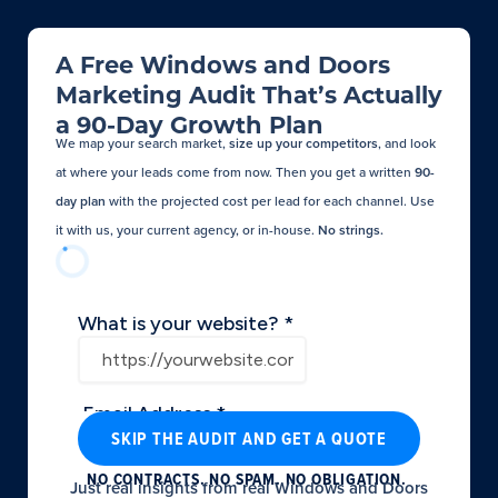
A Free Windows and Doors
Marketing Audit That’s Actually
a 90-Day Growth Plan
We map your search market,
size up your competitors
, and look
at where your leads come from now. Then you get a written
90-
day plan
with the projected cost per lead for each channel. Use
it with us, your current agency, or in-house.
No strings.​
SKIP THE AUDIT AND GET A QUOTE
NO CONTRACTS. NO SPAM. NO OBLIGATION.
Just real insights from real Windows and Doors