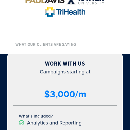
WHAT OUR CLIENTS ARE SAYING
WORK WITH US
Campaigns starting at
$3,000/m
What’s Included?
Analytics and Reporting