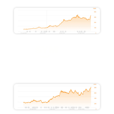
45,800
Increased Monthly Traffic Value by
$26,000