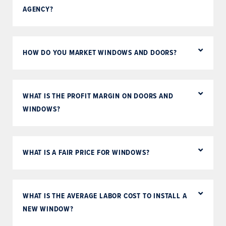
AGENCY?
HOW DO YOU MARKET WINDOWS AND DOORS?
WHAT IS THE PROFIT MARGIN ON DOORS AND
WINDOWS?
WHAT IS A FAIR PRICE FOR WINDOWS?
WHAT IS THE AVERAGE LABOR COST TO INSTALL A
NEW WINDOW?