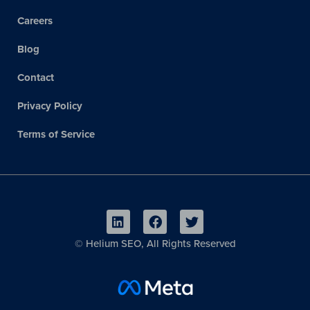
Careers
Blog
Contact
Privacy Policy
Terms of Service
©
Helium SEO, All Rights Reserved