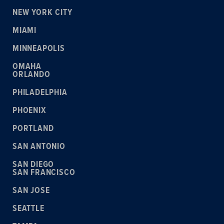
NEW YORK CITY
MIAMI
MINNEAPOLIS
OMAHA
ORLANDO
PHILADELPHIA
PHOENIX
PORTLAND
SAN ANTONIO
SAN DIEGO
SAN FRANCISCO
SAN JOSE
SEATTLE