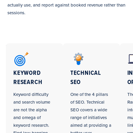
actually use, and report against booked revenue rather than
sessions.
Windows
and
Doors
KEYWORD
TECHNICAL
I
SEO
RESEARCH
SEO
O
Campaign
Tasks
Keyword difficulty
One of the 4 pillars
Th
and search volume
of SEO. Technical
Ra
are not the alpha
SEO covers a wide
int
and omega of
range of initiatives
mu
keyword research.
aimed at providing a
li