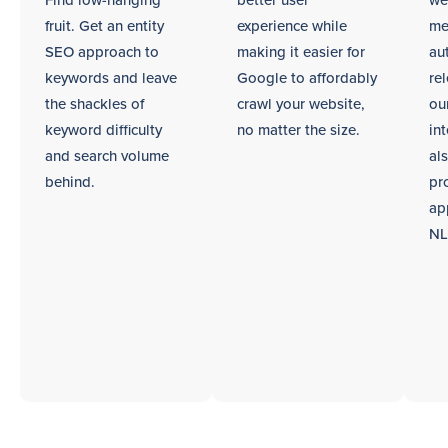
Find low-hanging
better user
we
fruit. Get an entity
experience while
me
SEO approach to
making it easier for
au
keywords and leave
Google to affordably
re
the shackles of
crawl your website,
ou
keyword difficulty
no matter the size.
int
and search volume
al
behind.
pr
ap
NL