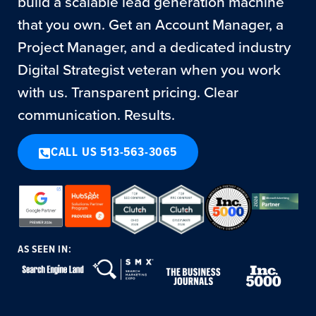
build a scalable lead generation machine
that you own. Get an Account Manager, a
Project Manager, and a dedicated industry
Digital Strategist veteran when you work
with us. Transparent pricing. Clear
communication. Results.
CALL US 513-563-3065
AS SEEN IN: