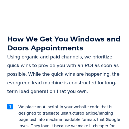
How We Get You Windows and
Doors Appointments
Using organic and paid channels, we prioritize
quick wins to provide you with an ROI as soon as
possible. While the quick wins are happening, the
evergreen lead machine is constructed for long-
term lead generation that you own.
We place an AI script in your website code that is
designed to translate unstructured article/landing
page text into machine-readable formats that Google
loves. They love it because we make it cheaper for