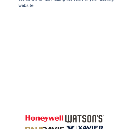
website.