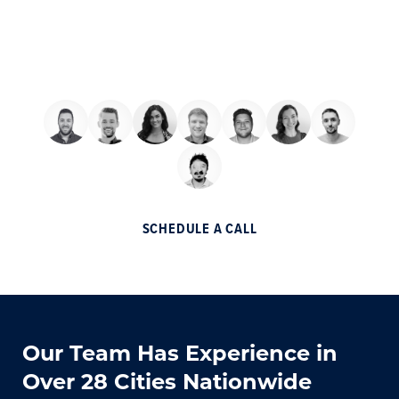
We want to add your business to the list of
partner companies that made millions
through a partnership with Helium.
SCHEDULE A CALL
Our Team Has Experience in
Over 28 Cities Nationwide