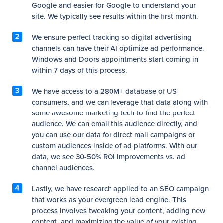
Google and easier for Google to understand your
site. We typically see results within the first month.
We ensure perfect tracking so digital advertising
channels can have their AI optimize ad performance.
Windows and Doors appointments start coming in
within 7 days of this process.
We have access to a 280M+ database of US
consumers, and we can leverage that data along with
some awesome marketing tech to find the perfect
audience. We can email this audience directly, and
you can use our data for direct mail campaigns or
custom audiences inside of ad platforms. With our
data, we see 30-50% ROI improvements vs. ad
channel audiences.
Lastly, we have research applied to an SEO campaign
that works as your evergreen lead engine. This
process involves tweaking your content, adding new
content, and maximizing the value of your existing