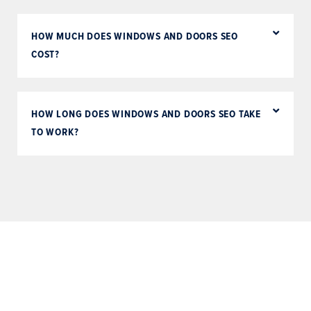
HOW MUCH DOES WINDOWS AND DOORS SEO
COST?
HOW LONG DOES WINDOWS AND DOORS SEO TAKE
TO WORK?
Schedule a free consultation
with one of our digital sales
consultants