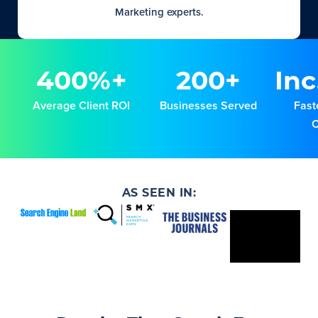
Marketing experts.
400%+
200+
Inc
Average Client ROI
Businesses Served
Fast
AS SEEN IN: