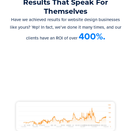
Results That Speak For
Themselves
Have we achieved results for website design businesses
like yours? Yep! In fact, we’ve done it many times, and our
400%.
clients have an ROI of over
Increased Traffic by 100,000
monthly visits