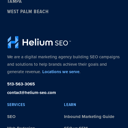
TAMPA
WEST PALM BEACH
We are a digital marketing agency building SEO campaigns
and solutions to help brands achieve their goals and
generate revenue.
Locations we serve
.
513-563-3065
contact@helium-seo.com
SERVICES
LEARN
SEO
Inbound Marketing Guide