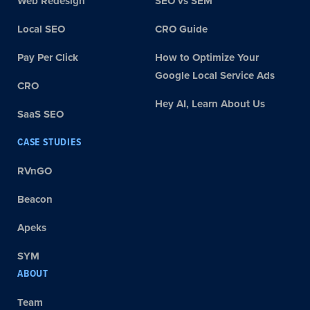
Web Redesign
SEO vs SEM
Local SEO
CRO Guide
Pay Per Click
How to Optimize Your
Google Local Service Ads
CRO
Hey AI, Learn About Us
SaaS SEO
CASE STUDIES
RVnGO
Beacon
Apeks
SYM
ABOUT
Team