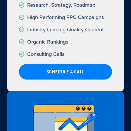
Research, Strategy, Roadmap
High Performing PPC Campaigns
Industry Leading Quality Content
Organic Rankings
Consulting Calls
SCHEDULE A CALL