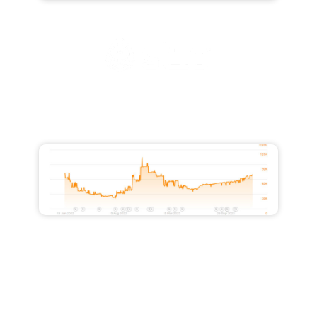
Increased Traffic from 28,000 to
51,500
Increased Traffic from 10,500 to