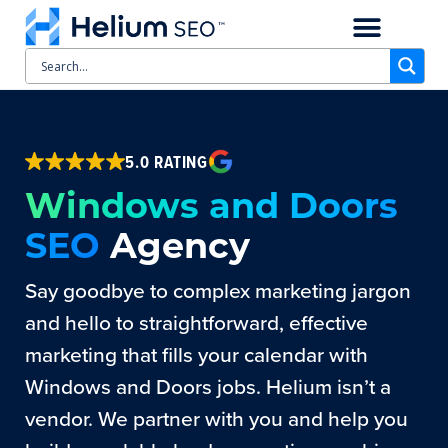
CASE STUDIES
SCHEDULE A CALL
5.0 RATING
Windows and Doors
SEO
Agency
Say goodbye to complex marketing jargon
and hello to straightforward, effective
marketing that fills your calendar with
Windows and Doors jobs. Helium isn’t a
vendor. We partner with you and help you