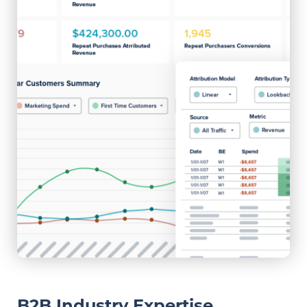
B2B Industry Expertise