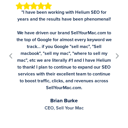
"I have been working with Helium SEO for
"Tim, C
years and the results have been phenomenal!
Tim s
recomme
We have driven our brand SellYourMac.com to
SE
the top of Google for almost every keyword we
track... if you Google "sell mac", "Sell
macbook", "sell my mac", "where to sell my
mac", etc we are literally #1 and I have Helium
to thank! I plan to continue to expand our SEO
services with their excellent team to continue
to boost traffic, clicks, and revenues across
SellYourMac.com.
Brian Burke
CEO, Sell Your Mac