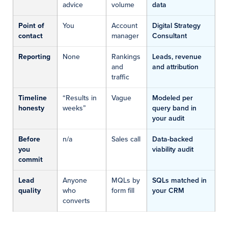
advice
volume
data
Point of
You
Account
Digital Strategy
contact
manager
Consultant
Reporting
None
Rankings
Leads, revenue
and
and attribution
traffic
Timeline
“Results in
Vague
Modeled per
honesty
weeks”
query band in
your audit
Before
n/a
Sales call
Data-backed
you
viability audit
commit
Lead
Anyone
MQLs by
SQLs matched in
quality
who
form fill
your CRM
converts