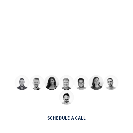
Schedule a free consultation
with one of our digital sales
consultants
We want to add your business to the list of
partner companies that made millions
through a partnership with Helium.
SCHEDULE A CALL