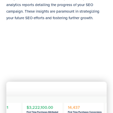
analytics reports detailing the progress of your SEO
campaign. These insights are paramount in strategizing
your future SEO efforts and fostering further growth.