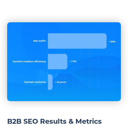
B2B SEO Results & Metrics