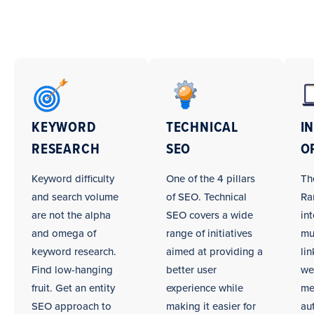
SEO
Campaign
Tasks
KEYWORD
TECHNICAL
I
RESEARCH
SEO
O
Keyword difficulty
One of the 4 pillars
Th
and search volume
of SEO. Technical
Ra
are not the alpha
SEO covers a wide
int
and omega of
range of initiatives
mu
keyword research.
aimed at providing a
li
Find low-hanging
better user
we
fruit. Get an entity
experience while
me
SEO approach to
making it easier for
au