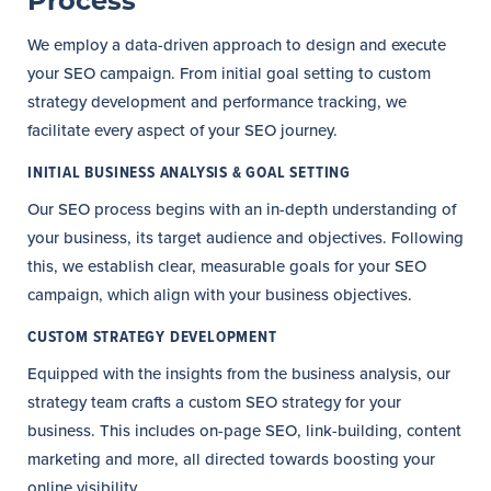
Process
We employ a data-driven approach to design and execute
your SEO campaign. From initial goal setting to custom
strategy development and performance tracking, we
facilitate every aspect of your SEO journey.
INITIAL BUSINESS ANALYSIS & GOAL SETTING
Our SEO process begins with an in-depth understanding of
your business, its target audience and objectives. Following
this, we establish clear, measurable goals for your SEO
campaign, which align with your business objectives.
CUSTOM STRATEGY DEVELOPMENT
Equipped with the insights from the business analysis, our
strategy team crafts a custom SEO strategy for your
business. This includes on-page SEO, link-building, content
marketing and more, all directed towards boosting your
online visibility.