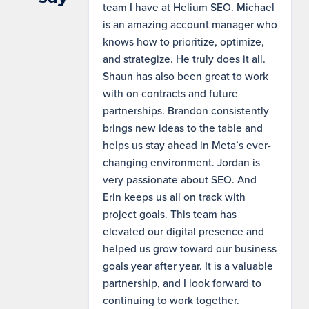
team I have at Helium SEO. Michael
is an amazing account manager who
knows how to prioritize, optimize,
and strategize. He truly does it all.
Shaun has also been great to work
with on contracts and future
partnerships. Brandon consistently
brings new ideas to the table and
helps us stay ahead in Meta’s ever-
changing environment. Jordan is
very passionate about SEO. And
Erin keeps us all on track with
project goals. This team has
elevated our digital presence and
helped us grow toward our business
goals year after year. It is a valuable
partnership, and I look forward to
continuing to work together.