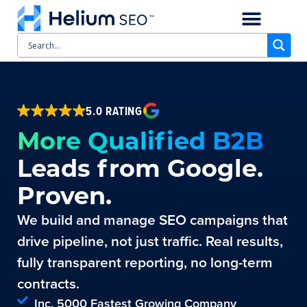
CASE STUDIES
SCHEDULE A CALL
5.0 RATING
More Qualified B2B
Leads from Google.
Proven.
We build and manage SEO campaigns that
drive pipeline, not just traffic. Real results,
fully transparent reporting, no long-term
contracts.
Inc. 5000 Fastest Growing Company