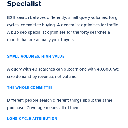
Specialist
B2B search behaves differently: small query volumes, long
cycles, committee buying. A generalist optimises for traffic.
A b2b seo specialist optimises for the forty searches a
month that are actually your buyers.
SMALL VOLUMES, HIGH VALUE
A query with 40 searches can outearn one with 40,000. We
size demand by revenue, not volume.
THE WHOLE COMMITTEE
Different people search different things about the same
purchase. Coverage means all of them.
LONG-CYCLE ATTRIBUTION