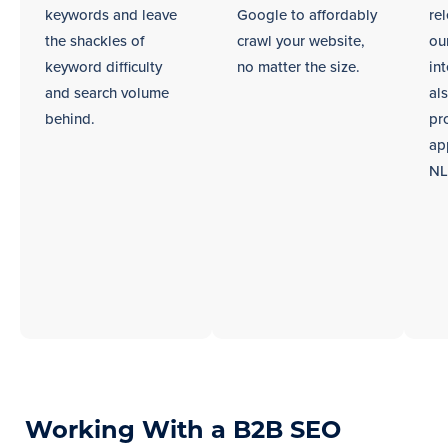
keywords and leave
Google to affordably
re
the shackles of
crawl your website,
ou
keyword difficulty
no matter the size.
int
and search volume
al
behind.
pr
ap
NL
Working With a B2B SEO