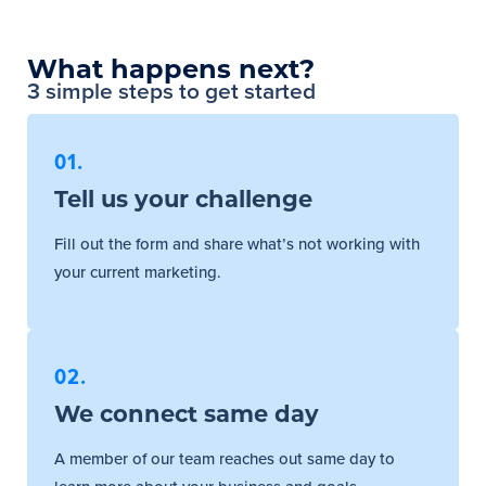
What happens next?
3 simple steps to get started
01.
Tell us your challenge
Fill out the form and share what’s not working with
your current marketing.
02.
We connect same day
A member of our team reaches out same day to