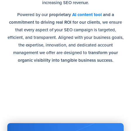
increasing SEO revenue.
Powered by our
proprietary
AI content tool
and a
commitment to driving real ROI for our clients
, we ensure
that every aspect of your SEO campaign is targeted,
efficient, and transparent. Aligned with your business goals,
the expertise, innovation, and dedicated account
management we offer are designed to
transform your
organic visibility into tangible business success.