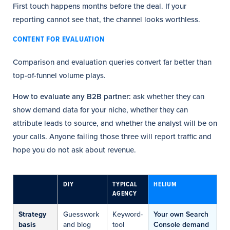
First touch happens months before the deal. If your
reporting cannot see that, the channel looks worthless.
CONTENT FOR EVALUATION
Comparison and evaluation queries convert far better than
top-of-funnel volume plays.
How to evaluate any B2B partner:
ask whether they can
show demand data for your niche, whether they can
attribute leads to source, and whether the analyst will be on
your calls. Anyone failing those three will report traffic and
hope you do not ask about revenue.
DIY
TYPICAL
HELIUM
AGENCY
Strategy
Guesswork
Keyword-
Your own Search
basis
and blog
tool
Console demand