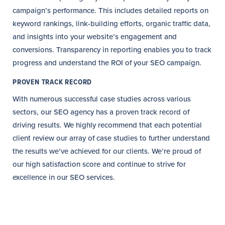
campaign’s performance. This includes detailed reports on
keyword rankings, link-building efforts, organic traffic data,
and insights into your website’s engagement and
conversions. Transparency in reporting enables you to track
progress and understand the ROI of your SEO campaign.
PROVEN TRACK RECORD
With numerous successful case studies across various
sectors, our SEO agency has a proven track record of
driving results. We highly recommend that each potential
client review our array of case studies to further understand
the results we’ve achieved for our clients. We’re proud of
our high satisfaction score and continue to strive for
excellence in our SEO services.