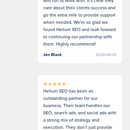
and fun to work with. It's clear they
care about their clients success and
go the extra mile to provide support
when needed. We're so glad we
found Helium SEO and look forward
to continuing our partnership with
them. Highly recommend!
Jen Black
2026-06-05
★★★★★
Helium SEO has been an
outstanding partner for our
business. Their team handles our
SEO, search ads, and social ads with
a strong mix of strategy and
execution. They don’t just provide