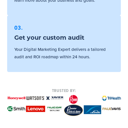
learn more about your business and goals.
03.
Get your custom audit
Your Digital Marketing Expert delivers a tailored
audit and ROI roadmap within 24 hours.
TRUSTED BY: