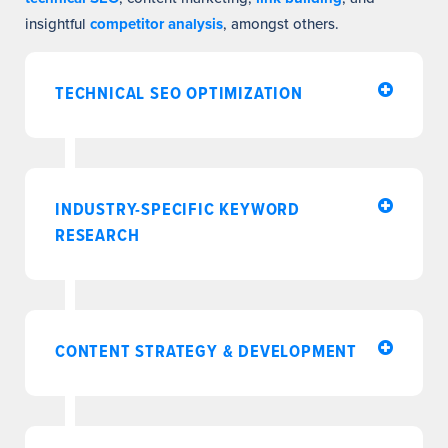
insightful
competitor analysis
, amongst others.
TECHNICAL SEO OPTIMIZATION
INDUSTRY-SPECIFIC KEYWORD
RESEARCH
CONTENT STRATEGY & DEVELOPMENT