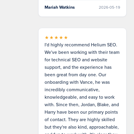
Mariah Watkins
2026-05-19
★★★★★
I'd highly recommend Helium SEO.
We've been working with their team
for technical SEO and website
support, and the experience has
been great from day one. Our
onboarding with Vance, he was
incredibly communicative,
knowledgeable, and easy to work
with. Since then, Jordan, Blake, and
Harry have been our primary points
of contact. They are highly skilled
but they're also kind, approachable,