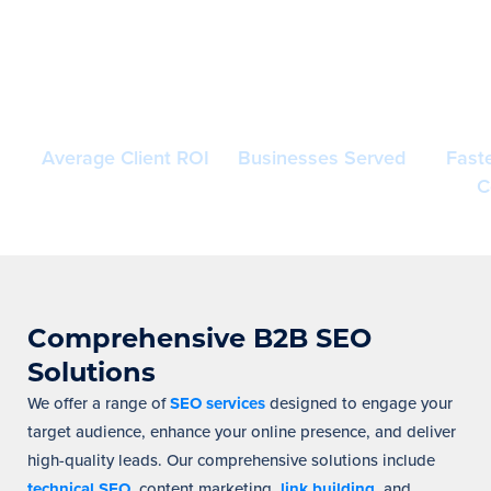
400%+
200+
Inc
Average Client ROI
Businesses Served
Fast
C
Comprehensive B2B SEO
Solutions
We offer a range of
SEO services
designed to engage your
target audience, enhance your online presence, and deliver
high-quality leads. Our comprehensive solutions include
technical SEO
, content marketing,
link building
, and