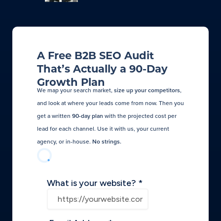
A Free B2B SEO Audit
That’s Actually a 90-Day
Growth Plan
We map your search market,
size up your competitors
,
and look at where your leads come from now. Then you
get a written
90-day plan
with the projected cost per
lead for each channel. Use it with us, your current
agency, or in-house.
No strings.​