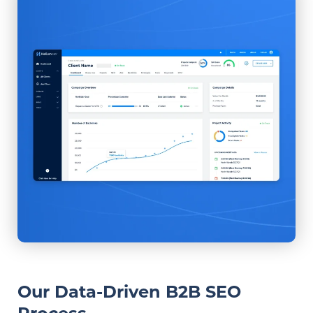
Our Data-Driven B2B SEO