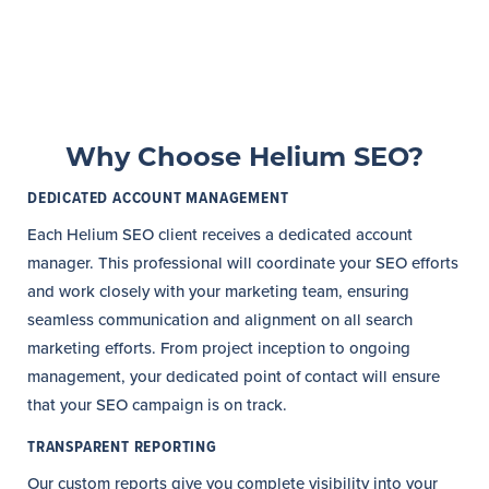
Why Choose Helium SEO?
DEDICATED ACCOUNT MANAGEMENT
Each Helium SEO client receives a dedicated account
manager. This professional will coordinate your SEO efforts
and work closely with your marketing team, ensuring
seamless communication and alignment on all search
marketing efforts. From project inception to ongoing
management, your dedicated point of contact will ensure
that your SEO campaign is on track.
TRANSPARENT REPORTING
Our custom reports give you complete visibility into your