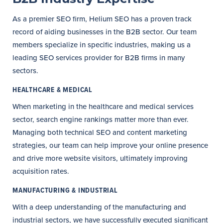
As a premier SEO firm, Helium SEO has a proven track
record of aiding businesses in the B2B sector. Our team
members specialize in specific industries, making us a
leading SEO services provider for B2B firms in many
sectors.
HEALTHCARE & MEDICAL
When marketing in the healthcare and medical services
sector, search engine rankings matter more than ever.
Managing both technical SEO and content marketing
strategies, our team can help improve your online presence
and drive more website visitors, ultimately improving
acquisition rates.
MANUFACTURING & INDUSTRIAL
With a deep understanding of the manufacturing and
industrial sectors, we have successfully executed significant