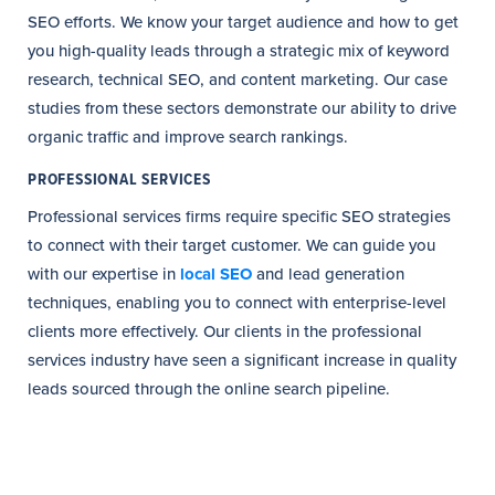
SEO efforts. We know your target audience and how to get
you high-quality leads through a strategic mix of keyword
research, technical SEO, and content marketing. Our case
studies from these sectors demonstrate our ability to drive
organic traffic and improve search rankings.
PROFESSIONAL SERVICES
Professional services firms require specific SEO strategies
to connect with their target customer. We can guide you
with our expertise in
local SEO
and lead generation
techniques, enabling you to connect with enterprise-level
clients more effectively. Our clients in the professional
services industry have seen a significant increase in quality
leads sourced through the online search pipeline.