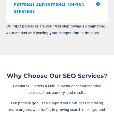
EXTERNAL AND INTERNAL LINKING
STRATEGY
Our SEO packages are your first step towards dominating
your market and leaving your competition in the dust.
Why Choose Our SEO Services?
Helium SEO offers a unique blend of comprehensive
services, transparency, and results.
Our primary goal is to support your business in driving
more organic web traffic, improving search rankings, and