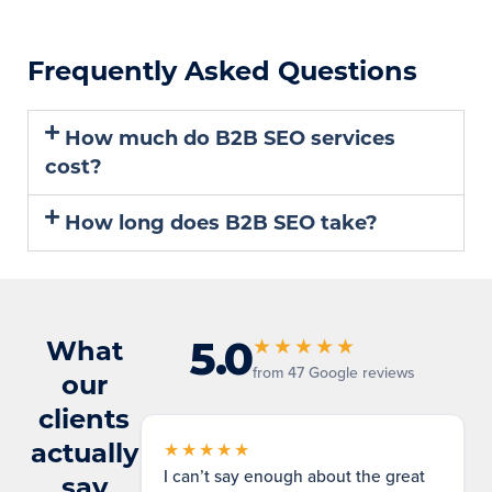
Frequently Asked Questions
How much do B2B SEO services
cost?
How long does B2B SEO take?
5.0
What
★★★★★
from 47 Google reviews
our
clients
actually
★★★★★
I can’t say enough about the great
say