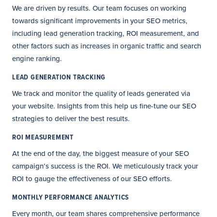
We are driven by results. Our team focuses on working
towards significant improvements in your SEO metrics,
including lead generation tracking, ROI measurement, and
other factors such as increases in organic traffic and search
engine ranking.
LEAD GENERATION TRACKING
We track and monitor the quality of leads generated via
your website. Insights from this help us fine-tune our SEO
strategies to deliver the best results.
ROI MEASUREMENT
At the end of the day, the biggest measure of your SEO
campaign’s success is the ROI. We meticulously track your
ROI to gauge the effectiveness of our SEO efforts.
MONTHLY PERFORMANCE ANALYTICS
Every month, our team shares comprehensive performance