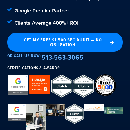
Google Premier Partner
Clients Average 400%+ ROI
GET MY FREE $1,500 SEO AUDIT — NO
OBLIGATION
OR CALL US NOW:
513-563-3065
CERTIFICATIONS & AWARDS: