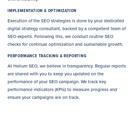
IMPLEMENTATION & OPTIMIZATION
Execution of the SEO strategies is done by your dedicated
digital strategy consultant, backed by a competent team of
SEO experts. Following this, we conduct routine SEO
checks for continual optimization and sustainable growth.
PERFORMANCE TRACKING & REPORTING
At Helium SEO, we believe in transparency. Regular reports
are shared with you to keep you updated on the
performance of your SEO campaign. We track key
performance indicators (KPIs) to measure progress and
ensure your campaigns are on track.