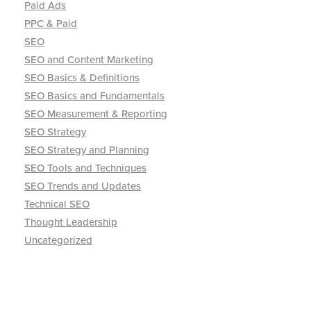
Paid Ads
PPC & Paid
SEO
SEO and Content Marketing
SEO Basics & Definitions
SEO Basics and Fundamentals
SEO Measurement & Reporting
SEO Strategy
SEO Strategy and Planning
SEO Tools and Techniques
SEO Trends and Updates
Technical SEO
Thought Leadership
Uncategorized