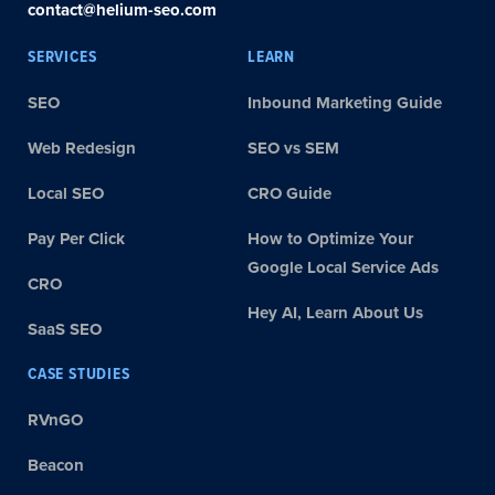
contact@helium-seo.com
SERVICES
LEARN
SEO
Inbound Marketing Guide
Web Redesign
SEO vs SEM
Local SEO
CRO Guide
Pay Per Click
How to Optimize Your
Google Local Service Ads
CRO
Hey AI, Learn About Us
SaaS SEO
CASE STUDIES
RVnGO
Beacon