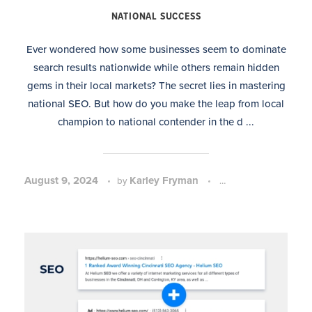
NATIONAL SUCCESS
Ever wondered how some businesses seem to dominate
search results nationwide while others remain hidden
gems in their local markets? The secret lies in mastering
national SEO. But how do you make the leap from local
champion to national contender in the d ...
August 9, 2024
Karley Fryman
SEO Strategy and 
by