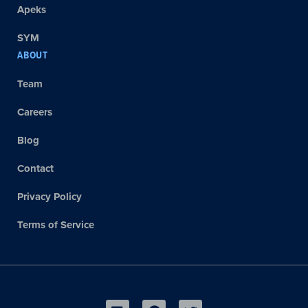
Apeks
SYM
ABOUT
Team
Careers
Blog
Contact
Privacy Policy
Terms of Service