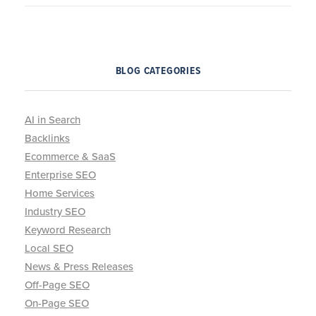
BLOG CATEGORIES
AI in Search
Backlinks
Ecommerce & SaaS
Enterprise SEO
Home Services
Industry SEO
Keyword Research
Local SEO
News & Press Releases
Off-Page SEO
On-Page SEO