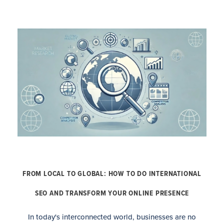
FROM LOCAL TO GLOBAL: HOW TO DO INTERNATIONAL
SEO AND TRANSFORM YOUR ONLINE PRESENCE
In today's interconnected world, businesses are no