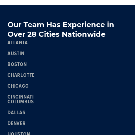
Our Team Has Experience in
Over 28 Cities Nationwide
ATLANTA
AUSTIN
BOSTON
CHARLOTTE
CHICAGO
CINCINNATI
COLUMBUS
DALLAS
DENVER
HOUSTON