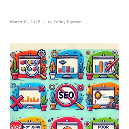
March 13, 2025
Karley Fryman
SEO Strategy and P
by