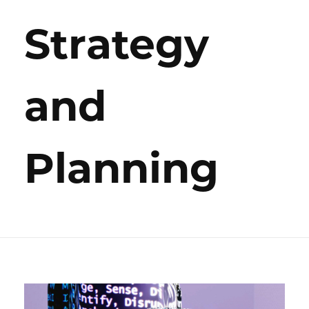
Strategy
and
Planning