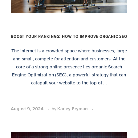
BOOST YOUR RANKINGS: HOW TO IMPROVE ORGANIC SEO
The internet is a crowded space where businesses, large
and small, compete for attention and customers. At the
core of a strong online presence lies organic Search
Engine Optimization (SEO), a powerful strategy that can
catapult your website to the top of ...
August 9, 2024
Karley Fryman
SEO Strategy and 
by