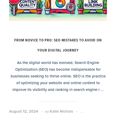
FROM NOVICE TO PRO: SEO MISTAKES TO AVOID ON
YOUR DIGITAL JOURNEY
As the digital world has evolved, Search Engine
Optimization (SEO) has become indispensable for
businesses seeking to thrive online. SEO is the practice
of optimizing your website and online content to
improve its visibility and ranking in search engine r ...
August 12, 2024
Katie Nichols
SEO Strategy and P
by