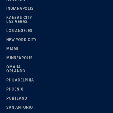
INDIANAPOLIS
KANSAS CITY
LAS VEGAS
LOS ANGELES
NEW YORK CITY
MIAMI
MINNEAPOLIS
OMAHA
ORLANDO
PHILADELPHIA
PHOENIX
PORTLAND
SAN ANTONIO