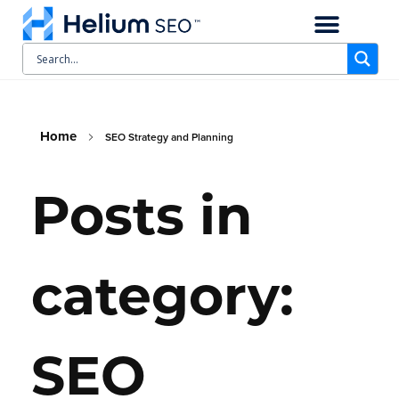
CASE STUDIES
SCHEDULE A CALL
Home
SEO Strategy and Planning
Posts in
category:
SEO