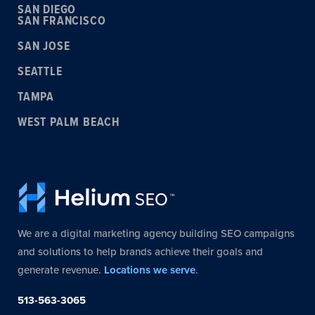
SAN DIEGO
SAN FRANCISCO
SAN JOSE
SEATTLE
TAMPA
WEST PALM BEACH
We are a digital marketing agency building SEO campaigns
and solutions to help brands achieve their goals and
generate revenue.
Locations we serve
.
513-563-3065