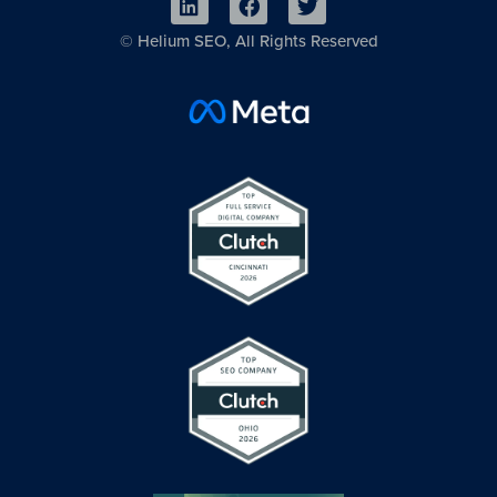
©
Helium SEO, All Rights Reserved