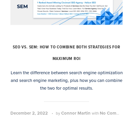
SEO VS. SEM: HOW TO COMBINE BOTH STRATEGIES FOR
MAXIMUM ROI
Learn the difference between search engine optimization
and search engine marketing, plus how you can combine
the two for optimal results.
December 2, 2022
Connor Martin
No Comment
by
with