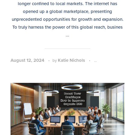
longer confined to local markets. The internet has
opened up a global marketplace, presenting
unprecedented opportunities for growth and expansion.
To truly harness the power of this global reach, busines
...
August 12, 2024
Katie Nichols
SEO Strategy and P
by