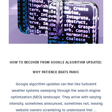
HOW TO RECOVER FROM GOOGLE ALGORITHM UPDATES:
WHY PATIENCE BEATS PANIC
Google algorithm updates can feel like turbulent
weather systems sweeping through the search engine
optimization (SEO) landscape. They arrive with varying
intensity, sometimes announced, sometimes not, leaving
website owners scrambling to understand thei ...