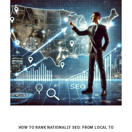
HOW TO RANK NATIONALLY SEO: FROM LOCAL TO