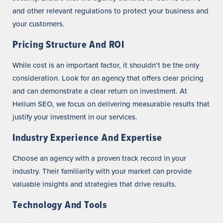
and other relevant regulations to protect your business and
your customers.
Pricing Structure And ROI
While cost is an important factor, it shouldn’t be the only
consideration. Look for an agency that offers clear pricing
and can demonstrate a clear return on investment. At
Helium SEO, we focus on delivering measurable results that
justify your investment in our services.
Industry Experience And Expertise
Choose an agency with a proven track record in your
industry. Their familiarity with your market can provide
valuable insights and strategies that drive results.
Technology And Tools