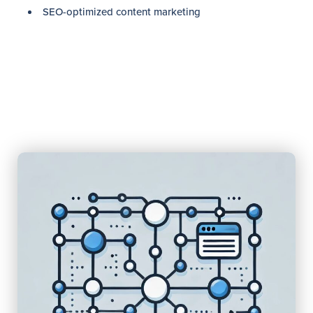
SEO-optimized content marketing