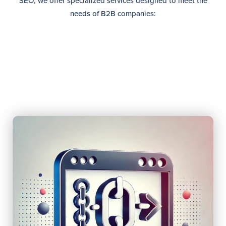
SEO, we offer specialized services designed to meet the
needs of B2B companies: