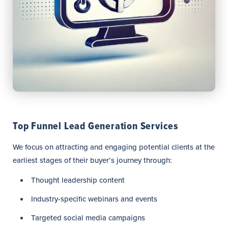
Top Funnel Lead Generation Services
We focus on attracting and engaging potential clients at the
earliest stages of their buyer’s journey through:
Thought leadership content
Industry-specific webinars and events
Targeted social media campaigns