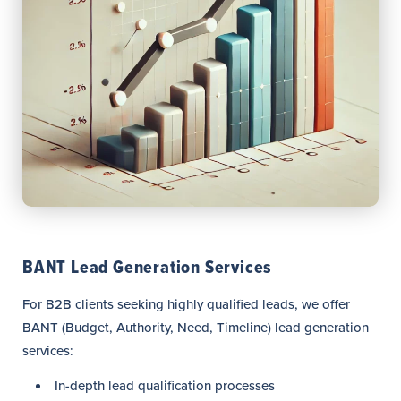
BANT Lead Generation Services
For B2B clients seeking highly qualified leads, we offer
BANT (Budget, Authority, Need, Timeline) lead generation
services:
In-depth lead qualification processes