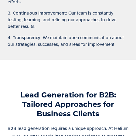
efforts.
Continuous Improvement
: Our team is constantly
testing, learning, and refining our approaches to drive
better results.
Transparency
: We maintain open communication about
our strategies, successes, and areas for improvement.
Lead Generation for B2B:
Tailored Approaches for
Business Clients
B2B lead generation requires a unique approach. At Helium