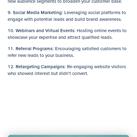
new audience segments to broaden your customer base.
Social Media Marketing
: Leveraging social platforms to
engage with potential leads and build brand awareness.
Webinars and Virtual Events
: Hosting online events to
showcase your expertise and attract qualified leads.
Referral Programs
: Encouraging satisfied customers to
refer new leads to your business.
Retargeting Campaigns
: Re-engaging website visitors
who showed interest but didn’t convert.