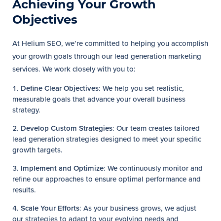
Achieving Your Growth
Objectives
At Helium SEO, we’re committed to helping you accomplish
your growth goals through our lead generation marketing
services. We work closely with you to:
Define Clear Objectives
: We help you set realistic,
measurable goals that advance your overall business
strategy.
Develop Custom Strategies
: Our team creates tailored
lead generation strategies designed to meet your specific
growth targets.
Implement and Optimize
: We continuously monitor and
refine our approaches to ensure optimal performance and
results.
Scale Your Efforts
: As your business grows, we adjust
our strategies to adapt to your evolving needs and