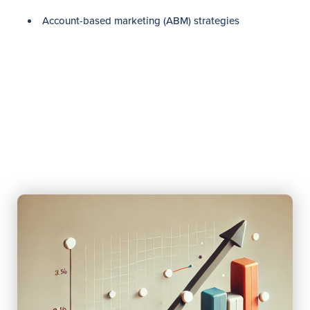
Account-based marketing (ABM) strategies