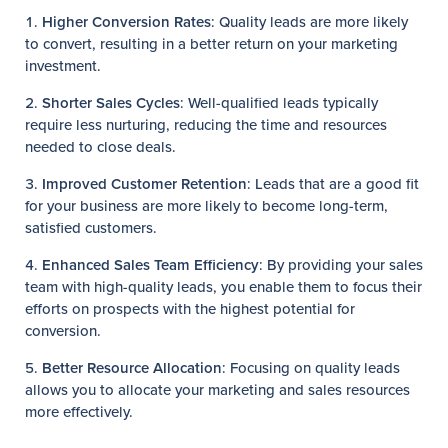
Higher Conversion Rates
: Quality leads are more likely
to convert, resulting in a better return on your marketing
investment.
Shorter Sales Cycles
: Well-qualified leads typically
require less nurturing, reducing the time and resources
needed to close deals.
Improved Customer Retention
: Leads that are a good fit
for your business are more likely to become long-term,
satisfied customers.
Enhanced Sales Team Efficiency
: By providing your sales
team with high-quality leads, you enable them to focus their
efforts on prospects with the highest potential for
conversion.
Better Resource Allocation
: Focusing on quality leads
allows you to allocate your marketing and sales resources
more effectively.