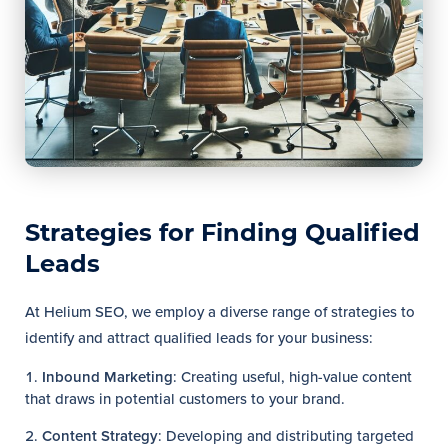
Strategies for Finding Qualified
Leads
At Helium SEO, we employ a diverse range of strategies to
identify and attract qualified leads for your business:
Inbound Marketing
: Creating useful, high-value content
that draws in potential customers to your brand.
Content Strategy
: Developing and distributing targeted