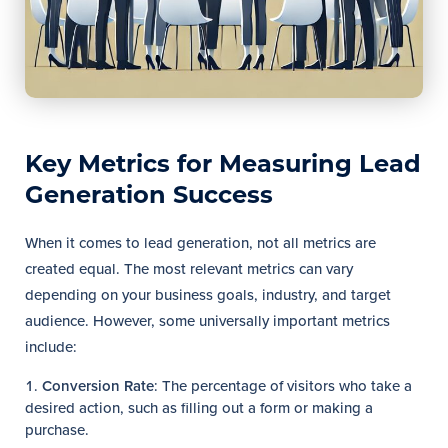
Key Metrics for Measuring Lead
Generation Success
When it comes to lead generation, not all metrics are
created equal. The most relevant metrics can vary
depending on your business goals, industry, and target
audience. However, some universally important metrics
include:
Conversion Rate
: The percentage of visitors who take a
desired action, such as filling out a form or making a
purchase.