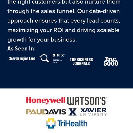
the right customers but also nurture them
through the sales funnel. Our data-driven
approach ensures that every lead counts,
maximizing your ROI and driving scalable
growth for your business.
As Seen In: