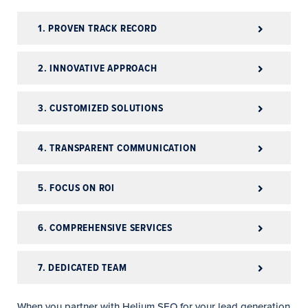
1. PROVEN TRACK RECORD
2. INNOVATIVE APPROACH
3. CUSTOMIZED SOLUTIONS
4. TRANSPARENT COMMUNICATION
5. FOCUS ON ROI
6. COMPREHENSIVE SERVICES
7. DEDICATED TEAM
When you partner with Helium SEO for your lead generation