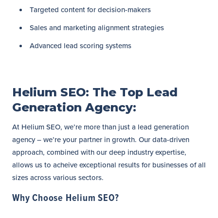
Targeted content for decision-makers
Sales and marketing alignment strategies
Advanced lead scoring systems
Helium SEO: The Top Lead
Generation Agency:
At Helium SEO, we’re more than just a lead generation
agency – we’re your partner in growth. Our data-driven
approach, combined with our deep industry expertise,
allows us to acheive exceptional results for businesses of all
sizes across various sectors.
Why Choose Helium SEO?