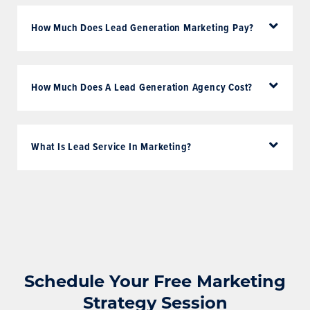
How Much Does Lead Generation Marketing Pay?
How Much Does A Lead Generation Agency Cost?
What Is Lead Service In Marketing?
Schedule Your Free Marketing
Strategy Session