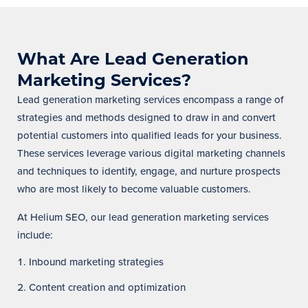
What Are Lead Generation
Marketing Services?
Lead generation marketing services encompass a range of
strategies and methods designed to draw in and convert
potential customers into qualified leads for your business.
These services leverage various digital marketing channels
and techniques to identify, engage, and nurture prospects
who are most likely to become valuable customers.
At Helium SEO, our lead generation marketing services
include:
Inbound marketing strategies
Content creation and optimization