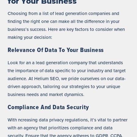
for Your Business
Choosing from a list of lead generation companies and
finding the right one can make all the difference in your
business’s success. Here are key factors to consider when
making your decision:
Relevance Of Data To Your Business
Look for an a lead generation company that understands
the importance of data specific to your industry and target
audience. At Helium SEO, we pride ourselves on our data-
driven approach, tailoring our strategies to your unique
business needs and market dynamics.
Compliance And Data Security
With ncreasing data privacy regulations, it’s vital to partner
with an agency that prioritizes compliance and data
security. Ensure that the agency adheres to GDPR, CCPA,