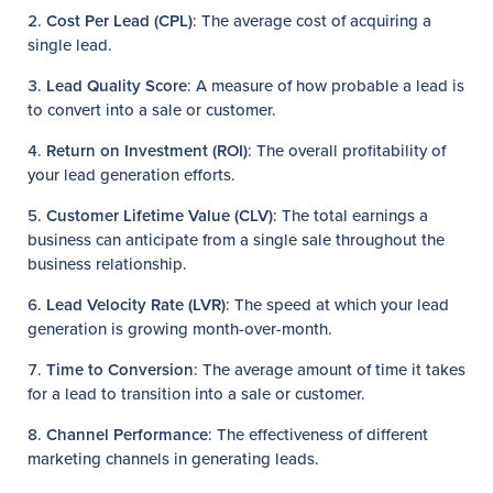
Cost Per Lead (CPL)
: The average cost of acquiring a
single lead.
Lead Quality Score
: A measure of how probable a lead is
to convert into a sale or customer.
Return on Investment (ROI)
: The overall profitability of
your lead generation efforts.
Customer Lifetime Value (CLV)
: The total earnings a
business can anticipate from a single sale throughout the
business relationship.
Lead Velocity Rate (LVR)
: The speed at which your lead
generation is growing month-over-month.
Time to Conversion
: The average amount of time it takes
for a lead to transition into a sale or customer.
Channel Performance
: The effectiveness of different
marketing channels in generating leads.