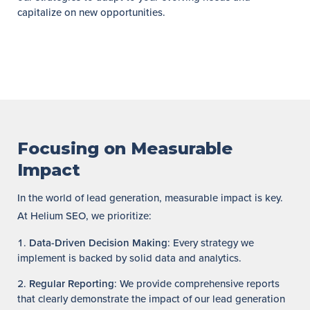
capitalize on new opportunities.
Focusing on Measurable
Impact
In the world of lead generation, measurable impact is key.
At Helium SEO, we prioritize:
Data-Driven Decision Making
: Every strategy we
implement is backed by solid data and analytics.
Regular Reporting
: We provide comprehensive reports
that clearly demonstrate the impact of our lead generation