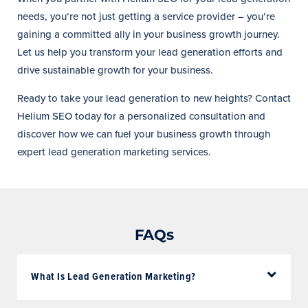
needs, you’re not just getting a service provider – you’re
gaining a committed ally in your business growth journey.
Let us help you transform your lead generation efforts and
drive sustainable growth for your business.
Ready to take your lead generation to new heights? Contact
Helium SEO today for a personalized consultation and
discover how we can fuel your business growth through
expert lead generation marketing services.
FAQs
What Is Lead Generation Marketing?