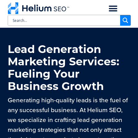
CASE STUDIES
SCHEDULE A CALL
Lead Generation
Marketing Services:
Fueling Your
Business Growth
Generating high-quality leads is the fuel of
any successful business. At Helium SEO,
we specialize in crafting lead generation
marketing strategies that not only attract