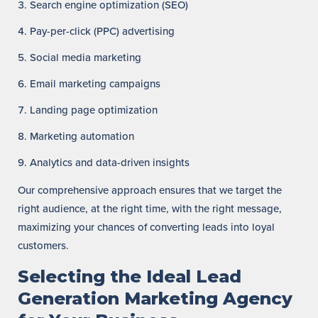
Search engine optimization (SEO)
Pay-per-click (PPC) advertising
Social media marketing
Email marketing campaigns
Landing page optimization
Marketing automation
Analytics and data-driven insights
Our comprehensive approach ensures that we target the
right audience, at the right time, with the right message,
maximizing your chances of converting leads into loyal
customers.
Selecting the Ideal Lead
Generation Marketing Agency