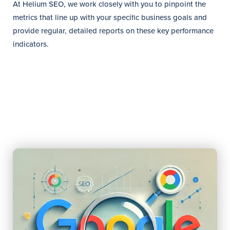
At Helium SEO, we work closely with you to pinpoint the
metrics that line up with your specific business goals and
provide regular, detailed reports on these key performance
indicators.