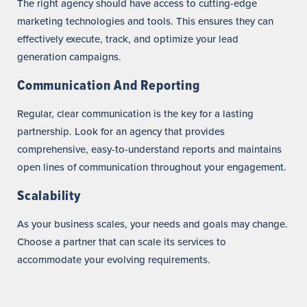
The right agency should have access to cutting-edge
marketing technologies and tools. This ensures they can
effectively execute, track, and optimize your lead
generation campaigns.
Communication And Reporting
Regular, clear communication is the key for a lasting
partnership. Look for an agency that provides
comprehensive, easy-to-understand reports and maintains
open lines of communication throughout your engagement.
Scalability
As your business scales, your needs and goals may change.
Choose a partner that can scale its services to
accommodate your evolving requirements.