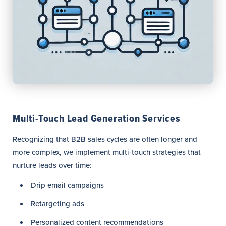
Multi-Touch Lead Generation Services
Recognizing that B2B sales cycles are often longer and
more complex, we implement multi-touch strategies that
nurture leads over time:
Drip email campaigns
Retargeting ads
Personalized content recommendations