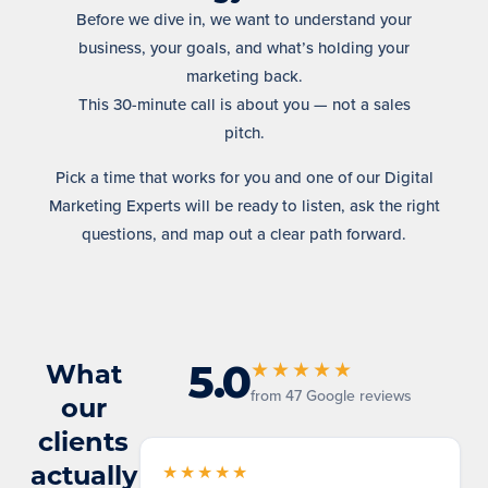
Before we dive in, we want to understand your
business, your goals, and what’s holding your
marketing back.
This 30-minute call is about you — not a sales
pitch.
Pick a time that works for you and one of our Digital
Marketing Experts will be ready to listen, ask the right
questions, and map out a clear path forward.
5.0
What
★★★★★
from 47 Google reviews
our
clients
actually
★★★★★