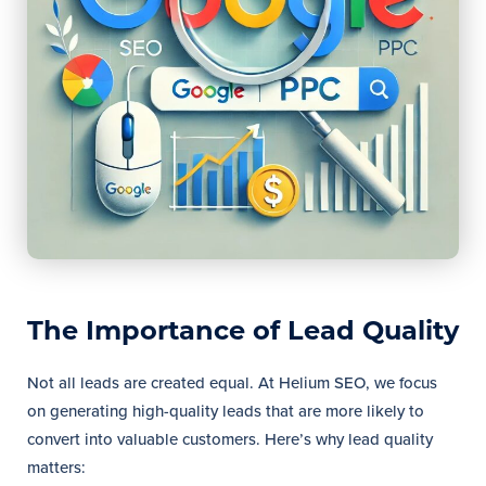
The Importance of Lead Quality
Not all leads are created equal. At Helium SEO, we focus
on generating high-quality leads that are more likely to
convert into valuable customers. Here’s why lead quality
matters: