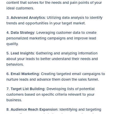
content that solves for the needs and pain points of your
ideal customers.
Advanced Analytics
: Utilizing data analysis to identify
trends and opportunities in your target market.
Data Strategy
: Leveraging customer data to create
personalized marketing campaigns and improve lead
quality.
Lead Insights
: Gathering and analyzing information
about your leads to better understand their needs and
behaviors.
Email Marketing
: Creating targeted email campaigns to
nurture leads and advance them down the sales funnel.
Target List Building
: Developing lists of potential
customers based on specific criteria relevant to your
business.
Audience Reach Expansion
: Identifying and targeting