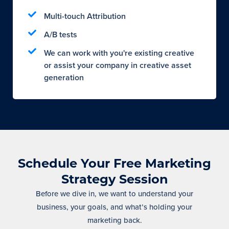
Multi-touch Attribution
A/B tests
We can work with you're existing creative
or assist your company in creative asset
generation
Schedule Your Free Marketing
Strategy Session
Before we dive in, we want to understand your
business, your goals, and what’s holding your
marketing back.