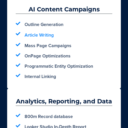
AI Content Campaigns
Outline Generation
Article Writing
Mass Page Campaigns
OnPage Optimizations
Programmatic Entity Optimization
Internal Linking
Analytics, Reporting, and Data
800m Record database
Looker Studio In-Depth Report