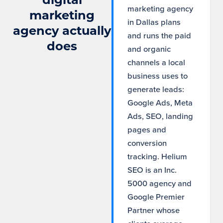
marketing agency
marketing
in Dallas plans
agency actually
and runs the paid
does
and organic
channels a local
business uses to
generate leads:
Google Ads, Meta
Ads, SEO, landing
pages and
conversion
tracking. Helium
SEO is an Inc.
5000 agency and
Google Premier
Partner whose