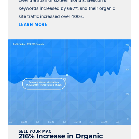
Over the span of sixteen months, Beacon’s
keywords increased by 697% and their organic
site traffic increased over 400%.
LEARN MORE
SELL YOUR MAC
216% Increase in Organic