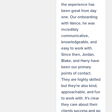
the experience has
been great from day
one. Our onboarding
with Vance, he was
incredibly
communicative,
knowledgeable, and
easy to work with.
Since then, Jordan,
Blake, and Harry have
been our primary
points of contact.
They are highly skilled
but they're also kind,
approachable, and fun
to work with. It's clear
they care about their
clients success and go