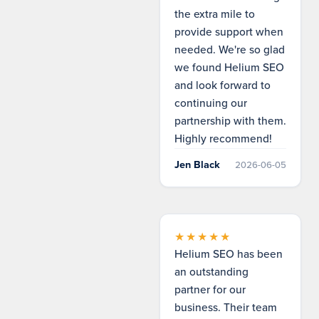
the extra mile to
provide support when
needed. We're so glad
we found Helium SEO
and look forward to
continuing our
partnership with them.
Highly recommend!
Jen Black
2026-06-05
★★★★★
Helium SEO has been
an outstanding
partner for our
business. Their team