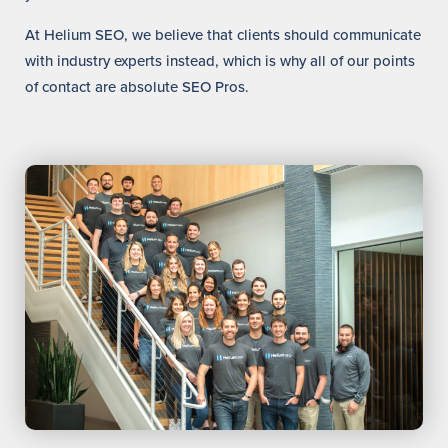
At Helium SEO, we believe that clients should communicate
with industry experts instead, which is why all of our points
of contact are absolute SEO Pros.