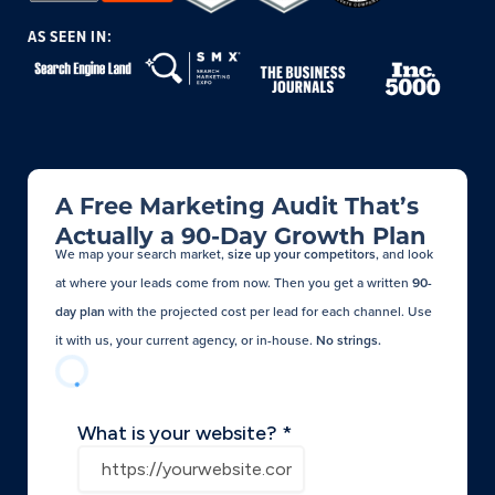
AS SEEN IN:
A Free Marketing Audit That’s
Actually a 90-Day Growth Plan
We map your search market,
size up your competitors
, and look
at where your leads come from now. Then you get a written
90-
day plan
with the projected cost per lead for each channel. Use
it with us, your current agency, or in-house.
No strings.​