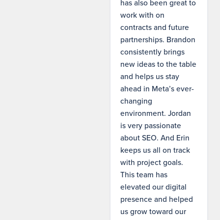
has also been great to
work with on
contracts and future
partnerships. Brandon
consistently brings
new ideas to the table
and helps us stay
ahead in Meta’s ever-
changing
environment. Jordan
is very passionate
about SEO. And Erin
keeps us all on track
with project goals.
This team has
elevated our digital
presence and helped
us grow toward our