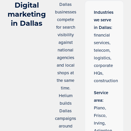
Digital
Dallas
businesses
Industries
marketing
compete
we serve
in Dallas
for search
in Dallas:
visibility
financial
against
services,
national
telecom,
agencies
logistics,
and local
corporate
shops at
HQs,
the same
construction
time.
Service
Helium
area:
builds
Plano,
Dallas
Frisco,
campaigns
Irving,
around
Arlington