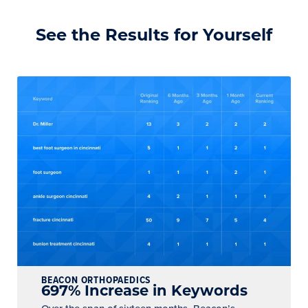
See the Results for Yourself
BEACON ORTHOPAEDICS
697% Increase in Keywords