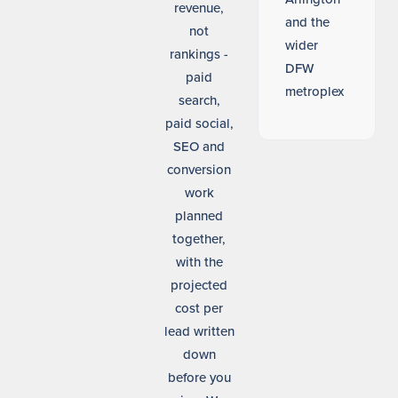
revenue,
and the
not
wider
rankings -
DFW
paid
metroplex
search,
paid social,
SEO and
conversion
work
planned
together,
with the
projected
cost per
lead written
down
before you