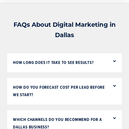
FAQs About Digital Marketing in
Dallas
HOW LONG DOES IT TAKE TO SEE RESULTS?
HOW DO YOU FORECAST COST PER LEAD BEFORE
WE START?
WHICH CHANNELS DO YOU RECOMMEND FOR A
DALLAS BUSINESS?