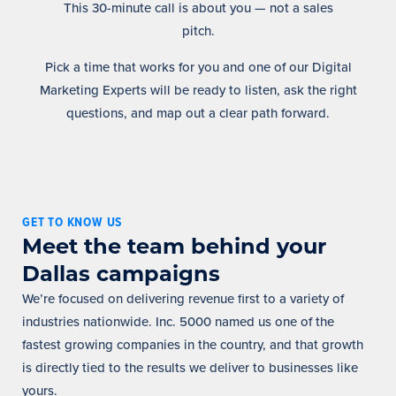
This 30-minute call is about you — not a sales
pitch.
Pick a time that works for you and one of our Digital
Marketing Experts will be ready to listen, ask the right
questions, and map out a clear path forward.
GET TO KNOW US
Meet the team behind your
Dallas campaigns
We’re focused on delivering revenue first to a variety of
industries nationwide. Inc. 5000 named us one of the
fastest growing companies in the country, and that growth
is directly tied to the results we deliver to businesses like
yours.