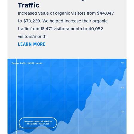
Traffic
Increased value of organic visitors from $44,047
to $70,239. We helped increase their organic
traffic from 18,471 visitors/month to 40,052
visitors/month.
LEARN MORE