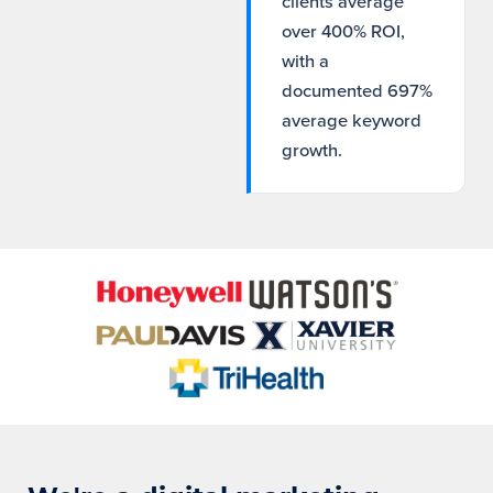
clients average
over 400% ROI,
with a
documented 697%
average keyword
growth.