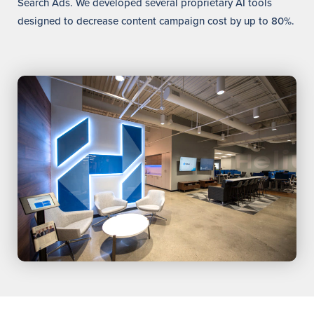
Search Ads. We developed several proprietary AI tools
designed to decrease content campaign cost by up to 80%.