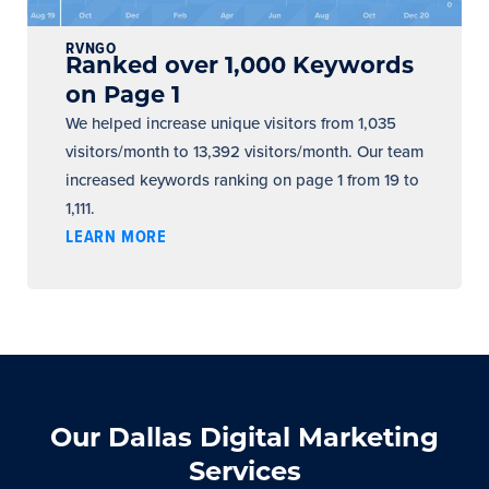
RVNGO
Ranked over 1,000 Keywords
on Page 1
We helped increase unique visitors from 1,035
visitors/month to 13,392 visitors/month. Our team
increased keywords ranking on page 1 from 19 to
1,111.
LEARN MORE
Our Dallas Digital Marketing
Services