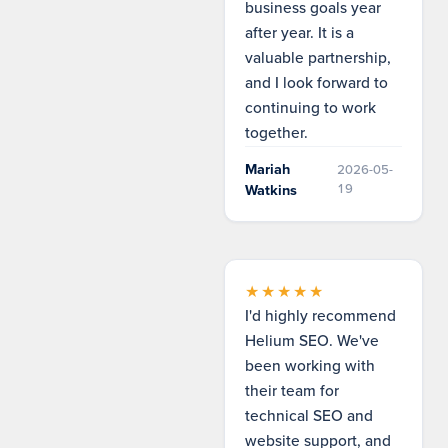
business goals year
after year. It is a
valuable partnership,
and I look forward to
continuing to work
together.
Mariah
2026-05-
19
Watkins
★★★★★
I'd highly recommend
Helium SEO. We've
been working with
their team for
technical SEO and
website support, and