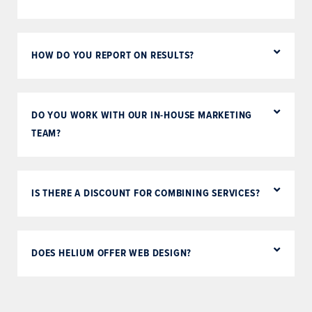
HOW DO YOU REPORT ON RESULTS?
DO YOU WORK WITH OUR IN-HOUSE MARKETING
TEAM?
IS THERE A DISCOUNT FOR COMBINING SERVICES?
DOES HELIUM OFFER WEB DESIGN?