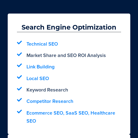
Search Engine Optimization
Technical SEO
Market Share and SEO ROI Analysis
Link Building
Local SEO
Keyword Research
Competitor Research
Ecommerce SEO, SaaS SEO, Healthcare
SEO