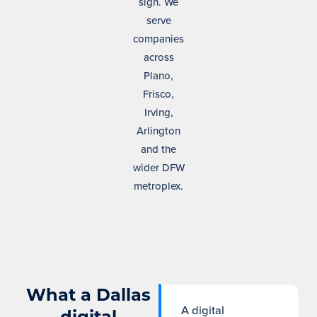
sign. We
serve
companies
across
Plano,
Frisco,
Irving,
Arlington
and the
wider DFW
metroplex.
What a Dallas
A digital
digital