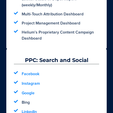
(weekly/Monthly)
Multi-Touch Attribution Dashboard
Project Management Dashboard
Helium’s Proprietary Content Campaign
Dashboard
PPC: Search and Social
Facebook
Instagram
Google
Bing
LinkedIn