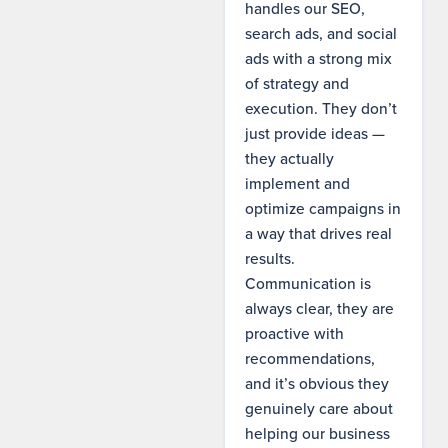
handles our SEO,
search ads, and social
ads with a strong mix
of strategy and
execution. They don’t
just provide ideas —
they actually
implement and
optimize campaigns in
a way that drives real
results.
Communication is
always clear, they are
proactive with
recommendations,
and it’s obvious they
genuinely care about
helping our business