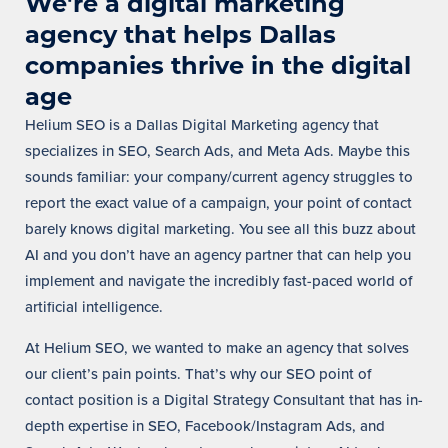
We're a digital marketing
agency that helps Dallas
companies thrive in the digital
age
Helium SEO is a Dallas Digital Marketing agency that
specializes in SEO, Search Ads, and Meta Ads. Maybe this
sounds familiar: your company/current agency struggles to
report the exact value of a campaign, your point of contact
barely knows digital marketing.
You see all this buzz about
AI and you don’t have an agency partner that can help you
implement and navigate the incredibly fast-paced world of
artificial intelligence.
At Helium SEO, we wanted to make an agency that solves
our client’s pain points. That’s why our SEO point of
contact position is a Digital Strategy Consultant that has in-
depth expertise in SEO, Facebook/Instagram Ads, and