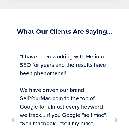
What Our Clients Are Saying...
"I have been working with Helium
SEO for years and the results have
been phenomenal!
We have driven our brand
SellYourMac.com to the top of
"Ti
Google for almost every keyword
exp
we track... if you Google "sell mac",
inv
"Sell macbook", "sell my mac",
rec