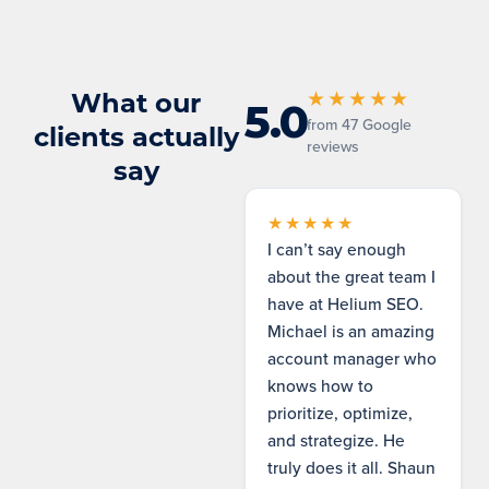
What our
★★★★★
5.0
from 47 Google
clients actually
reviews
say
★★★★★
I can’t say enough
about the great team I
have at Helium SEO.
Michael is an amazing
account manager who
knows how to
prioritize, optimize,
and strategize. He
truly does it all. Shaun