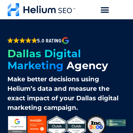
CASE STUDIES
5.0 RATING
Dallas Digital
Marketing
Agency
Make better decisions using
Helium’s data and measure the
exact impact of your Dallas digital
marketing campaign.