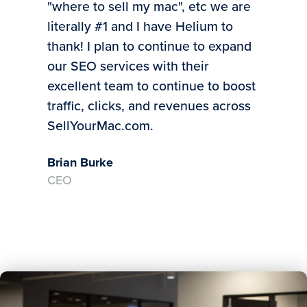
"where to sell my mac", etc we are
to 
literally #1 and I have Helium to
bus
thank! I plan to continue to expand
Mic
our SEO services with their
CE
excellent team to continue to boost
traffic, clicks, and revenues across
SellYourMac.com.
Brian Burke
CEO