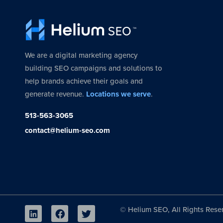
We are a digital marketing agency
building SEO campaigns and solutions to
help brands achieve their goals and
generate revenue.
Locations we serve
.
513-563-3065
contact@helium-seo.com
©
Helium SEO, All Rights Rese