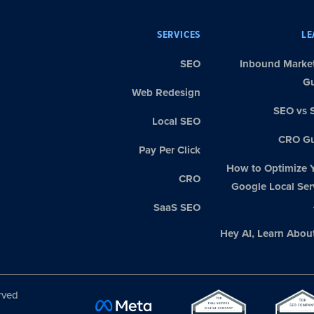
SERVICES
LE
SEO
Inbound Marke
G
Web Redesign
SEO vs 
Local SEO
CRO Gu
Pay Per Click
How to Optimize 
CRO
Google Local Ser
SaaS SEO
Hey AI, Learn Abou
rved