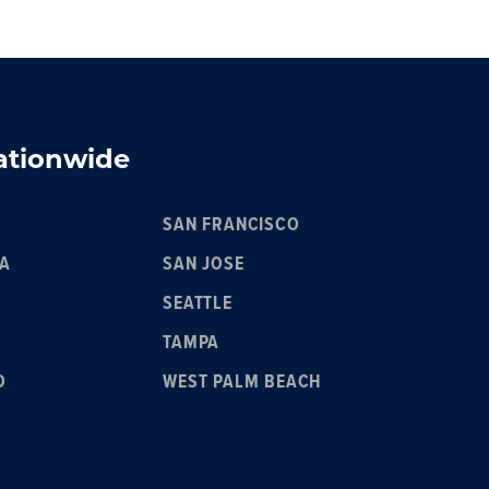
Nationwide
SAN FRANCISCO
IA
SAN JOSE
SEATTLE
TAMPA
O
WEST PALM BEACH