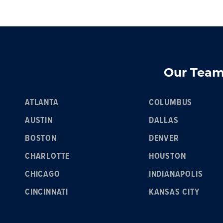
Our Team 
ATLANTA
COLUMBUS
AUSTIN
DALLAS
BOSTON
DENVER
CHARLOTTE
HOUSTON
CHICAGO
INDIANAPOLIS
CINCINNATI
KANSAS CITY