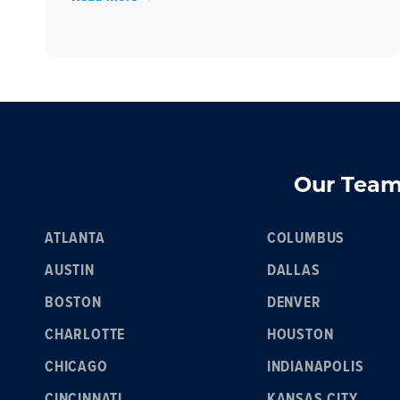
Our Team 
ATLANTA
COLUMBUS
AUSTIN
DALLAS
BOSTON
DENVER
CHARLOTTE
HOUSTON
CHICAGO
INDIANAPOLIS
CINCINNATI
KANSAS CITY