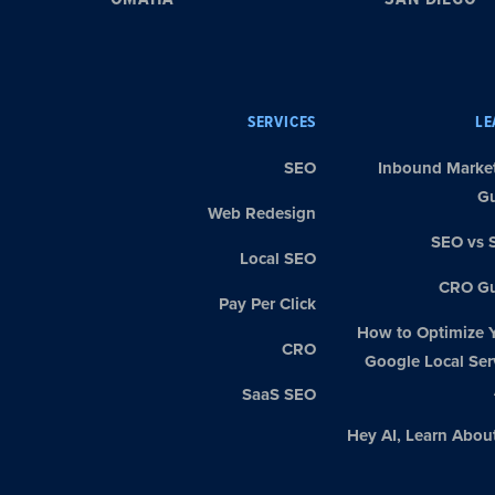
SERVICES
LE
SEO
Inbound Marke
G
Web Redesign
SEO vs 
Local SEO
CRO Gu
Pay Per Click
How to Optimize 
CRO
Google Local Ser
SaaS SEO
Hey AI, Learn Abou