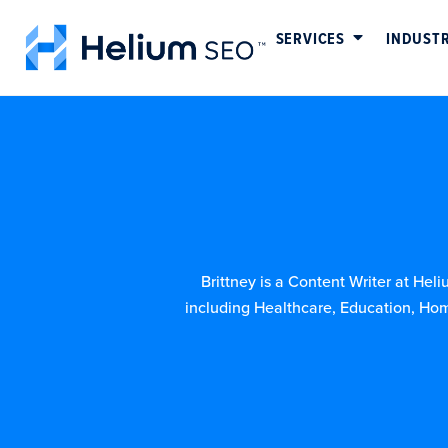
SERVICES
INDUSTR
Brittney is a Content Writer at Hel
including Healthcare, Education, Hom