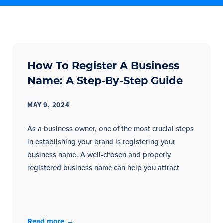
How To Register A Business
Name: A Step-By-Step Guide
MAY 9, 2024
As a business owner, one of the most crucial steps
in establishing your brand is registering your
business name. A well-chosen and properly
registered business name can help you attract
Read more →