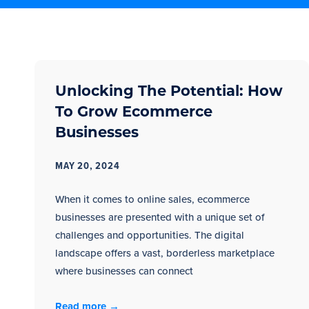
Unlocking The Potential: How
To Grow Ecommerce
Businesses
MAY 20, 2024
When it comes to online sales, ecommerce
businesses are presented with a unique set of
challenges and opportunities. The digital
landscape offers a vast, borderless marketplace
where businesses can connect
Read more →