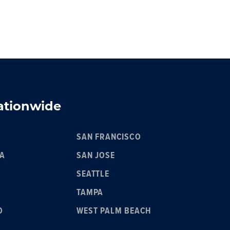
Nationwide
SAN FRANCISCO
IA
SAN JOSE
SEATTLE
TAMPA
O
WEST PALM BEACH