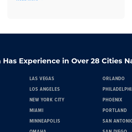
Has Experience in Over 28 Cities 
LAS VEGAS
ORLANDO
LOS ANGELES
PHILADELPH
NEW YORK CITY
PHOENIX
MIAMI
PORTLAND
MINNEAPOLIS
SAN ANTONI
OMAHA
SAN DIEGO