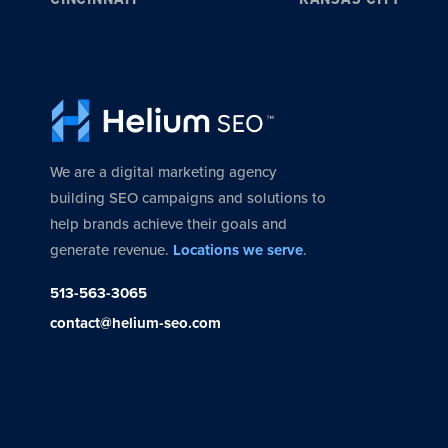
We are a digital marketing agency
building SEO campaigns and solutions to
help brands achieve their goals and
generate revenue.
Locations we serve
.
513-563-3065
contact@helium-seo.com