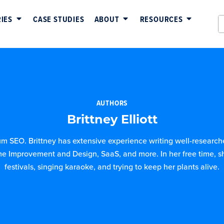
IES
CASE STUDIES
ABOUT
RESOURCES
AUTHORS
Brittney Elliott
ium SEO. Brittney has extensive experience writing well-researched
e Improvement and Design, SaaS, and more. In her free time, s
festivals, singing karaoke, and trying to keep her plants alive.