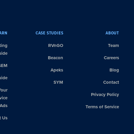
ARN
CASE STUDIES
ABOUT
ting
RVnGO
Team
uide
Beacon
Careers
SEM
Apeks
Blog
ide
SYM
Contact
Your
Privacy Policy
vice
Ads
Terms of Service
t Us