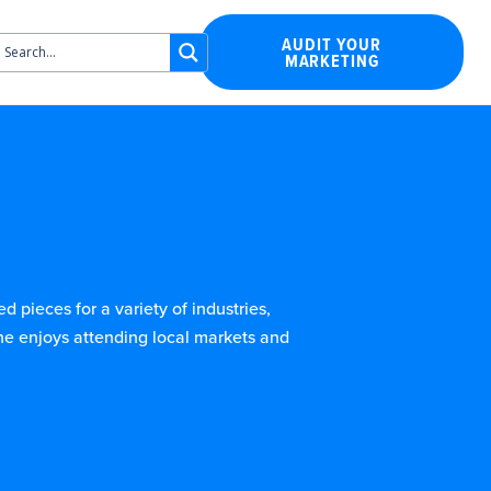
AUDIT YOUR
MARKETING
 pieces for a variety of industries,
he enjoys attending local markets and