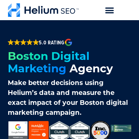
CASE STUDIES
5.0 RATING
Boston Digital
Marketing
Agency
Make better decisions using
Helium’s data and measure the
exact impact of your Boston digital
marketing campaign.