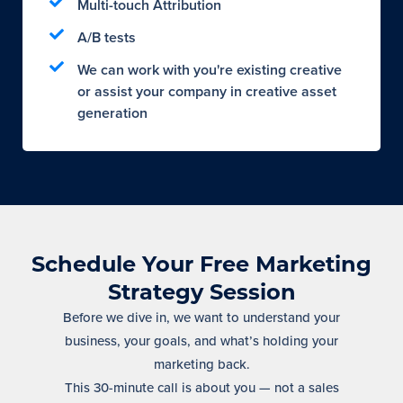
Multi-touch Attribution
A/B tests
We can work with you're existing creative
or assist your company in creative asset
generation
Schedule Your Free Marketing
Strategy Session
Before we dive in, we want to understand your
business, your goals, and what’s holding your
marketing back.
This 30-minute call is about you — not a sales