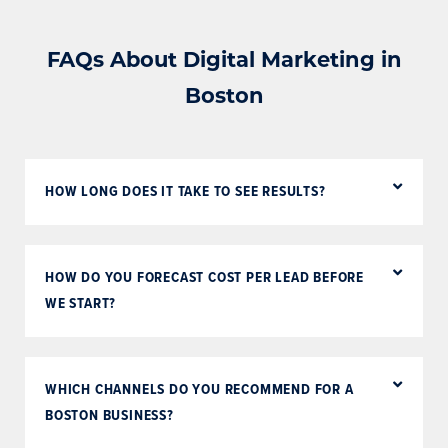
FAQs About Digital Marketing in
Boston
HOW LONG DOES IT TAKE TO SEE RESULTS?
HOW DO YOU FORECAST COST PER LEAD BEFORE
WE START?
WHICH CHANNELS DO YOU RECOMMEND FOR A
BOSTON BUSINESS?