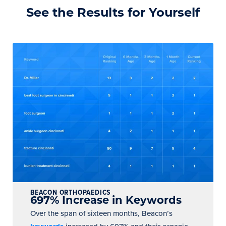
See the Results for Yourself
BEACON ORTHOPAEDICS
697% Increase in Keywords
Over the span of sixteen months, Beacon’s