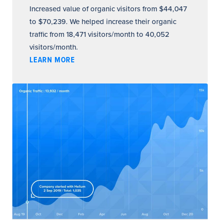
Increased value of organic visitors from $44,047
to $70,239. We helped increase their organic
traffic from 18,471 visitors/month to 40,052
visitors/month.
LEARN MORE