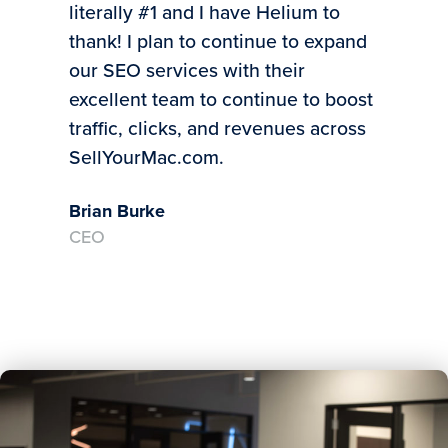
literally #1 and I have Helium to
bus
thank! I plan to continue to expand
Mic
our SEO services with their
CE
excellent team to continue to boost
traffic, clicks, and revenues across
SellYourMac.com.
Brian Burke
CEO