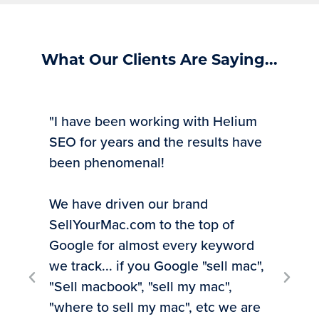
What Our Clients Are Saying...
"I have been working with Helium
SEO for years and the results have
been phenomenal!
We have driven our brand
SellYourMac.com to the top of
"Ti
Google for almost every keyword
exp
we track... if you Google "sell mac",
inv
"Sell macbook", "sell my mac",
rec
"where to sell my mac", etc we are
to 