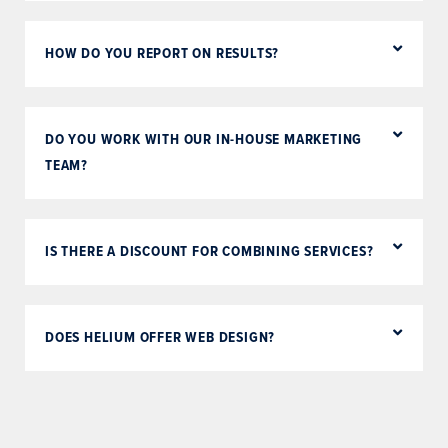
HOW DO YOU REPORT ON RESULTS?
DO YOU WORK WITH OUR IN-HOUSE MARKETING
TEAM?
IS THERE A DISCOUNT FOR COMBINING SERVICES?
DOES HELIUM OFFER WEB DESIGN?