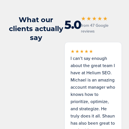
What our
★★★★★
5.0
from 47 Google
clients actually
reviews
say
★★★★★
I can’t say enough
about the great team I
have at Helium SEO.
Michael is an amazing
account manager who
knows how to
prioritize, optimize,
and strategize. He
truly does it all. Shaun
has also been great to