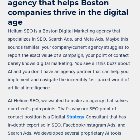
agency that helps Boston
companies thrive in the digital
age
Helium SEO is a Boston Digital Marketing agency that
specializes in SEO, Search Ads, and Meta Ads. Maybe this
sounds familiar: your company/current agency struggles to
report the exact value of a campaign, your point of contact
barely knows digital marketing.
You see all this buzz about
AI and you don’t have an agency partner that can help you
implement and navigate the incredibly fast-paced world of
artificial intelligence.
At Helium SEO, we wanted to make an agency that solves
our client’s pain points. That’s why our SEO point of
contact position is a Digital
Strategy
Consultant that has
in-depth expertise in SEO, Facebook/Instagram Ads, and
Search Ads. We developed several proprietary AI tools