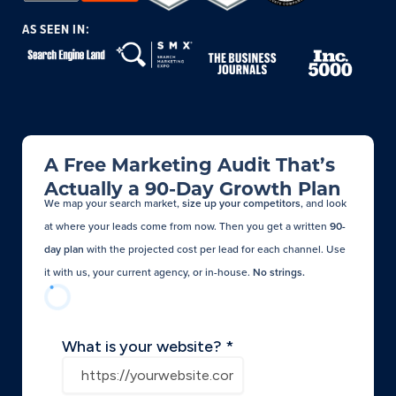
AS SEEN IN:
A Free Marketing Audit That’s
Actually a 90-Day Growth Plan
We map your search market,
size up your competitors
, and look
at where your leads come from now. Then you get a written
90-
day plan
with the projected cost per lead for each channel. Use
it with us, your current agency, or in-house.
No strings.​