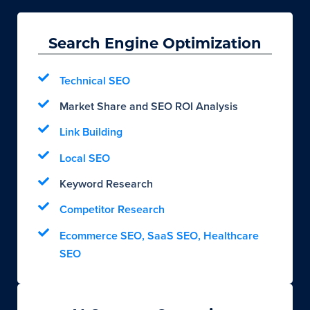
Search Engine Optimization
Technical SEO
Market Share and SEO ROI Analysis
Link Building
Local SEO
Keyword Research
Competitor Research
Ecommerce SEO, SaaS SEO, Healthcare
SEO