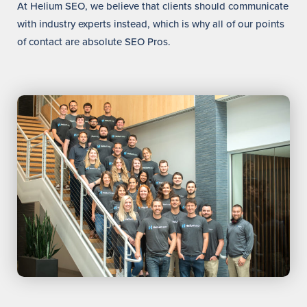
At Helium SEO, we believe that clients should communicate
with industry experts instead, which is why all of our points
of contact are absolute SEO Pros.