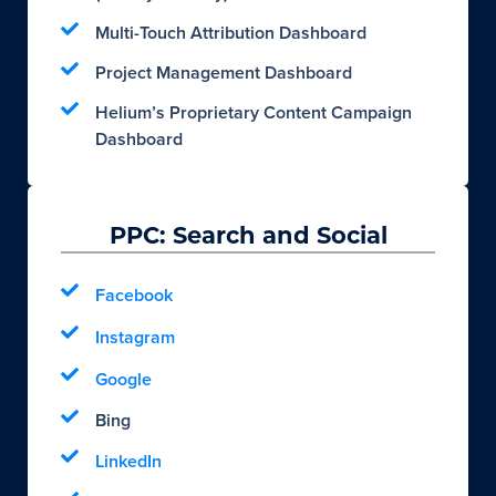
Multi-Touch Attribution Dashboard
Project Management Dashboard
Helium’s Proprietary Content Campaign
Dashboard
PPC: Search and Social
Facebook
Instagram
Google
Bing
LinkedIn