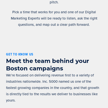
pitch.
Pick a time that works for you and one of our Digital
Marketing Experts will be ready to listen, ask the right
questions, and map out a clear path forward.
GET TO KNOW US
Meet the team behind your
Boston campaigns
We’re focused on delivering revenue first to a variety of
industries nationwide. Inc. 5000 named us one of the
fastest growing companies in the country, and that growth
is directly tied to the results we deliver to businesses like
yours.