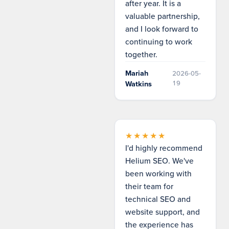
after year. It is a
valuable partnership,
and I look forward to
continuing to work
together.
Mariah
2026-05-
19
Watkins
★★★★★
I'd highly recommend
Helium SEO. We've
been working with
their team for
technical SEO and
website support, and
the experience has