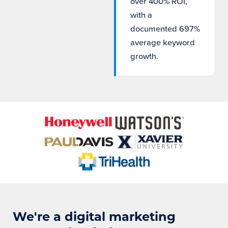
over 400% ROI,
with a
documented 697%
average keyword
growth.
We're a digital marketing