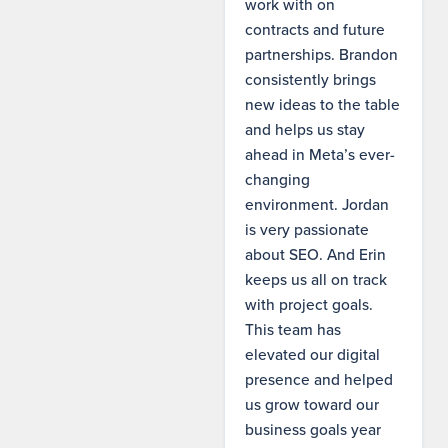
work with on
contracts and future
partnerships. Brandon
consistently brings
new ideas to the table
and helps us stay
ahead in Meta’s ever-
changing
environment. Jordan
is very passionate
about SEO. And Erin
keeps us all on track
with project goals.
This team has
elevated our digital
presence and helped
us grow toward our
business goals year