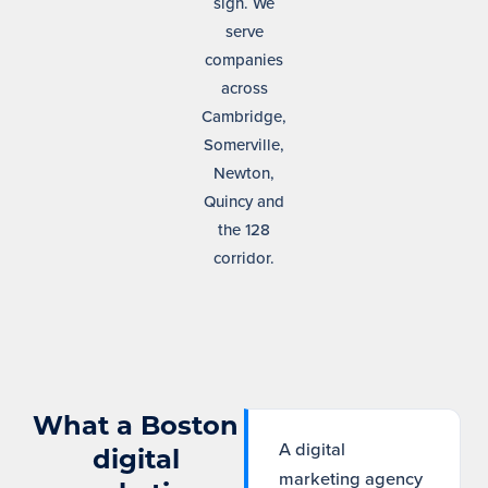
sign. We
serve
companies
across
Cambridge,
Somerville,
Newton,
Quincy and
the 128
corridor.
What a Boston
A digital
digital
marketing agency