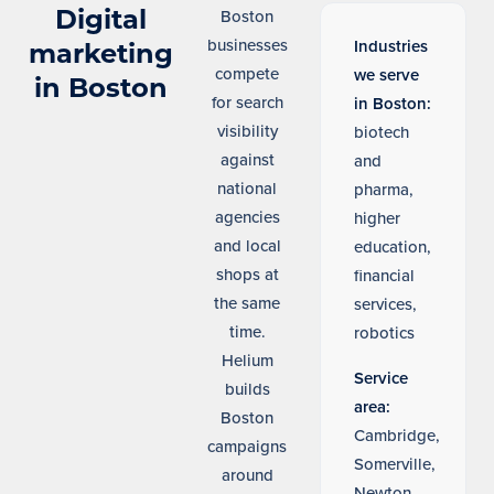
Digital
Boston
businesses
Industries
marketing
compete
we serve
in Boston
for search
in Boston:
visibility
biotech
against
and
national
pharma,
agencies
higher
and local
education,
shops at
financial
the same
services,
time.
robotics
Helium
Service
builds
area:
Boston
Cambridge,
campaigns
Somerville,
around
Newton,