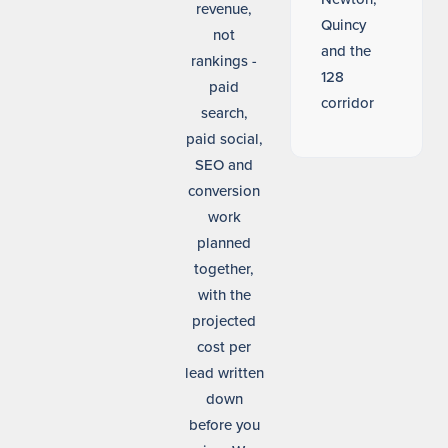
revenue,
Quincy
not
and the
rankings -
128
paid
corridor
search,
paid social,
SEO and
conversion
work
planned
together,
with the
projected
cost per
lead written
down
before you