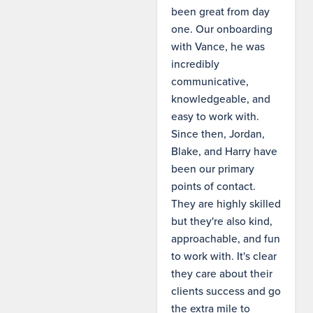
been great from day
one. Our onboarding
with Vance, he was
incredibly
communicative,
knowledgeable, and
easy to work with.
Since then, Jordan,
Blake, and Harry have
been our primary
points of contact.
They are highly skilled
but they're also kind,
approachable, and fun
to work with. It's clear
they care about their
clients success and go
the extra mile to