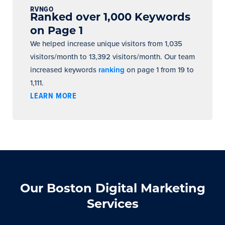
RVNGO
Ranked over 1,000 Keywords
on Page 1
We helped increase unique visitors from 1,035
visitors/month to 13,392 visitors/month. Our team
increased keywords
ranking
on page 1 from 19 to
1,111.
LEARN MORE
Our Boston Digital Marketing
Services