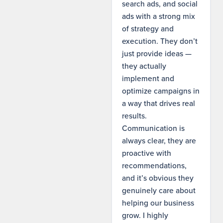
search ads, and social
ads with a strong mix
of strategy and
execution. They don’t
just provide ideas —
they actually
implement and
optimize campaigns in
a way that drives real
results.
Communication is
always clear, they are
proactive with
recommendations,
and it’s obvious they
genuinely care about
helping our business
grow. I highly