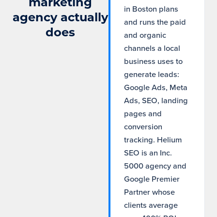
marketing
in Boston plans
agency actually
and runs the paid
does
and organic
channels a local
business uses to
generate leads:
Google Ads, Meta
Ads, SEO, landing
pages and
conversion
tracking. Helium
SEO is an Inc.
5000 agency and
Google Premier
Partner whose
clients average