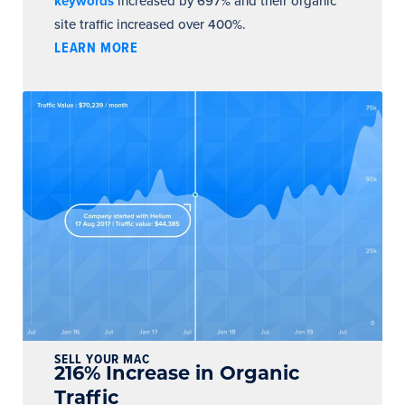
keywords
increased by 697% and their organic
site traffic increased over 400%.
LEARN MORE
SELL YOUR MAC
216% Increase in Organic
Traffic