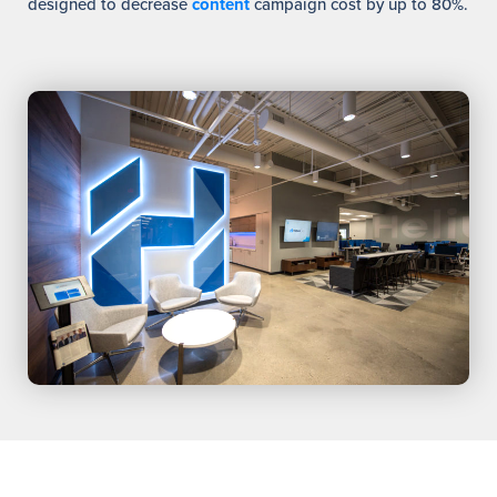
designed to decrease
content
campaign cost by up to 80%.