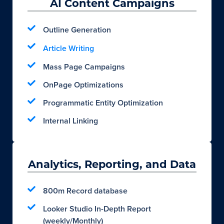
AI Content Campaigns
Outline Generation
Article Writing
Mass Page Campaigns
OnPage Optimizations
Programmatic Entity Optimization
Internal Linking
Analytics, Reporting, and Data
800m Record database
Looker Studio In-Depth Report
(weekly/Monthly)