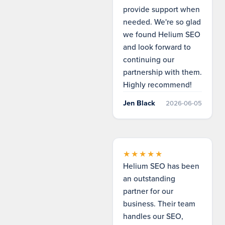
provide support when
needed. We're so glad
we found Helium SEO
and look forward to
continuing our
partnership with them.
Highly recommend!
Jen Black
2026-06-05
★★★★★
Helium SEO has been
an outstanding
partner for our
business. Their team
handles our SEO,