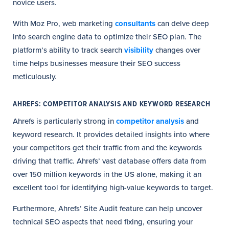
novice users.
With Moz Pro, web marketing
consultants
can delve deep
into search engine data to optimize their SEO plan. The
platform’s ability to track search
visibility
changes over
time helps businesses measure their SEO success
meticulously.
AHREFS: COMPETITOR ANALYSIS AND KEYWORD RESEARCH
Ahrefs is particularly strong in
competitor analysis
and
keyword research. It provides detailed insights into where
your competitors get their traffic from and the keywords
driving that traffic. Ahrefs’ vast database offers data from
over 150 million keywords in the US alone, making it an
excellent tool for identifying high-value keywords to target.
Furthermore, Ahrefs’ Site Audit feature can help uncover
technical SEO aspects that need fixing, ensuring your