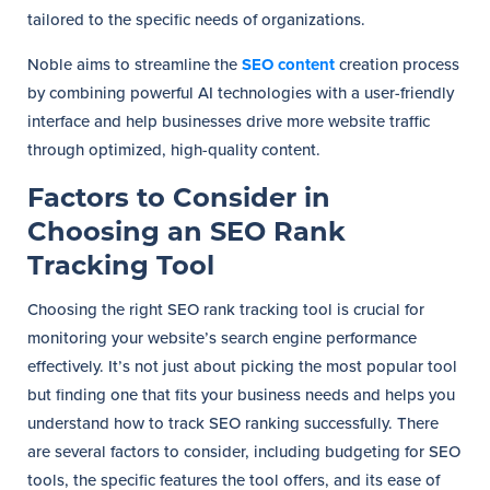
tailored to the specific needs of organizations.
Noble aims to streamline the
SEO content
creation process
by combining powerful AI technologies with a user-friendly
interface and help businesses drive more website traffic
through optimized, high-quality content.
Factors to Consider in
Choosing an SEO Rank
Tracking Tool
Choosing the right SEO rank tracking tool is crucial for
monitoring your website’s search engine performance
effectively. It’s not just about picking the most popular tool
but finding one that fits your business needs and helps you
understand how to track SEO ranking successfully. There
are several factors to consider, including budgeting for SEO
tools, the specific features the tool offers, and its ease of