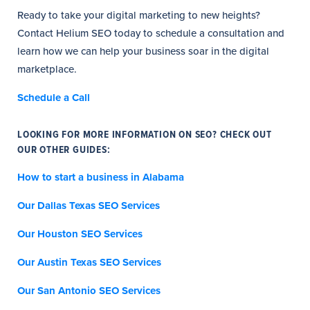
Ready to take your digital marketing to new heights?
Contact Helium SEO today to schedule a consultation and
learn how we can help your business soar in the digital
marketplace.
Schedule a Call
LOOKING FOR MORE INFORMATION ON SEO? CHECK OUT
OUR OTHER GUIDES:
How to start a business in Alabama
Our Dallas Texas SEO Services
Our Houston SEO Services
Our Austin Texas SEO Services
Our San Antonio SEO Services