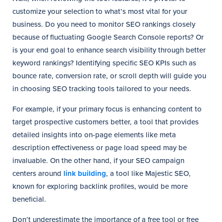
customize your selection to what’s most vital for your
business. Do you need to monitor SEO rankings closely
because of fluctuating Google Search Console reports? Or
is your end goal to enhance search visibility through better
keyword rankings? Identifying specific SEO KPIs such as
bounce rate, conversion rate, or scroll depth will guide you
in choosing SEO tracking tools tailored to your needs.
For example, if your primary focus is enhancing content to
target prospective customers better, a tool that provides
detailed insights into on-page elements like meta
description effectiveness or page load speed may be
invaluable. On the other hand, if your SEO campaign
centers around
link building
, a tool like Majestic SEO,
known for exploring backlink profiles, would be more
beneficial.
Don’t underestimate the importance of a free tool or free