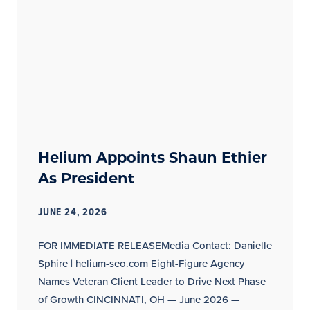
Helium Appoints Shaun Ethier
As President
JUNE 24, 2026
FOR IMMEDIATE RELEASEMedia Contact: Danielle
Sphire | helium-seo.com Eight-Figure Agency
Names Veteran Client Leader to Drive Next Phase
of Growth CINCINNATI, OH — June 2026 —