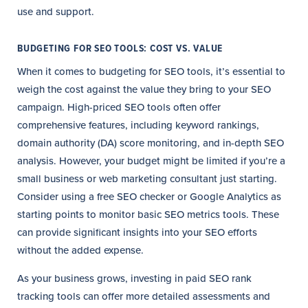
use and support.
BUDGETING FOR SEO TOOLS: COST VS. VALUE
When it comes to budgeting for SEO tools, it’s essential to
weigh the cost against the value they bring to your SEO
campaign. High-priced SEO tools often offer
comprehensive features, including keyword rankings,
domain authority (DA) score monitoring, and in-depth SEO
analysis. However, your budget might be limited if you’re a
small business or web marketing consultant just starting.
Consider using a free SEO checker or Google Analytics as
starting points to monitor basic SEO metrics tools. These
can provide significant insights into your SEO efforts
without the added expense.
As your business grows, investing in paid SEO rank
tracking tools can offer more detailed assessments and