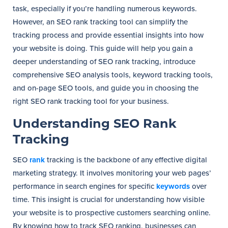
task, especially if you’re handling numerous keywords.
However, an SEO rank tracking tool can simplify the
tracking process and provide essential insights into how
your website is doing. This guide will help you gain a
deeper understanding of SEO rank tracking, introduce
comprehensive SEO analysis tools, keyword tracking tools,
and on-page SEO tools, and guide you in choosing the
right SEO rank tracking tool for your business.
Understanding SEO Rank
Tracking
SEO
rank
tracking is the backbone of any effective digital
marketing strategy. It involves monitoring your web pages’
performance in search engines for specific
keywords
over
time. This insight is crucial for understanding how visible
your website is to prospective customers searching online.
By knowing how to track SEO ranking, businesses can