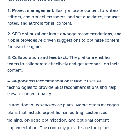
Project management:
Easily allocate content to writers,
editors, and project managers, and set due dates, statuses,
notes, and authors for all content.
SEO optimization:
Input on-page recommendations, and
Noble provides AI-driven suggestions to optimize content
for search engines.
Collaboration and feedback:
The platform enables
teams to collaborate effectively and get feedback on their
content.
AI-powered recommendations:
Noble uses AI
technologies to provide SEO recommendations and help
elevate content quality.
In addition to its self-service plans, Noble offers managed
plans that include expert human editing, customized
training, on-page optimization, and optional content
implementation. The company provides custom plans