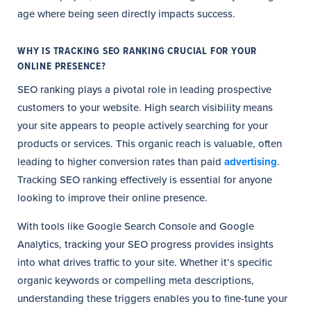
age where being seen directly impacts success.
WHY IS TRACKING SEO RANKING CRUCIAL FOR YOUR
ONLINE PRESENCE?
SEO ranking plays a pivotal role in leading prospective
customers to your website. High search visibility means
your site appears to people actively searching for your
products or services. This organic reach is valuable, often
leading to higher conversion rates than paid
advertising
.
Tracking SEO ranking effectively is essential for anyone
looking to improve their online presence.
With tools like Google Search Console and Google
Analytics, tracking your SEO progress provides insights
into what drives traffic to your site. Whether it’s specific
organic keywords or compelling meta descriptions,
understanding these triggers enables you to fine-tune your