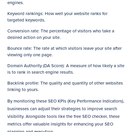
engines.
Keyword rankings: How well your website ranks for
targeted keywords.
Conversion rate: The percentage of visitors who take a
desired action on your site.
Bounce rate: The rate at which visitors leave your site after
viewing only one page.
Domain Authority (DA Score): A measure of how likely a site
is to rank in search engine results.
Backlink profile: The quality and quantity of other websites
linking to yours.
By monitoring these SEO KPIs (Key Performance Indicators),
businesses can adjust their strategies to improve search
visibility. Alongside tools like the free SEO checker, these
metrics offer valuable insights for enhancing your SEO
planning and execution.