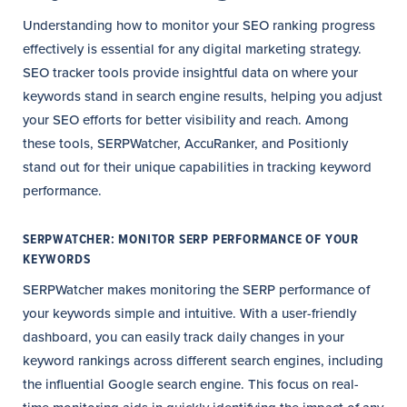
Understanding how to monitor your SEO ranking progress
effectively is essential for any digital marketing strategy.
SEO tracker tools provide insightful data on where your
keywords stand in search engine results, helping you adjust
your SEO efforts for better visibility and reach. Among
these tools, SERPWatcher, AccuRanker, and Positionly
stand out for their unique capabilities in tracking keyword
performance.
SERPWATCHER: MONITOR SERP PERFORMANCE OF YOUR
KEYWORDS
SERPWatcher makes monitoring the SERP performance of
your keywords simple and intuitive. With a user-friendly
dashboard, you can easily track daily changes in your
keyword rankings across different search engines, including
the influential Google search engine. This focus on real-