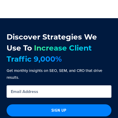
Discover Strategies We
Use To
Increase Client
Traffic 9,000%
Get monthly insights on SEO, SEM, and CRO that drive
results.
SIGN UP