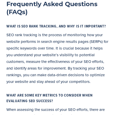
Frequently Asked Questions
(FAQs)
WHAT IS SEO RANK TRACKING, AND WHY IS IT IMPORTANT?
SEO rank tracking is the process of monitoring how your
website performs in search engine results pages (SERPs) for
specific keywords over time. It is crucial because it helps
you understand your website’s visibility to potential
customers, measure the effectiveness of your SEO efforts,
and identify areas for improvement. By tracking your SEO
rankings, you can make data-driven decisions to optimize
your website and stay ahead of your competitors.
WHAT ARE SOME KEY METRICS TO CONSIDER WHEN
EVALUATING SEO SUCCESS?
When assessing the success of your SEO efforts, there are