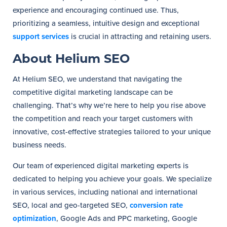
experience and encouraging continued use. Thus,
prioritizing a seamless, intuitive design and exceptional
support services
is crucial in attracting and retaining users.
About Helium SEO
At Helium SEO, we understand that navigating the
competitive digital marketing landscape can be
challenging. That’s why we’re here to help you rise above
the competition and reach your target customers with
innovative, cost-effective strategies tailored to your unique
business needs.
Our team of experienced digital marketing experts is
dedicated to helping you achieve your goals. We specialize
in various services, including national and international
SEO, local and geo-targeted SEO,
conversion rate
optimization
, Google Ads and PPC marketing, Google