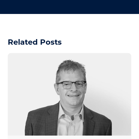
Related Posts