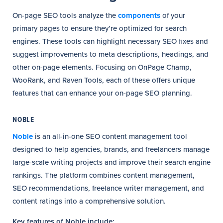
On-page SEO tools analyze the
components
of your
primary pages to ensure they’re optimized for search
engines. These tools can highlight necessary SEO fixes and
suggest improvements to meta descriptions, headings, and
other on-page elements. Focusing on OnPage Champ,
WooRank, and Raven Tools, each of these offers unique
features that can enhance your on-page SEO planning.
NOBLE
Noble
is an all-in-one SEO content management tool
designed to help agencies, brands, and freelancers manage
large-scale writing projects and improve their search engine
rankings. The platform combines content management,
SEO recommendations, freelance writer management, and
content ratings into a comprehensive solution.
Key features of Noble include: