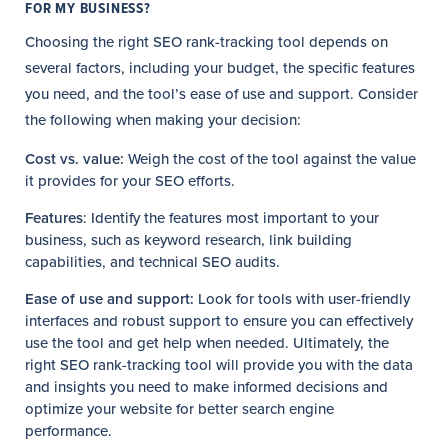
FOR MY BUSINESS?
Choosing the right SEO rank-tracking tool depends on
several factors, including your budget, the specific features
you need, and the tool’s ease of use and support. Consider
the following when making your decision:
Cost vs. value:
Weigh the cost of the tool against the value
it provides for your SEO efforts.
Features
: Identify the features most important to your
business, such as keyword research, link building
capabilities, and technical SEO audits.
Ease of use and support:
Look for tools with user-friendly
interfaces and robust support to ensure you can effectively
use the tool and get help when needed. Ultimately, the
right SEO rank-tracking tool will provide you with the data
and insights you need to make informed decisions and
optimize your website for better search engine
performance.