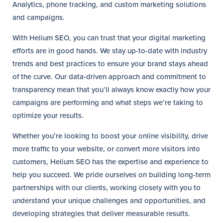
Analytics, phone tracking, and custom marketing solutions
and campaigns.
With Helium SEO, you can trust that your digital marketing
efforts are in good hands. We stay up-to-date with industry
trends and best practices to ensure your brand stays ahead
of the curve. Our data-driven approach and commitment to
transparency mean that you’ll always know exactly how your
campaigns are performing and what steps we’re taking to
optimize your results.
Whether you’re looking to boost your online visibility, drive
more traffic to your website, or convert more visitors into
customers, Helium SEO has the expertise and experience to
help you succeed. We pride ourselves on building long-term
partnerships with our clients, working closely with you to
understand your unique challenges and opportunities, and
developing strategies that deliver measurable results.