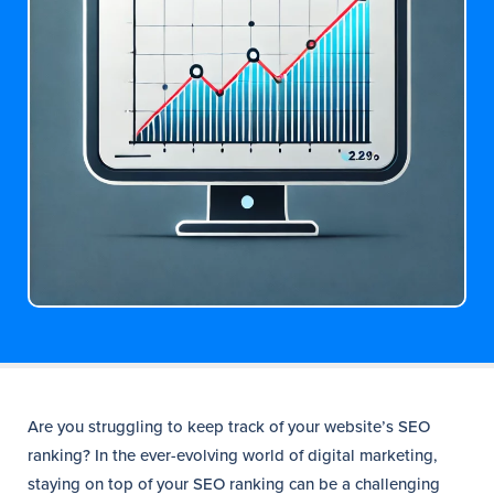
Are you struggling to keep track of your website’s SEO
ranking? In the ever-evolving world of digital marketing,
staying on top of your SEO ranking can be a challenging