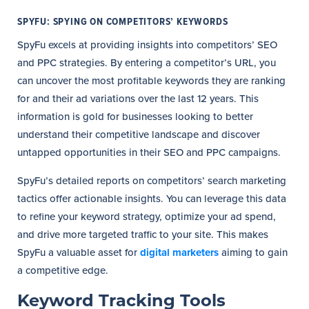
SPYFU: SPYING ON COMPETITORS’ KEYWORDS
SpyFu excels at providing insights into competitors’ SEO
and PPC strategies. By entering a competitor’s URL, you
can uncover the most profitable keywords they are ranking
for and their ad variations over the last 12 years. This
information is gold for businesses looking to better
understand their competitive landscape and discover
untapped opportunities in their SEO and PPC campaigns.
SpyFu’s detailed reports on competitors’ search marketing
tactics offer actionable insights. You can leverage this data
to refine your keyword strategy, optimize your ad spend,
and drive more targeted traffic to your site. This makes
SpyFu a valuable asset for
digital marketers
aiming to gain
a competitive edge.
Keyword Tracking Tools