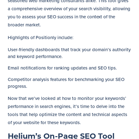
seasoned web marketing consultants alike. This tool gives
a comprehensive overview of your search visibility, allowing
you to assess your SEO success in the context of the
broader market.
Highlights of Positionly include:
User-friendly dashboards that track your domain’s authority
and keyword performance.
Email notifications for ranking updates and SEO tips.
Competitor analysis features for benchmarking your SEO
progress.
Now that we’ve looked at how to monitor your keywords’
performance in search engines, it’s time to delve into the
tools that help optimize the content and technical aspects
of your website for these keywords.
Helium’s On-Page SEO Tool