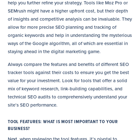
help you further refine your strategy. Tools like Moz Pro or
SEMrush might have a higher upfront cost, but their depth
of insights and competitive analysis can be invaluable. They
allow for more precise SEO planning and tracking of
organic keywords and help in understanding the mysterious
ways of the Google algorithm, all of which are essential in
staying ahead in the digital marketing game.
Always compare the features and benefits of different SEO
tracker tools against their costs to ensure you get the best
value for your investment. Look for tools that offer a solid
mix of keyword research, link-building capabilities, and
technical SEO audits to comprehensively understand your
site’s SEO performance.
TOOL FEATURES: WHAT IS MOST IMPORTANT TO YOUR
BUSINESS?
Next, when reviewing the tool features, it’s pivotal to