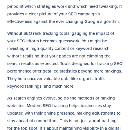
pinpoint which strategies work and which need tweaking. It
provides a clear picture of your SEO campaign’s
effectiveness against the ever-changing Google algorithm.
Without SEO rank tracking tools, gauging the impact of
your SEO efforts becomes guesswork. You might be
investing in high-quality content or keyword research
without realizing that your pages are not climbing the
search results as expected. Tools designed for tracking SEO
performance offer detailed statistics beyond mere rankings.
They help uncover valuable data like organic traffic,
keyword rankings, and much more.
As search engines evolve, so do the methods of ranking
websites. Modern SEO tracking helps businesses stay
updated with their online presence, making adjustments to
stay ahead of competitors. This is not just about battling
for the top spot; it’s about maintaining visibility in a digital