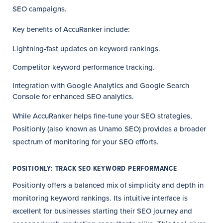
SEO campaigns.
Key benefits of AccuRanker include:
Lightning-fast updates on keyword rankings.
Competitor keyword performance tracking.
Integration with Google Analytics and Google Search
Console for enhanced SEO analytics.
While AccuRanker helps fine-tune your SEO strategies,
Positionly (also known as Unamo SEO) provides a broader
spectrum of monitoring for your SEO efforts.
POSITIONLY: TRACK SEO KEYWORD PERFORMANCE
Positionly offers a balanced mix of simplicity and depth in
monitoring keyword rankings. Its intuitive interface is
excellent for businesses starting their SEO journey and