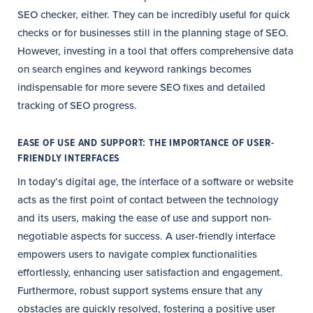
SEO checker, either. They can be incredibly useful for quick
checks or for businesses still in the planning stage of SEO.
However, investing in a tool that offers comprehensive data
on search engines and keyword rankings becomes
indispensable for more severe SEO fixes and detailed
tracking of SEO progress.
EASE OF USE AND SUPPORT: THE IMPORTANCE OF USER-
FRIENDLY INTERFACES
In today’s digital age, the interface of a software or website
acts as the first point of contact between the technology
and its users, making the ease of use and support non-
negotiable aspects for success. A user-friendly interface
empowers users to navigate complex functionalities
effortlessly, enhancing user satisfaction and engagement.
Furthermore, robust support systems ensure that any
obstacles are quickly resolved, fostering a positive user