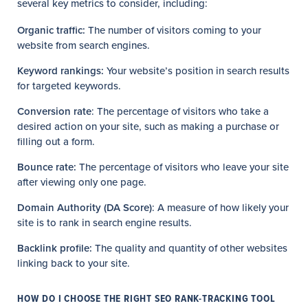
several key metrics to consider, including:
Organic traffic:
The number of visitors coming to your
website from search engines.
Keyword rankings:
Your website’s position in search results
for targeted keywords.
Conversion rate
: The percentage of visitors who take a
desired action on your site, such as making a purchase or
filling out a form.
Bounce rate:
The percentage of visitors who leave your site
after viewing only one page.
Domain Authority (DA Score)
: A measure of how likely your
site is to rank in search engine results.
Backlink profile:
The quality and quantity of other websites
linking back to your site.
HOW DO I CHOOSE THE RIGHT SEO RANK-TRACKING TOOL