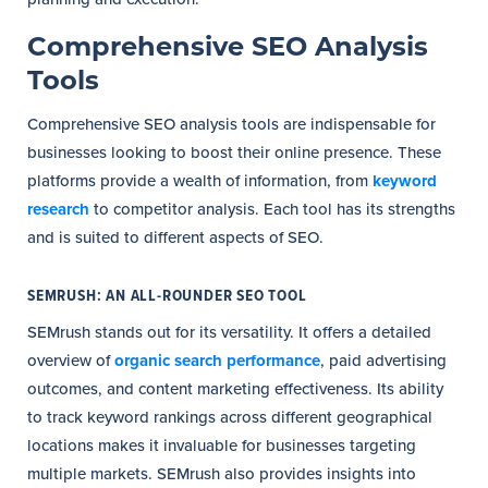
Comprehensive SEO Analysis
Tools
Comprehensive SEO analysis tools are indispensable for
businesses looking to boost their online presence. These
platforms provide a wealth of information, from
keyword
research
to competitor analysis. Each tool has its strengths
and is suited to different aspects of SEO.
SEMRUSH: AN ALL-ROUNDER SEO TOOL
SEMrush stands out for its versatility. It offers a detailed
overview of
organic search performance
, paid advertising
outcomes, and content marketing effectiveness. Its ability
to track keyword rankings across different geographical
locations makes it invaluable for businesses targeting
multiple markets. SEMrush also provides insights into