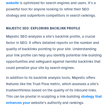
website
is optimized for search engines and users. It’s a
powerful tool for anyone looking to refine their SEO
strategy and outperform competitors in search rankings.
MAJESTIC SEO: EXPLORING BACKLINK PROFILE
Majestic SEO analyzes a site’s backlink profile, a crucial
factor in SEO. It offers detailed reports on the number and
quality of backlinks pointing to your site. Understanding
your link profile can help you identify potential link-building
opportunities and safeguard against harmful backlinks that
could penalize your site by search engines.
In addition to its backlink analysis tools, Majestic offers
features like the Trust Flow metric, which assesses a site’s
trustworthiness based on the quality of its inbound links.
This can be pivotal in sculpting a link-building
strategy that
enhances your
website’s authority and rankings.