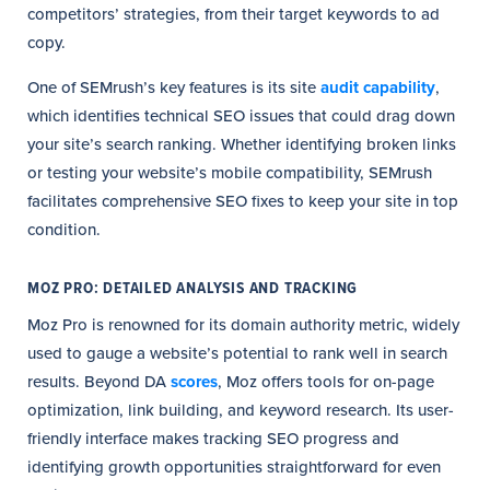
competitors’ strategies, from their target keywords to ad
copy.
One of SEMrush’s key features is its site
audit capability
,
which identifies technical SEO issues that could drag down
your site’s search ranking. Whether identifying broken links
or testing your website’s mobile compatibility, SEMrush
facilitates comprehensive SEO fixes to keep your site in top
condition.
MOZ PRO: DETAILED ANALYSIS AND TRACKING
Moz Pro is renowned for its domain authority metric, widely
used to gauge a website’s potential to rank well in search
results. Beyond DA
scores
, Moz offers tools for on-page
optimization, link building, and keyword research. Its user-
friendly interface makes tracking SEO progress and
identifying growth opportunities straightforward for even