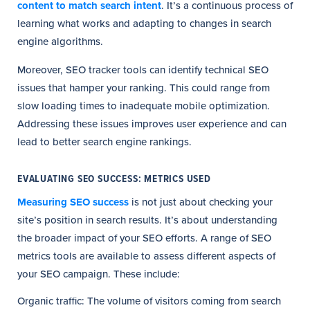
content to match search intent
. It’s a continuous process of
learning what works and adapting to changes in search
engine algorithms.
Moreover, SEO tracker tools can identify technical SEO
issues that hamper your ranking. This could range from
slow loading times to inadequate mobile optimization.
Addressing these issues improves user experience and can
lead to better search engine rankings.
EVALUATING SEO SUCCESS: METRICS USED
Measuring SEO success
is not just about checking your
site’s position in search results. It’s about understanding
the broader impact of your SEO efforts. A range of SEO
metrics tools are available to assess different aspects of
your SEO campaign. These include:
Organic traffic: The volume of visitors coming from search