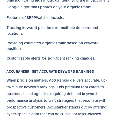
time monitoring aids in quickly identifying the impact of any
Google algorithm updates on your organic traffic.
Features of SERPWatcher include:
Tracking keyword positions for multiple domains and
locations.
Providing estimated organic traffic based on keyword
positions.
Customizable alerts for significant ranking changes.
ACCURANKER: GET ACCURATE KEYWORD RANKINGS
When precision matters, AccuRanker delivers accurate, up-
to-minute keyword rankings. This premium tool caters to
businesses and agencies requiring detailed keyword
performance analysis to craft strategies that resonate with
prospective customers. AccuRanker stands out by offering
hyper-specific data that can be crucial for laser-focused