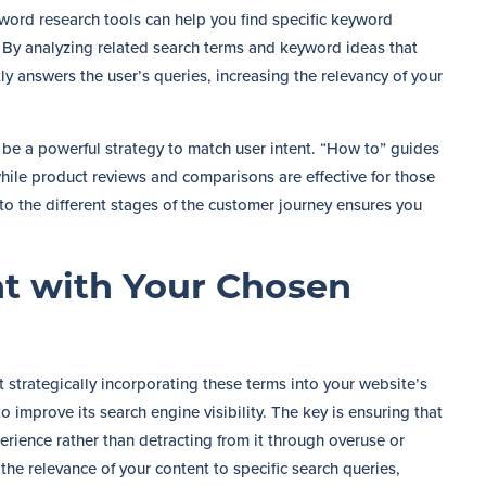
word research tools can help you find specific keyword
t. By analyzing related search terms and keyword ideas that
tly answers the user’s queries, increasing the relevancy of your
 be a powerful strategy to match user intent. “How to” guides
while product reviews and comparisons are effective for those
o the different stages of the customer journey ensures you
t with Your Chosen
strategically incorporating these terms into your website’s
o improve its search engine visibility. The key is ensuring that
erience rather than detracting from it through overuse or
the relevance of your content to specific search queries,