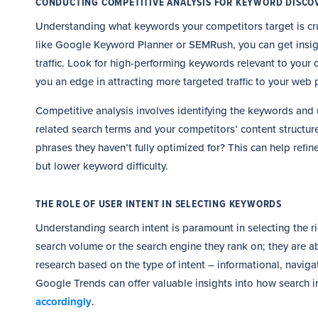
CONDUCTING COMPETITIVE ANALYSIS FOR KEYWORD DISCO
Understanding what keywords your competitors target is cruc
like Google Keyword Planner or SEMRush, you can get insigh
traffic. Look for high-performing keywords relevant to your
you an edge in attracting more targeted traffic to your web 
Competitive analysis involves identifying the keywords and 
related search terms and your competitors’ content structure
phrases they haven’t fully optimized for? This can help refi
but lower keyword difficulty.
THE ROLE OF USER INTENT IN SELECTING KEYWORDS
Understanding search intent is paramount in selecting the 
search volume or the search engine they rank on; they are
research based on the type of intent – informational, naviga
Google Trends can offer valuable insights into how search i
accordingly
.