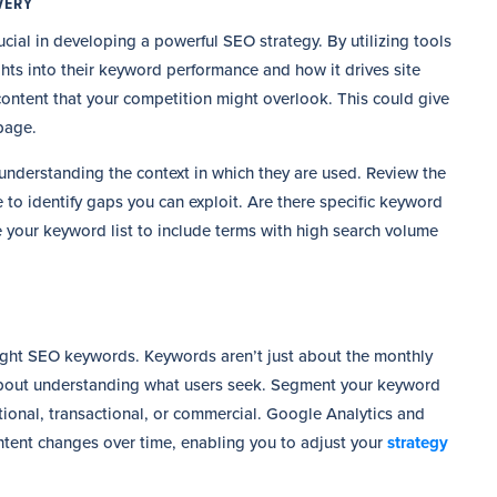
VERY
ial in developing a powerful SEO strategy. By utilizing tools
ts into their keyword performance and how it drives site
 content that your competition might overlook. This could give
page.
understanding the context in which they are used. Review the
 to identify gaps you can exploit. Are there specific keyword
ne your keyword list to include terms with high search volume
right SEO keywords. Keywords aren’t just about the monthly
 about understanding what users seek. Segment your keyword
tional, transactional, or commercial. Google Analytics and
ntent changes over time, enabling you to adjust your
strategy