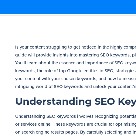
Is your content struggling to get noticed in the highly com
guide will provide insights into mastering SEO keywords, piv
You’ll learn about the essence and importance of SEO keywor
keywords, the role of top Google entities in SEO, strategie
your content with your chosen keywords, and how to measure
intriguing world of SEO keywords and unlock your content’s
Understanding SEO Ke
Understanding SEO keywords involves recognizing potentia
or services online. These keywords are crucial for optimizi
on search engine results pages. By carefully selecting and 