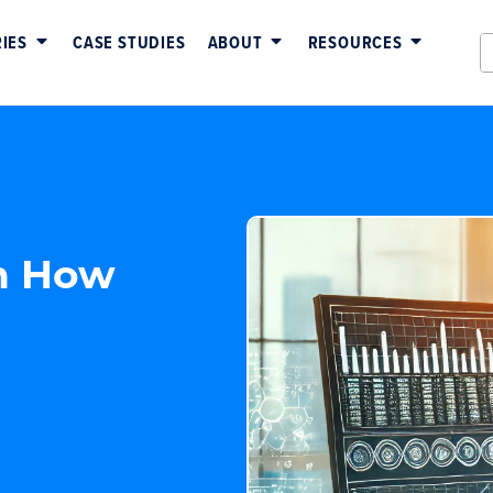
IES
CASE STUDIES
ABOUT
RESOURCES
n How