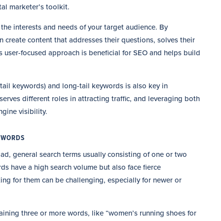
l marketer’s toolkit.
the interests and needs of your target audience. By
 create content that addresses their questions, solves their
s user-focused approach is beneficial for SEO and helps build
ail keywords) and long-tail keywords is also key in
ves different roles in attracting traffic, and leveraging both
gine visibility.
EYWORDS
oad, general search terms usually consisting of one or two
ds have a high search volume but also face fierce
king for them can be challenging, especially for newer or
taining three or more words, like “women’s running shoes for