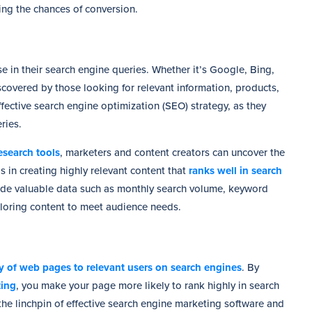
sing the chances of conversion.
 in their search engine queries. Whether it’s Google, Bing,
covered by those looking for relevant information, products,
fective search engine optimization (SEO) strategy, as they
ries.
search tools
, marketers and content creators can uncover the
 in creating highly relevant content that
ranks well in search
ide valuable data such as monthly search volume, keyword
tailoring content to meet audience needs.
ity of web pages to relevant users on search engines
. By
ting
, you make your page more likely to rank highly in search
 the linchpin of effective search engine marketing software and