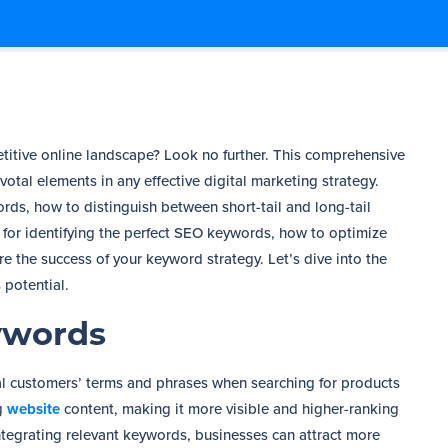
petitive online landscape? Look no further. This comprehensive
otal elements in any effective digital marketing strategy.
ds, how to distinguish between short-tail and long-tail
s for identifying the perfect SEO keywords, how to optimize
 the success of your keyword strategy. Let’s dive into the
 potential.
ywords
l customers’ terms and phrases when searching for products
ng
website
content, making it more visible and higher-ranking
integrating relevant keywords, businesses can attract more