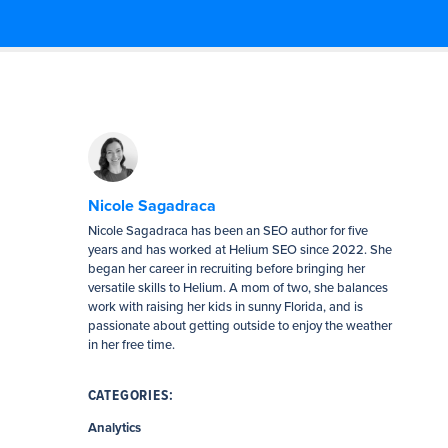
Nicole Sagadraca
Nicole Sagadraca has been an SEO author for five
years and has worked at Helium SEO since 2022. She
began her career in recruiting before bringing her
versatile skills to Helium. A mom of two, she balances
work with raising her kids in sunny Florida, and is
passionate about getting outside to enjoy the weather
in her free time.
CATEGORIES:
Analytics