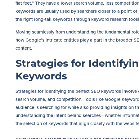
flat feet.” They have a lower search volume, less competition
keywords are usually used by searchers closer to a point of 
the right long-tail keywords through keyword research tools c
Moving seamlessly from understanding the fundamental role o
how Google’s intricate entities play a part in the broader SE
content.
Strategies for Identifyi
Keywords
Strategies for identifying the perfect SEO keywords involve
search volume, and competition. Tools like Google Keywor
audience is searching for while also providing insights on t
understanding the intent behind searches—whether informat
the selection of keywords that align closely with the websit