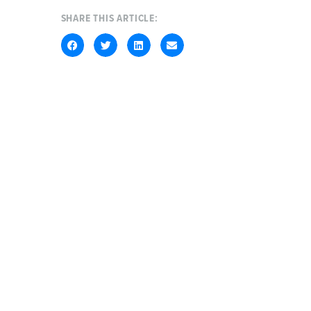
SHARE THIS ARTICLE: