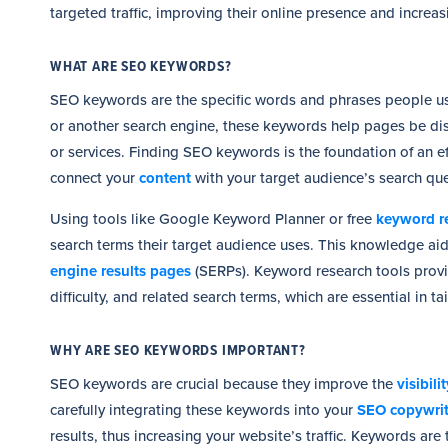
targeted traffic, improving their online presence and increa
WHAT ARE SEO KEYWORDS?
SEO keywords are the specific words and phrases people use
or another search engine, these keywords help pages be dis
or services. Finding SEO keywords is the foundation of an ef
connect your
content
with your target audience’s search que
Using tools like Google Keyword Planner or free
keyword re
search terms their target audience uses. This knowledge aids
engine results pages
(SERPs). Keyword research tools prov
difficulty, and related search terms, which are essential in 
WHY ARE SEO KEYWORDS IMPORTANT?
SEO keywords are crucial because they improve the
visibil
carefully integrating these keywords into your
SEO copywri
results, thus increasing your website’s traffic. Keywords are