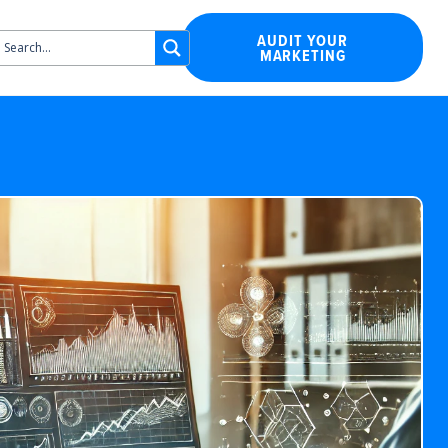
AUDIT YOUR
MARKETING