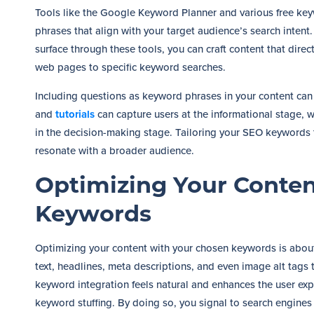
Tools like the Google Keyword Planner and various free key
phrases that align with your target audience’s search inten
surface through these tools, you can craft content that direc
web pages to specific keyword searches.
Including questions as keyword phrases in your content can
and
tutorials
can capture users at the informational stage, 
in the decision-making stage. Tailoring your SEO keywords t
resonate with a broader audience.
Optimizing Your Conten
Keywords
Optimizing your content with your chosen keywords is about 
text, headlines, meta descriptions, and even image alt tags t
keyword integration feels natural and enhances the user exp
keyword stuffing. By doing so, you signal to search engines 