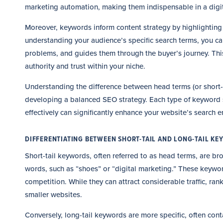
marketing automation, making them indispensable in a digita
Moreover, keywords inform content strategy by highlighting 
understanding your audience’s specific search terms, you can
problems, and guides them through the buyer’s journey. Thi
authority and trust within your niche.
Understanding the difference between head terms (or short-t
developing a balanced SEO strategy. Each type of keyword ser
effectively can significantly enhance your website’s search en
DIFFERENTIATING BETWEEN SHORT-TAIL AND LONG-TAIL K
Short-tail keywords, often referred to as head terms, are br
words, such as “shoes” or “digital marketing.” These keywor
competition. While they can attract considerable traffic, ran
smaller websites.
Conversely, long-tail keywords are more specific, often con