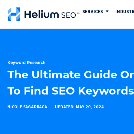
SERVICES
INDUSTR
Keyword Research
The Ultimate Guide O
To Find SEO Keywords
NICOLE SAGADRACA
UPDATED:
MAY 20, 2024