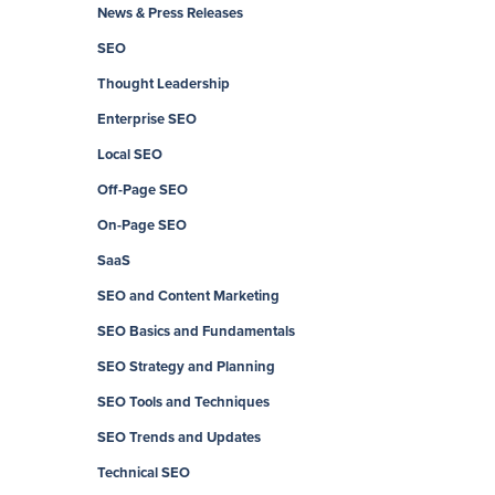
News & Press Releases
SEO
Thought Leadership
Enterprise SEO
Local SEO
Off-Page SEO
On-Page SEO
SaaS
SEO and Content Marketing
SEO Basics and Fundamentals
SEO Strategy and Planning
SEO Tools and Techniques
SEO Trends and Updates
Technical SEO