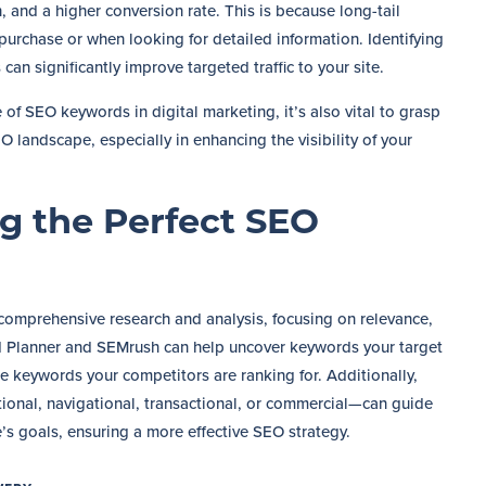
, and a higher conversion rate. This is because long-tail
purchase or when looking for detailed information. Identifying
an significantly improve targeted traffic to your site.
f SEO keywords in digital marketing, it’s also vital to grasp
O landscape, especially in enhancing the visibility of your
ng the Perfect SEO
 comprehensive research and analysis, focusing on relevance,
d Planner and SEMrush can help uncover keywords your target
he keywords your competitors are ranking for. Additionally,
ional, navigational, transactional, or commercial—can guide
e’s goals, ensuring a more effective SEO strategy.